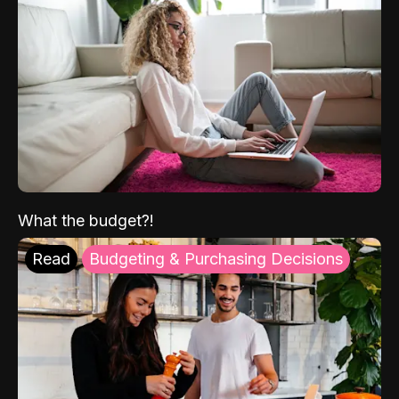
What the budget?!
Read
Budgeting & Purchasing Decisions