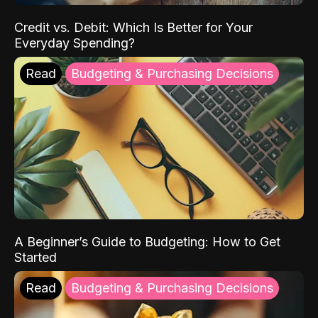
Credit vs. Debit: Which Is Better for Your
Everyday Spending?
Read
Budgeting & Purchasing Decisions
A Beginner’s Guide to Budgeting: How to Get
Started
Read
Budgeting & Purchasing Decisions