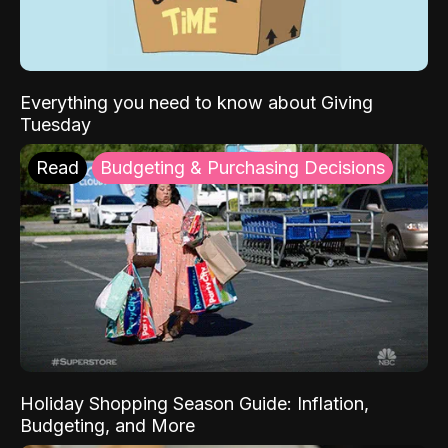
Everything you need to know about Giving
Tuesday
Read
Budgeting & Purchasing Decisions
Holiday Shopping Season Guide: Inflation,
Budgeting, and More