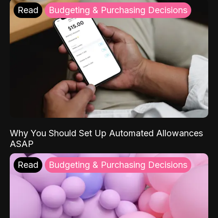
Read
Budgeting & Purchasing Decisions
Why You Should Set Up Automated Allowances
ASAP
Read
Budgeting & Purchasing Decisions