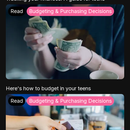
Read
Budgeting & Purchasing Decisions
Here's how to budget in your teens
Read
Budgeting & Purchasing Decisions