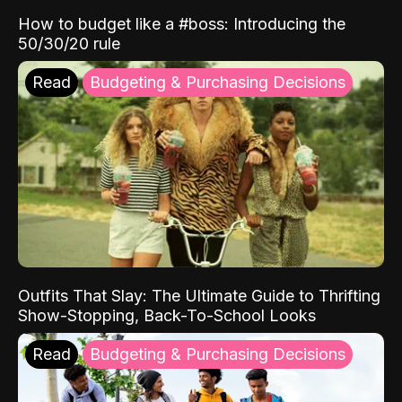
How to budget like a #boss: Introducing the
50/30/20 rule
Read
Budgeting & Purchasing Decisions
Outfits That Slay: The Ultimate Guide to Thrifting
Show-Stopping, Back-To-School Looks
Read
Budgeting & Purchasing Decisions