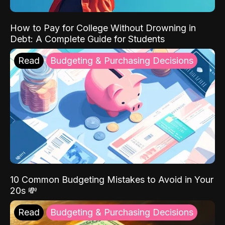
How to Pay for College Without Drowning in
Debt: A Complete Guide for Students
Read
Budgeting & Purchasing Decisions
10 Common Budgeting Mistakes to Avoid in Your
20s 💸
Read
Budgeting & Purchasing Decisions