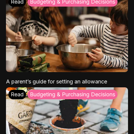
Read
Budgeting & Purchasing Decisions
A parent’s guide for setting an allowance
Read
Budgeting & Purchasing Decisions