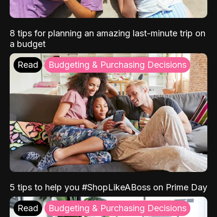
8 tips for planning an amazing last-minute trip on
a budget
Read
Budgeting & Purchasing Decisions
5 tips to help you #ShopLikeABoss on Prime Day
Read
Budgeting & Purchasing Decisions