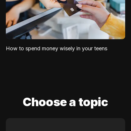
How to spend money wisely in your teens
Choose a topic