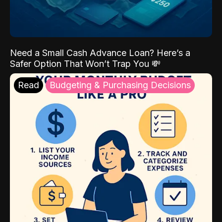
Need a Small Cash Advance Loan? Here’s a
Safer Option That Won’t Trap You 💸
Read
Budgeting & Purchasing Decisions