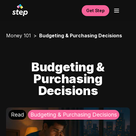
Get Step
Money 101
Budgeting & Purchasing Decisions
Budgeting &
Purchasing
Decisions
Read
Budgeting & Purchasing Decisions