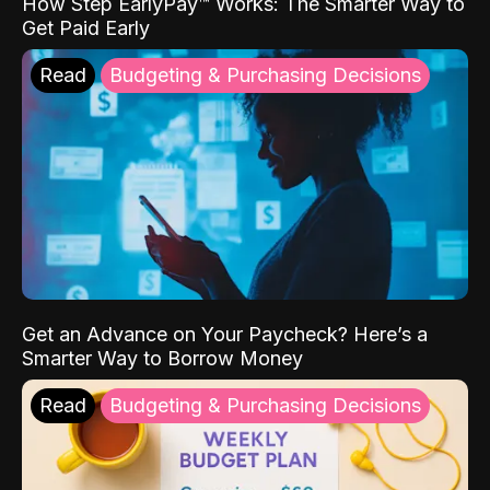
How Step EarlyPay™ Works: The Smarter Way to
Get Paid Early
Read
Budgeting & Purchasing Decisions
Get an Advance on Your Paycheck? Here’s a
Smarter Way to Borrow Money
Read
Budgeting & Purchasing Decisions