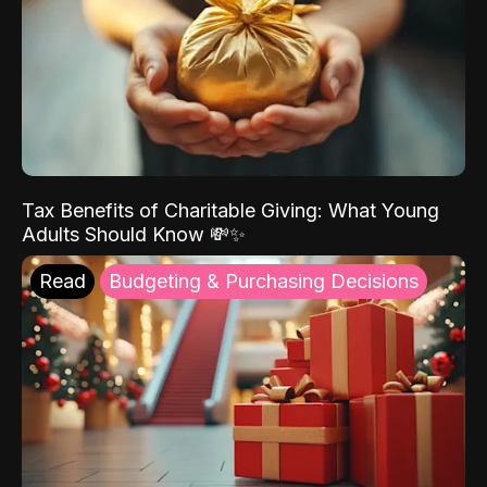
Tax Benefits of Charitable Giving: What Young
Adults Should Know 💸✨
Read
Budgeting & Purchasing Decisions