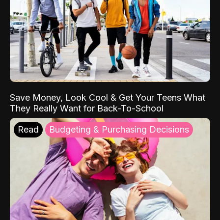
Save Money, Look Cool & Get Your Teens What
They Really Want for Back-To-School
Read
Budgeting & Purchasing Decisions