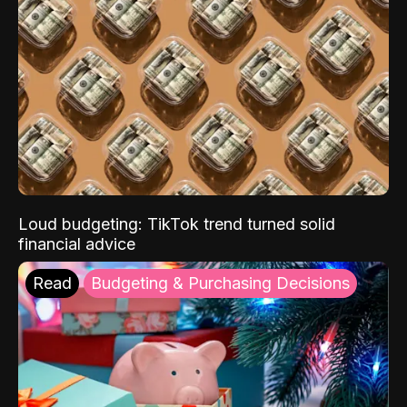
Loud budgeting: TikTok trend turned solid
financial advice
Read
Budgeting & Purchasing Decisions