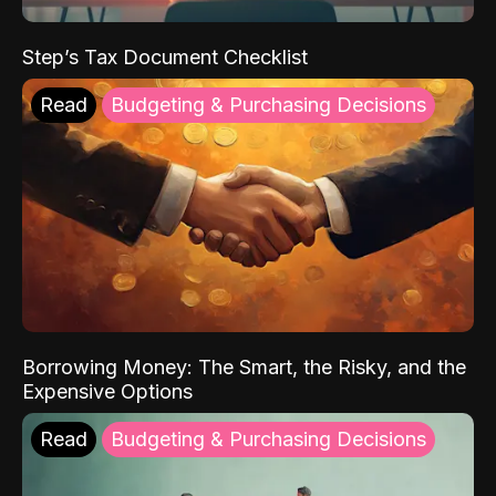
Step’s Tax Document Checklist
Read
Budgeting & Purchasing Decisions
Borrowing Money: The Smart, the Risky, and the
Expensive Options
Read
Budgeting & Purchasing Decisions