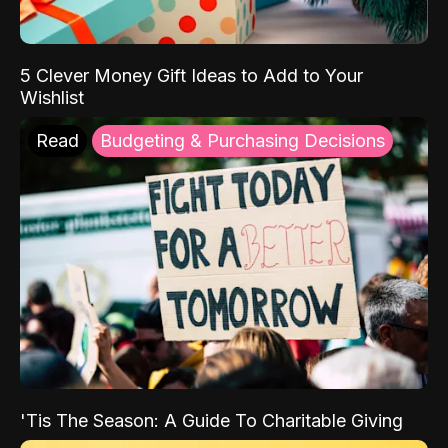
5 Clever Money Gift Ideas to Add to Your
Wishlist
Read
Budgeting & Purchasing Decisions
'Tis The Season: A Guide To Charitable Giving