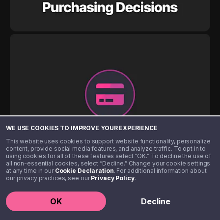
WE USE COOKIES TO IMPROVE YOUR EXPERIENCE
This website uses cookies to support website functionality, personalize
content, provide social media features, and analyze traffic. To opt in to
using cookies for all of these features select “OK.” To decline the use of
all non-essential cookies, select “Decline.” Change your cookie settings
at any time in our
Cookie Declaration
. For additional information about
our privacy practices, see our
Privacy Policy
.
OK
Decline