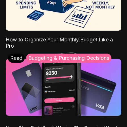
How to Organize Your Monthly Budget Like a
Pro
Read
Budgeting & Purchasing Decisions