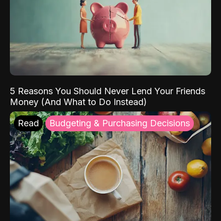
5 Reasons You Should Never Lend Your Friends
Money (And What to Do Instead)
Read
Budgeting & Purchasing Decisions