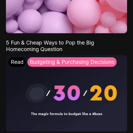
5 Fun & Cheap Ways to Pop the Big
Homecoming Question
Read
Budgeting & Purchasing Decisions