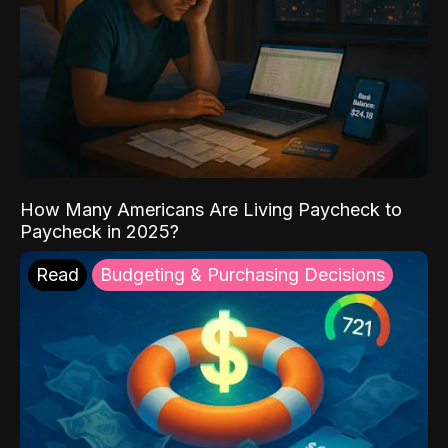
How Many Americans Are Living Paycheck to
Paycheck in 2025?
Read
Budgeting & Purchasing Decisions