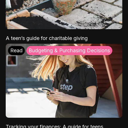
A teen’s guide for charitable giving
Read
Budgeting & Purchasing Decisions
Tracking your finances: A guide for teens