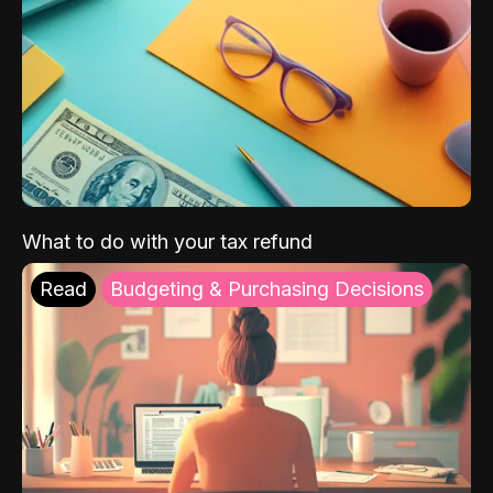
What to do with your tax refund
Read
Budgeting & Purchasing Decisions