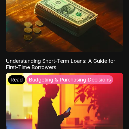
Understanding Short-Term Loans: A Guide for
First-Time Borrowers
Read
Budgeting & Purchasing Decisions