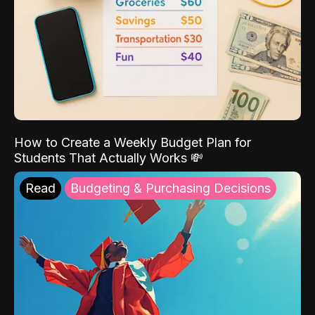
How to Create a Weekly Budget Plan for
Students That Actually Works 💸
Read
Budgeting & Purchasing Decisions