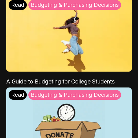
Read
Budgeting & Purchasing Decisions
A Guide to Budgeting for College Students
Read
Budgeting & Purchasing Decisions