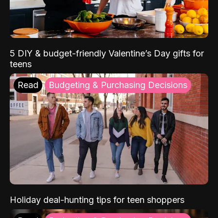
5 DIY & budget-friendly Valentine’s Day gifts for
teens
Read
Budgeting & Purchasing Decisions
Holiday deal-hunting tips for teen shoppers