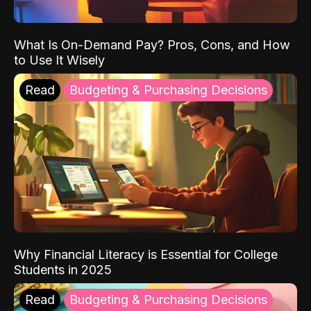
What Is On-Demand Pay? Pros, Cons, and How
to Use It Wisely
Read
Budgeting & Purchasing Decisions
Why Financial Literacy is Essential for College
Students in 2025
Read
Budgeting & Purchasing Decisions