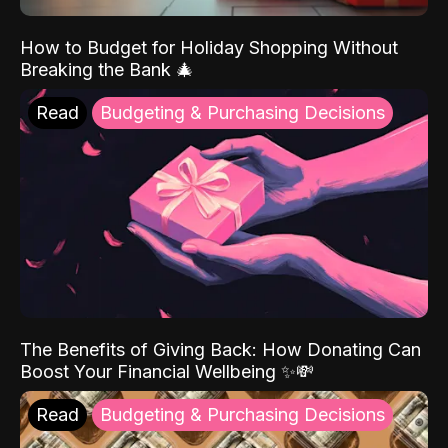
How to Budget for Holiday Shopping Without
Breaking the Bank 🎄
Read
Budgeting & Purchasing Decisions
The Benefits of Giving Back: How Donating Can
Boost Your Financial Wellbeing ✨💸
Read
Budgeting & Purchasing Decisions