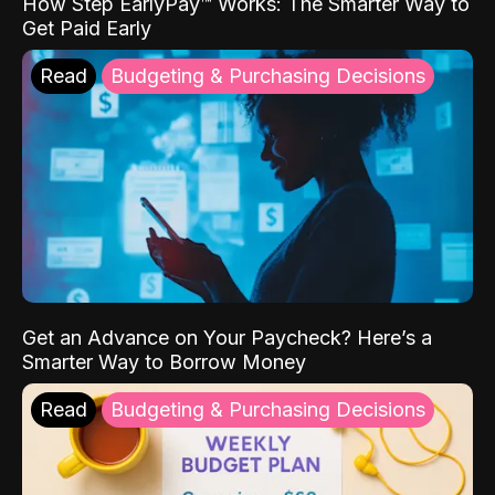
How Step EarlyPay™ Works: The Smarter Way to
Get Paid Early
Read
Budgeting & Purchasing Decisions
Get an Advance on Your Paycheck? Here’s a
Smarter Way to Borrow Money
Read
Budgeting & Purchasing Decisions