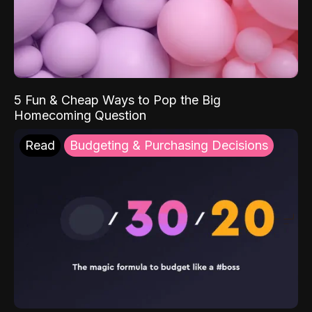
5 Fun & Cheap Ways to Pop the Big
Homecoming Question
Read
Budgeting & Purchasing Decisions