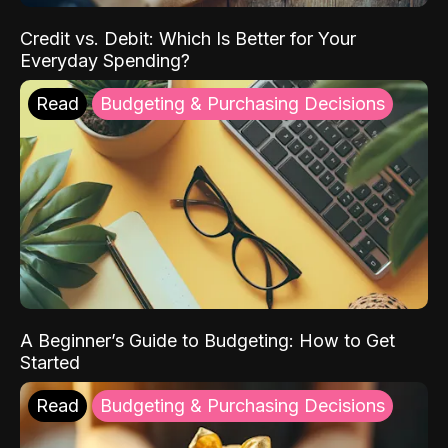
Credit vs. Debit: Which Is Better for Your
Everyday Spending?
Read
Budgeting & Purchasing Decisions
A Beginner’s Guide to Budgeting: How to Get
Started
Read
Budgeting & Purchasing Decisions