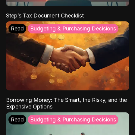
Step’s Tax Document Checklist
Read
Budgeting & Purchasing Decisions
Borrowing Money: The Smart, the Risky, and the
Expensive Options
Read
Budgeting & Purchasing Decisions