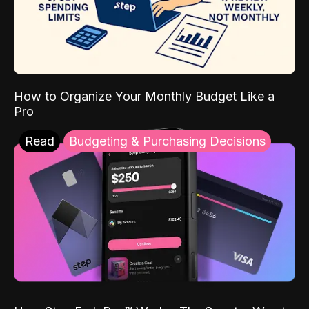
How to Organize Your Monthly Budget Like a
Pro
Read
Budgeting & Purchasing Decisions