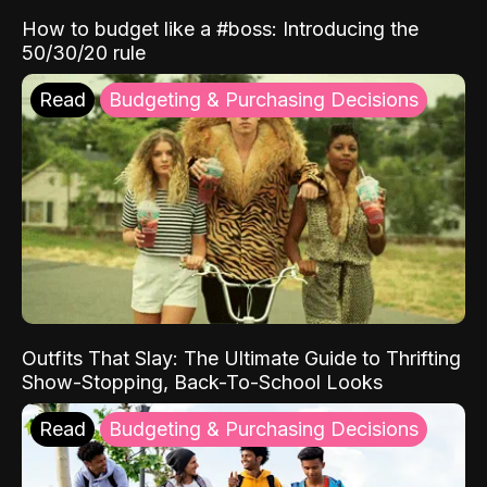
How to budget like a #boss: Introducing the
50/30/20 rule
Read
Budgeting & Purchasing Decisions
Outfits That Slay: The Ultimate Guide to Thrifting
Show-Stopping, Back-To-School Looks
Read
Budgeting & Purchasing Decisions