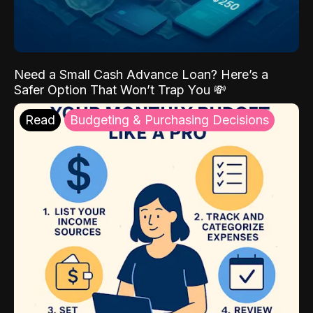
Need a Small Cash Advance Loan? Here’s a
Safer Option That Won’t Trap You 💸
Read
Budgeting & Purchasing Decisions