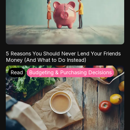
5 Reasons You Should Never Lend Your Friends
Money (And What to Do Instead)
Read
Budgeting & Purchasing Decisions