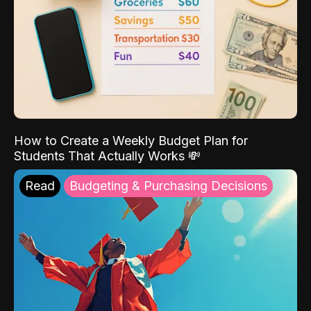
How to Create a Weekly Budget Plan for
Students That Actually Works 💸
Read
Budgeting & Purchasing Decisions