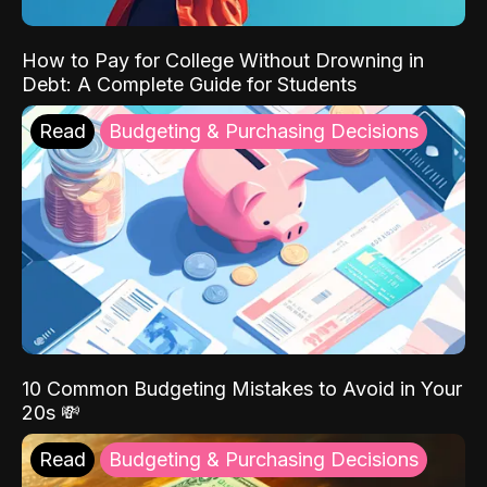
How to Pay for College Without Drowning in
Debt: A Complete Guide for Students
Read
Budgeting & Purchasing Decisions
10 Common Budgeting Mistakes to Avoid in Your
20s 💸
Read
Budgeting & Purchasing Decisions