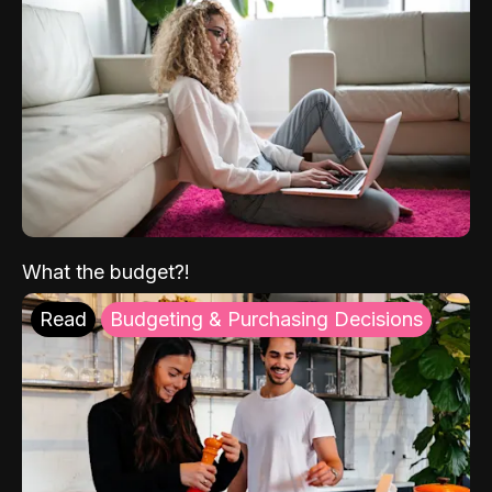
What the budget?!
Read
Budgeting & Purchasing Decisions