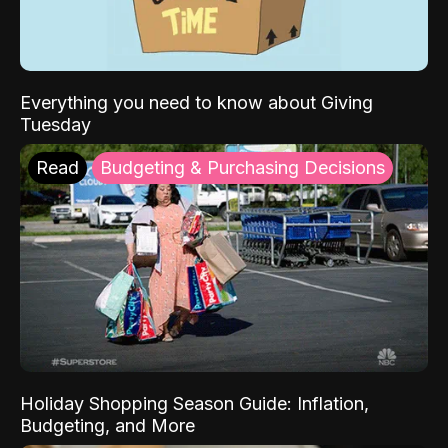
Everything you need to know about Giving
Tuesday
Read
Budgeting & Purchasing Decisions
Holiday Shopping Season Guide: Inflation,
Budgeting, and More