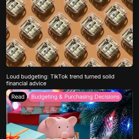
Loud budgeting: TikTok trend turned solid
financial advice
Read
Budgeting & Purchasing Decisions