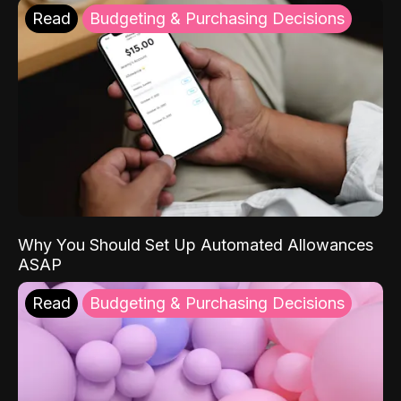
Read
Budgeting & Purchasing Decisions
Why You Should Set Up Automated Allowances
ASAP
Read
Budgeting & Purchasing Decisions