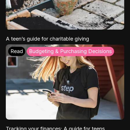
A teen’s guide for charitable giving
Read
Budgeting & Purchasing Decisions
Tracking your finances: A guide for teens