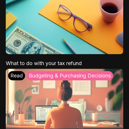
What to do with your tax refund
Read
Budgeting & Purchasing Decisions