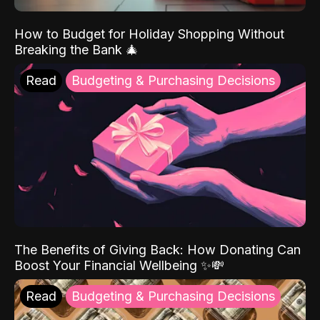
How to Budget for Holiday Shopping Without
Breaking the Bank 🎄
Read
Budgeting & Purchasing Decisions
The Benefits of Giving Back: How Donating Can
Boost Your Financial Wellbeing ✨💸
Read
Budgeting & Purchasing Decisions