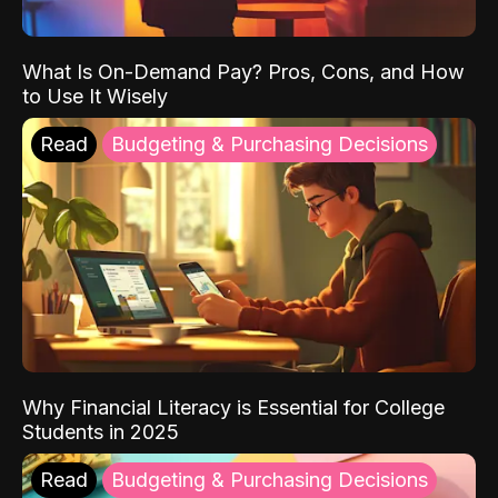
What Is On-Demand Pay? Pros, Cons, and How
to Use It Wisely
Read
Budgeting & Purchasing Decisions
Why Financial Literacy is Essential for College
Students in 2025
Read
Budgeting & Purchasing Decisions