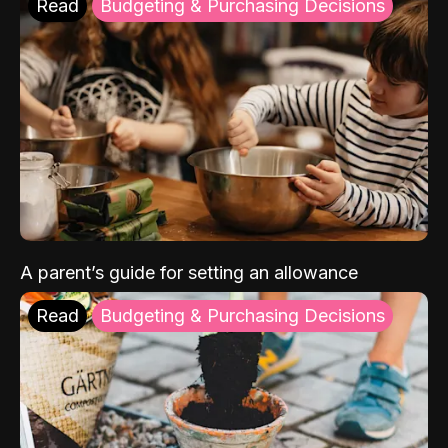
Read
Budgeting & Purchasing Decisions
A parent’s guide for setting an allowance
Read
Budgeting & Purchasing Decisions