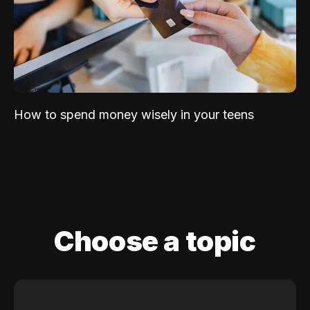
How to spend money wisely in your teens
Choose a topic