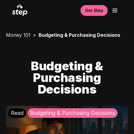
Get Step
Money 101
Budgeting & Purchasing Decisions
Budgeting &
Purchasing
Decisions
Read
Budgeting & Purchasing Decisions