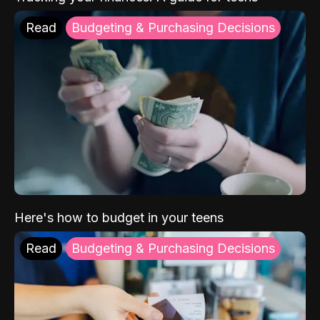
Read
Budgeting & Purchasing Decisions
Here's how to budget in your teens
Read
Budgeting & Purchasing Decisions