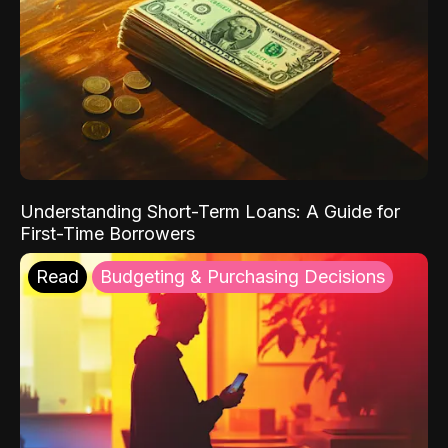
Understanding Short-Term Loans: A Guide for
First-Time Borrowers
Read
Budgeting & Purchasing Decisions