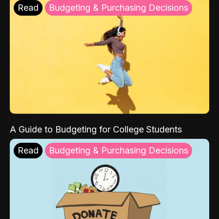
Read
Budgeting & Purchasing Decisions
A Guide to Budgeting for College Students
Read
Budgeting & Purchasing Decisions