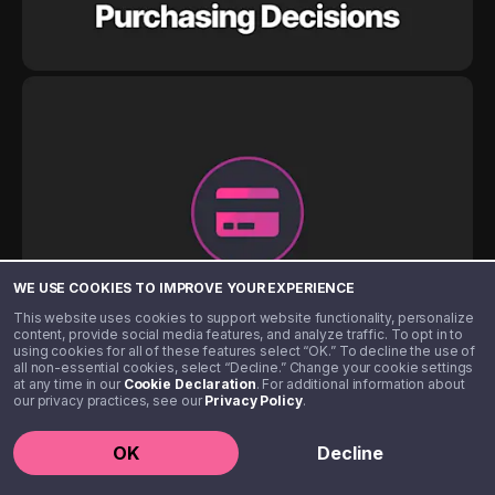
WE USE COOKIES TO IMPROVE YOUR EXPERIENCE
This website uses cookies to support website functionality, personalize
content, provide social media features, and analyze traffic. To opt in to
using cookies for all of these features select “OK.” To decline the use of
all non-essential cookies, select “Decline.” Change your cookie settings
at any time in our
Cookie Declaration
. For additional information about
our privacy practices, see our
Privacy Policy
.
OK
Decline