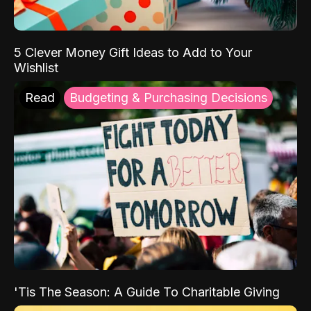
5 Clever Money Gift Ideas to Add to Your
Wishlist
Read
Budgeting & Purchasing Decisions
'Tis The Season: A Guide To Charitable Giving