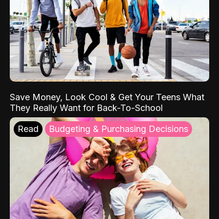
Save Money, Look Cool & Get Your Teens What
They Really Want for Back-To-School
Read
Budgeting & Purchasing Decisions