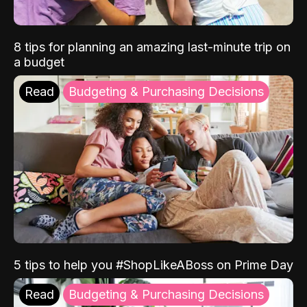
8 tips for planning an amazing last-minute trip on
a budget
Read
Budgeting & Purchasing Decisions
5 tips to help you #ShopLikeABoss on Prime Day
Read
Budgeting & Purchasing Decisions