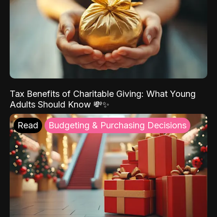
Tax Benefits of Charitable Giving: What Young
Adults Should Know 💸✨
Read
Budgeting & Purchasing Decisions