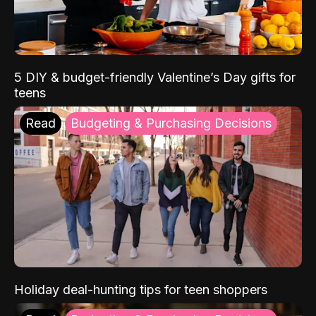
5 DIY & budget-friendly Valentine’s Day gifts for
teens
Read
Budgeting & Purchasing Decisions
Holiday deal-hunting tips for teen shoppers