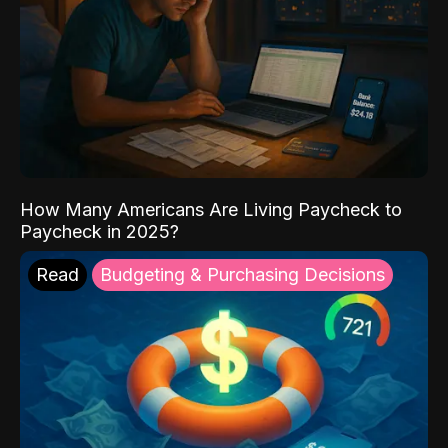
How Many Americans Are Living Paycheck to
Paycheck in 2025?
Read
Budgeting & Purchasing Decisions