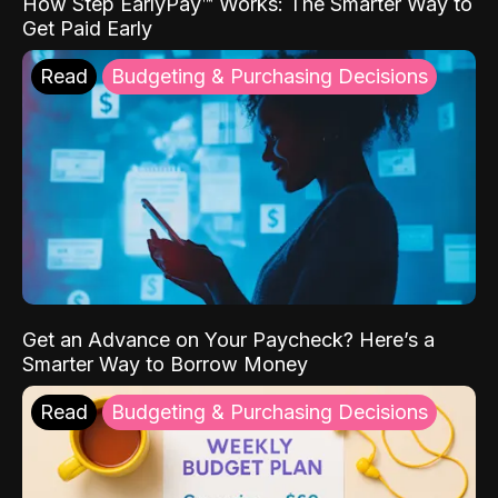
How Step EarlyPay™ Works: The Smarter Way to
Get Paid Early
Read
Budgeting & Purchasing Decisions
Get an Advance on Your Paycheck? Here’s a
Smarter Way to Borrow Money
Read
Budgeting & Purchasing Decisions