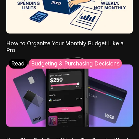
How to Organize Your Monthly Budget Like a
Pro
Read
Budgeting & Purchasing Decisions