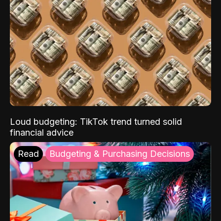
Loud budgeting: TikTok trend turned solid
financial advice
Read
Budgeting & Purchasing Decisions