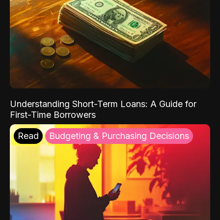
Understanding Short-Term Loans: A Guide for
First-Time Borrowers
Read
Budgeting & Purchasing Decisions