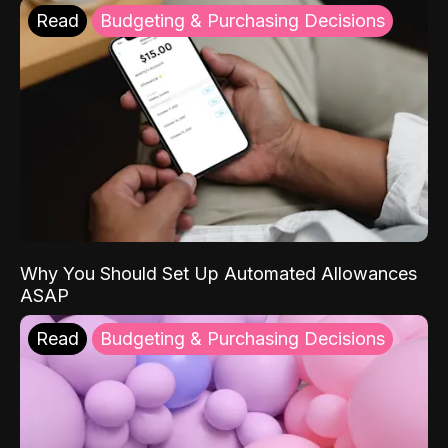
Read
Budgeting & Purchasing Decisions
Why You Should Set Up Automated Allowances
ASAP
Read
Budgeting & Purchasing Decisions