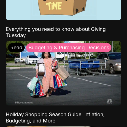
Everything you need to know about Giving
Tuesday
Read
Budgeting & Purchasing Decisions
Holiday Shopping Season Guide: Inflation,
Budgeting, and More