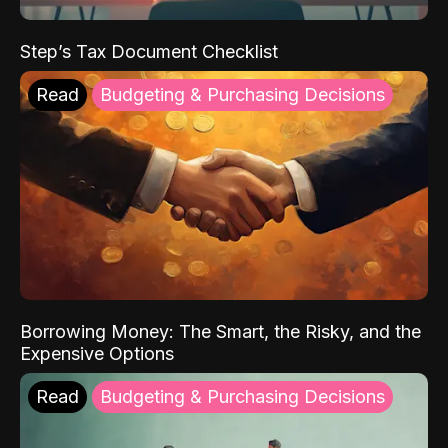
Step’s Tax Document Checklist
Read
Budgeting & Purchasing Decisions
Borrowing Money: The Smart, the Risky, and the
Expensive Options
Read
Budgeting & Purchasing Decisions