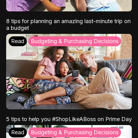
8 tips for planning an amazing last-minute trip on
a budget
Read
Budgeting & Purchasing Decisions
5 tips to help you #ShopLikeABoss on Prime Day
Read
Budgeting & Purchasing Decisions