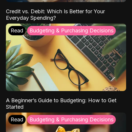
Credit vs. Debit: Which Is Better for Your
Everyday Spending?
Read
Budgeting & Purchasing Decisions
A Beginner’s Guide to Budgeting: How to Get
Started
Read
Budgeting & Purchasing Decisions