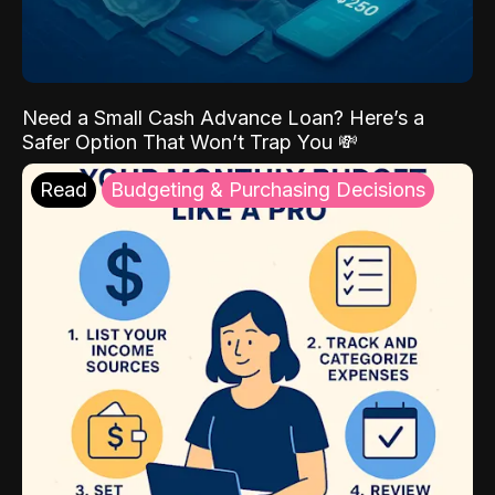
Need a Small Cash Advance Loan? Here’s a
Safer Option That Won’t Trap You 💸
Read
Budgeting & Purchasing Decisions