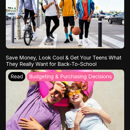
Save Money, Look Cool & Get Your Teens What
They Really Want for Back-To-School
Read
Budgeting & Purchasing Decisions