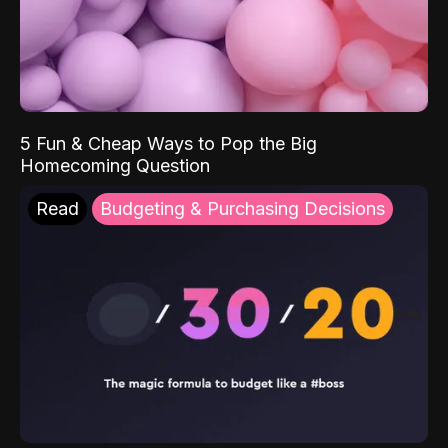
5 Fun & Cheap Ways to Pop the Big
Homecoming Question
Read
Budgeting & Purchasing Decisions