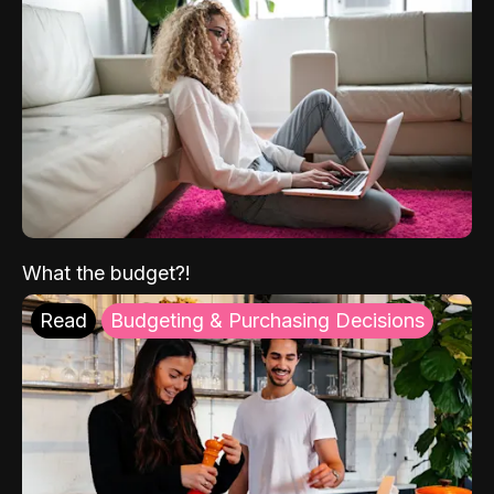
What the budget?!
Read
Budgeting & Purchasing Decisions