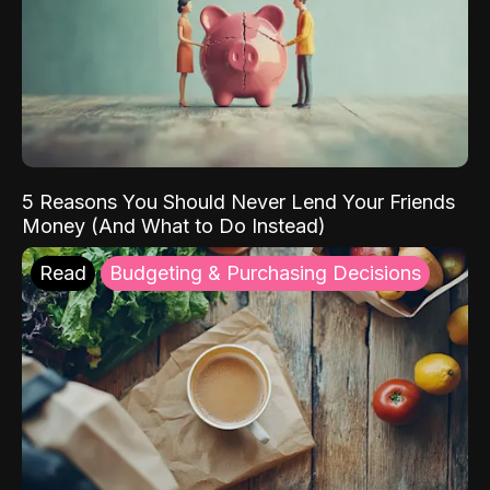
5 Reasons You Should Never Lend Your Friends
Money (And What to Do Instead)
Read
Budgeting & Purchasing Decisions