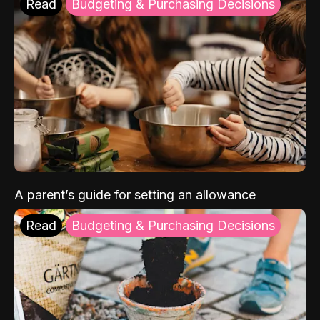
Read
Budgeting & Purchasing Decisions
A parent’s guide for setting an allowance
Read
Budgeting & Purchasing Decisions