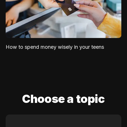
How to spend money wisely in your teens
Choose a topic