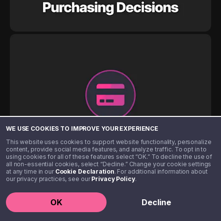
WE USE COOKIES TO IMPROVE YOUR EXPERIENCE
This website uses cookies to support website functionality, personalize
content, provide social media features, and analyze traffic. To opt in to
using cookies for all of these features select “OK.” To decline the use of
all non-essential cookies, select “Decline.” Change your cookie settings
at any time in our
Cookie Declaration
. For additional information about
our privacy practices, see our
Privacy Policy
.
OK
Decline