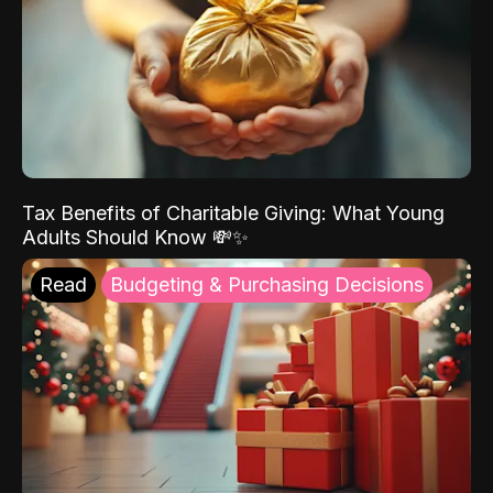
Tax Benefits of Charitable Giving: What Young
Adults Should Know 💸✨
Read
Budgeting & Purchasing Decisions