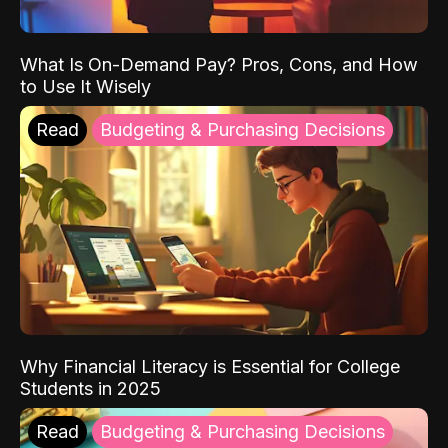
What Is On-Demand Pay? Pros, Cons, and How
to Use It Wisely
Read
Budgeting & Purchasing Decisions
Why Financial Literacy is Essential for College
Students in 2025
Read
Budgeting & Purchasing Decisions