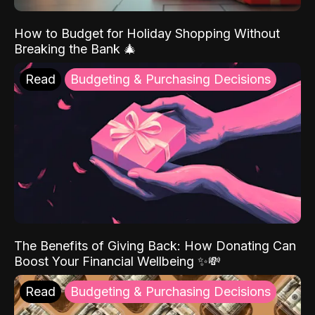
How to Budget for Holiday Shopping Without
Breaking the Bank 🎄
Read
Budgeting & Purchasing Decisions
The Benefits of Giving Back: How Donating Can
Boost Your Financial Wellbeing ✨💸
Read
Budgeting & Purchasing Decisions