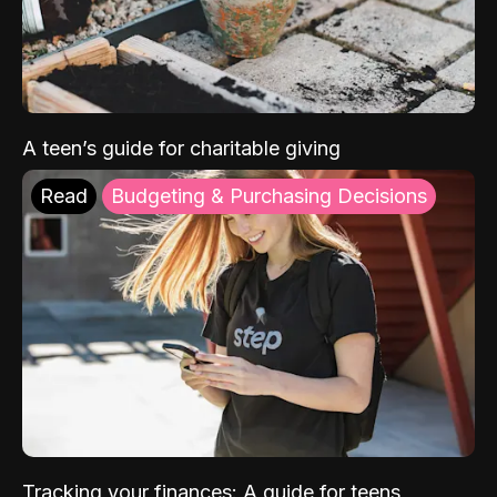
A teen’s guide for charitable giving
Read
Budgeting & Purchasing Decisions
Tracking your finances: A guide for teens