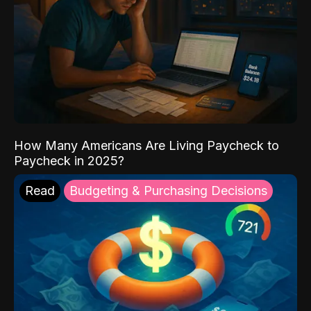
How Many Americans Are Living Paycheck to
Paycheck in 2025?
Read
Budgeting & Purchasing Decisions