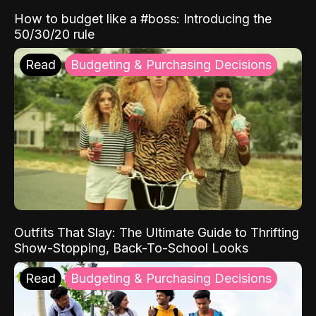
How to budget like a #boss: Introducing the
50/30/20 rule
Read
Budgeting & Purchasing Decisions
Outfits That Slay: The Ultimate Guide to Thrifting
Show-Stopping, Back-To-School Looks
Read
Budgeting & Purchasing Decisions