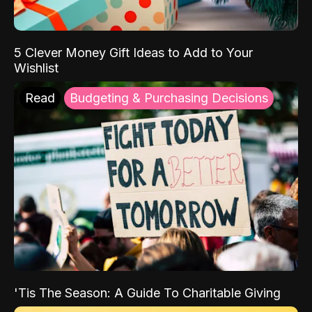
5 Clever Money Gift Ideas to Add to Your
Wishlist
Read
Budgeting & Purchasing Decisions
'Tis The Season: A Guide To Charitable Giving