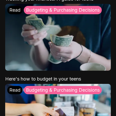
Read
Budgeting & Purchasing Decisions
Here's how to budget in your teens
Read
Budgeting & Purchasing Decisions