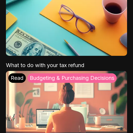
What to do with your tax refund
Read
Budgeting & Purchasing Decisions