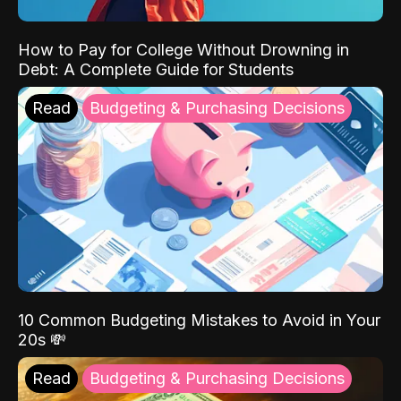
How to Pay for College Without Drowning in
Debt: A Complete Guide for Students
Read
Budgeting & Purchasing Decisions
10 Common Budgeting Mistakes to Avoid in Your
20s 💸
Read
Budgeting & Purchasing Decisions