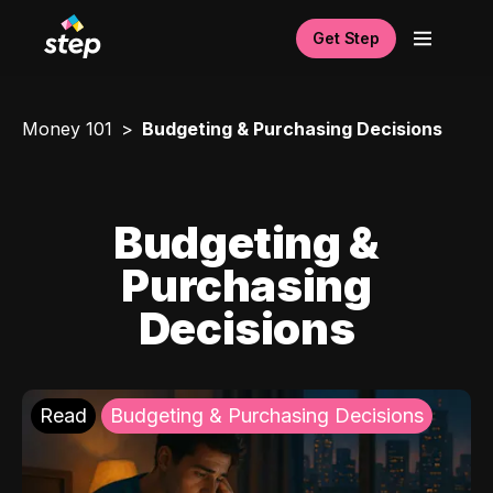
Get Step
Money 101
Budgeting & Purchasing Decisions
Budgeting &
Purchasing
Decisions
Read
Budgeting & Purchasing Decisions