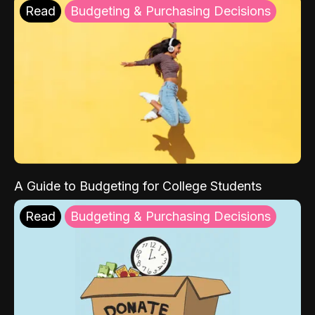
Read
Budgeting & Purchasing Decisions
A Guide to Budgeting for College Students
Read
Budgeting & Purchasing Decisions