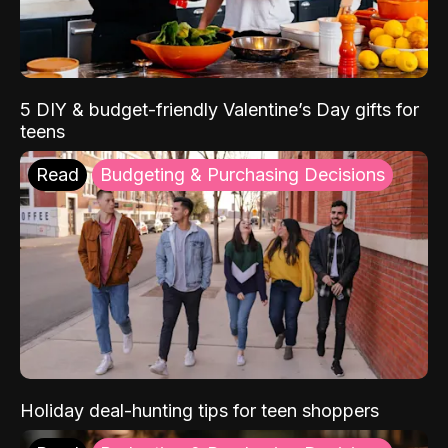
5 DIY & budget-friendly Valentine’s Day gifts for
teens
Read
Budgeting & Purchasing Decisions
Holiday deal-hunting tips for teen shoppers