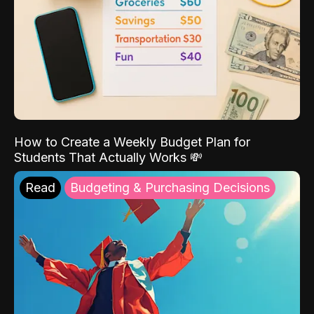
How to Create a Weekly Budget Plan for
Students That Actually Works 💸
Read
Budgeting & Purchasing Decisions