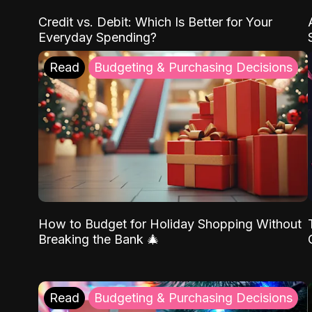
Credit vs. Debit: Which Is Better for Your
Everyday Spending?
Read
Budgeting & Purchasing Decisions
How to Budget for Holiday Shopping Without
Breaking the Bank 🎄
Read
Budgeting & Purchasing Decisions