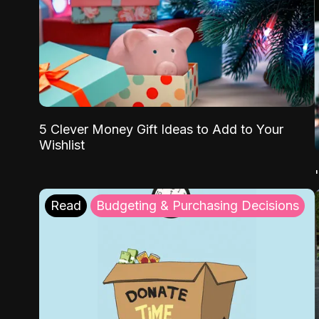
5 Clever Money Gift Ideas to Add to Your
Wishlist
Read
Budgeting & Purchasing Decisions