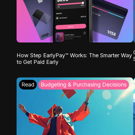
How Step EarlyPay™ Works: The Smarter Way
to Get Paid Early
Read
Budgeting & Purchasing Decisions