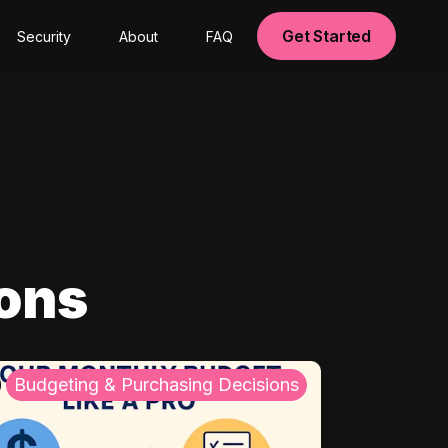
Get Started
Security
About
FAQ
ions
Budgeting & Purchasing Decisions