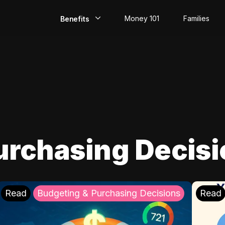
Money 101
Families
Benefits
EarlyPay
Build Credit
Save
Direct Deposit
urchasing Decis
Rewards
Invest
Read
Budgeting & Purchasing Decisions
Read