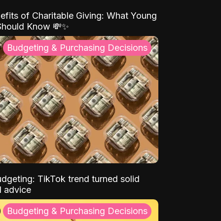
efits of Charitable Giving: What Young
Should Know 💸✨
Budgeting & Purchasing Decisions
dgeting: TikTok trend turned solid
l advice
Budgeting & Purchasing Decisions