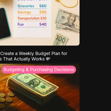
Create a Weekly Budget Plan for
s That Actually Works 💸
Budgeting & Purchasing Decisions