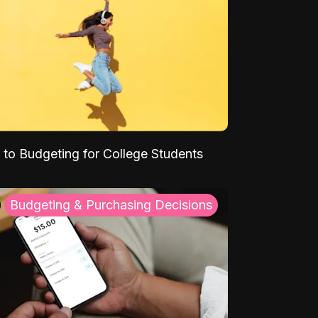
 to Budgeting for College Students
Budgeting & Purchasing Decisions