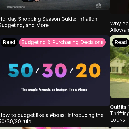
Holiday Shopping Season Guide: Inflation,
Why Yo
Budgeting, and More
Allowa
Read
Budgeting & Purchasing Decisions
Read
Outfits 
Thrifti
How to budget like a #boss: Introducing the
Looks
50/30/20 rule