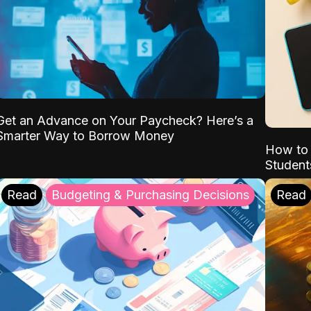
Get an Advance on Your Paycheck? Here’s a
Smarter Way to Borrow Money
How to 
Student
Read
Budgeting & Purchasing Decisions
Read