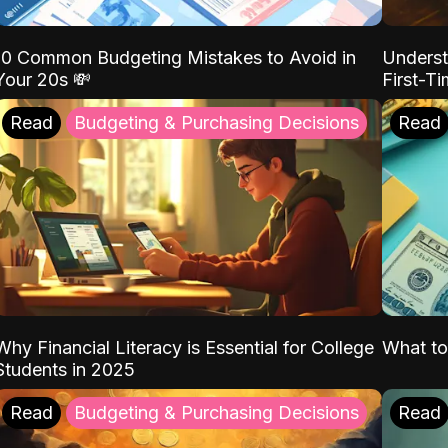
10 Common Budgeting Mistakes to Avoid in
Underst
Your 20s 💸
First-T
Read
Budgeting & Purchasing Decisions
Read
Why Financial Literacy is Essential for College
What to
Students in 2025
Read
Budgeting & Purchasing Decisions
Read