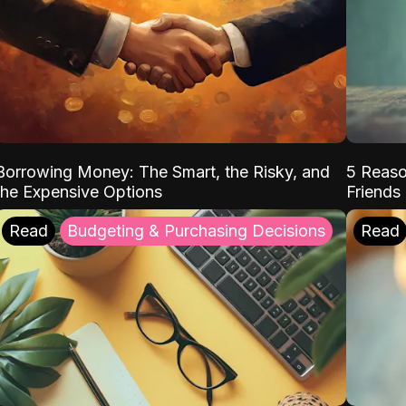
Borrowing Money: The Smart, the Risky, and
5 Reaso
the Expensive Options
Friends
Read
Budgeting & Purchasing Decisions
Read