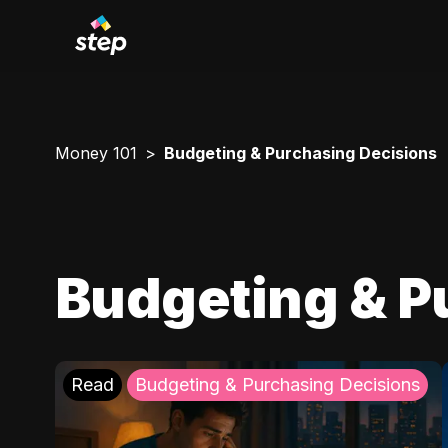
Money 101
Budgeting & Purchasing Decisions
Budgeting & P
Read
Budgeting & Purchasing Decisions