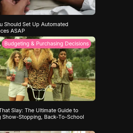
u Should Set Up Automated
nces ASAP
Budgeting & Purchasing Decisions
That Slay: The Ultimate Guide to
ng Show-Stopping, Back-To-School