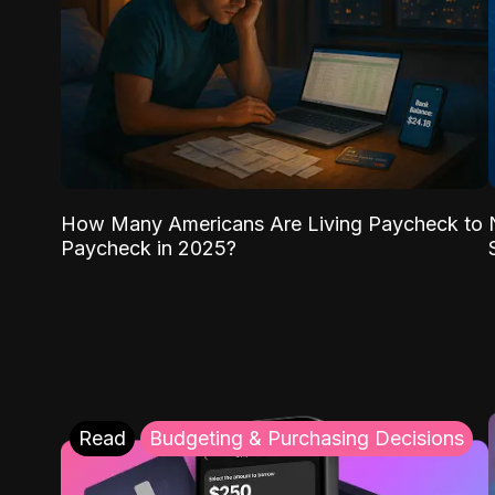
How Many Americans Are Living Paycheck to
Paycheck in 2025?
Read
Budgeting & Purchasing Decisions