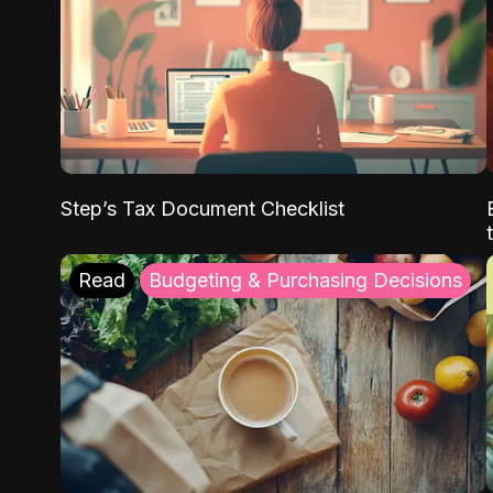
Step’s Tax Document Checklist
Read
Budgeting & Purchasing Decisions