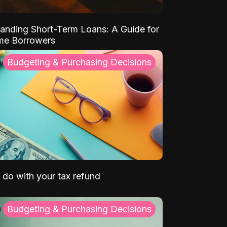
anding Short-Term Loans: A Guide for
ime Borrowers
Budgeting & Purchasing Decisions
 do with your tax refund
Budgeting & Purchasing Decisions