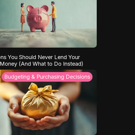
ns You Should Never Lend Your
 Money (And What to Do Instead)
Budgeting & Purchasing Decisions