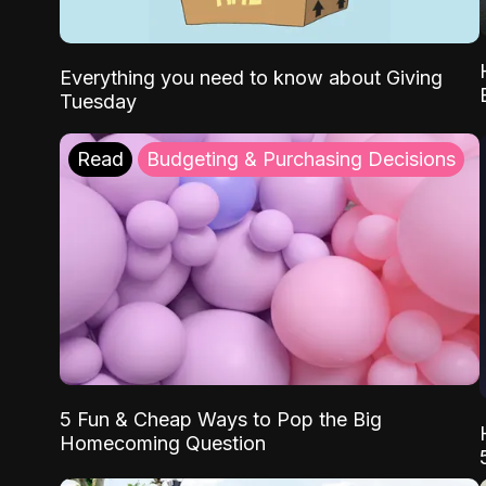
Everything you need to know about Giving
Tuesday
Read
Budgeting & Purchasing Decisions
5 Fun & Cheap Ways to Pop the Big
Homecoming Question