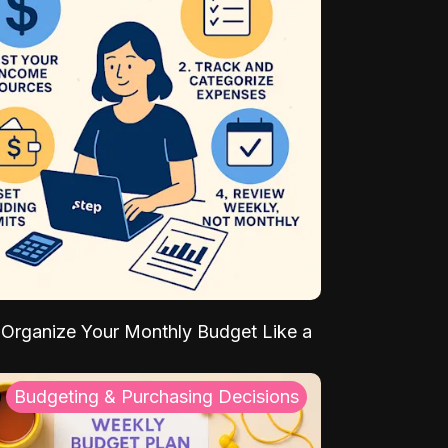
Organize Your Monthly Budget Like a
Budgeting & Purchasing Decisions