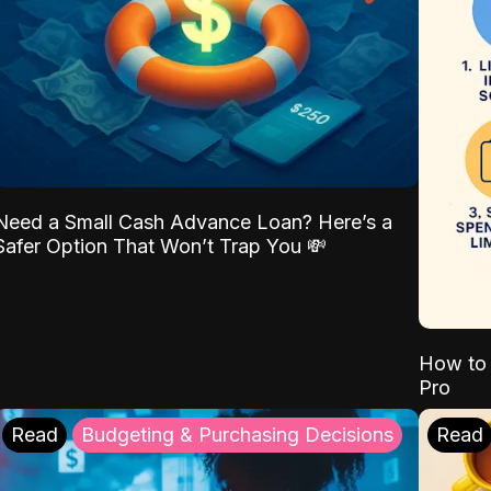
Need a Small Cash Advance Loan? Here’s a
Safer Option That Won’t Trap You 💸
How to 
Pro
Read
Budgeting & Purchasing Decisions
Read