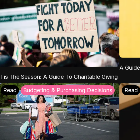
A Guide
'Tis The Season: A Guide To Charitable Giving
Read
Budgeting & Purchasing Decisions
Read