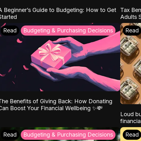
A Beginner’s Guide to Budgeting: How to Get
Tax Ben
Started
Adults 
Read
Budgeting & Purchasing Decisions
Read
The Benefits of Giving Back: How Donating
Can Boost Your Financial Wellbeing ✨💸
Loud bu
financia
Read
Budgeting & Purchasing Decisions
Read