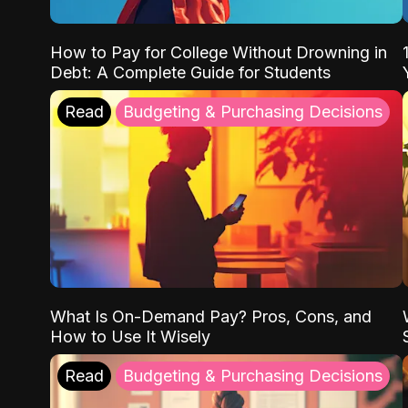
How to Pay for College Without Drowning in
Debt: A Complete Guide for Students
Read
Budgeting & Purchasing Decisions
What Is On-Demand Pay? Pros, Cons, and
How to Use It Wisely
Read
Budgeting & Purchasing Decisions