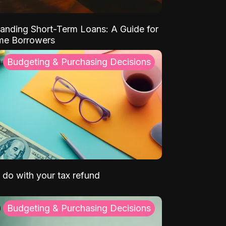
anding Short-Term Loans: A Guide for
ime Borrowers
Budgeting & Purchasing Decisions
 do with your tax refund
Budgeting & Purchasing Decisions