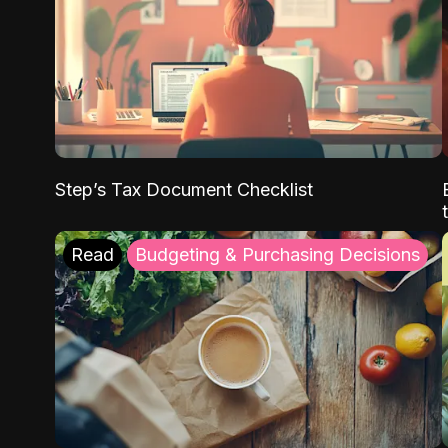
Step’s Tax Document Checklist
Read
Budgeting & Purchasing Decisions