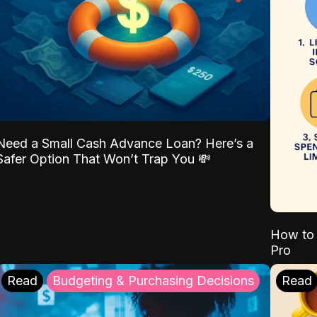
Need a Small Cash Advance Loan? Here’s a
Safer Option That Won’t Trap You 💸
How to 
Pro
Read
Budgeting & Purchasing Decisions
Read