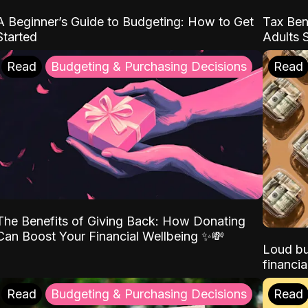
A Beginner’s Guide to Budgeting: How to Get
Tax Ben
Started
Adults 
Read
Budgeting & Purchasing Decisions
Read
The Benefits of Giving Back: How Donating
Can Boost Your Financial Wellbeing ✨💸
Loud bu
financia
Read
Budgeting & Purchasing Decisions
Read