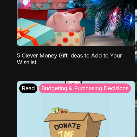
5 Clever Money Gift Ideas to Add to Your
Wishlist
Read
Budgeting & Purchasing Decisions