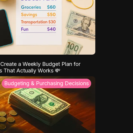
Create a Weekly Budget Plan for
s That Actually Works 💸
Budgeting & Purchasing Decisions