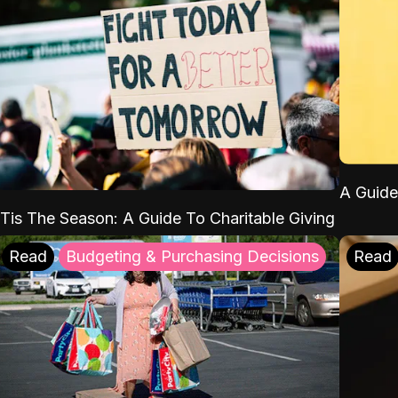
A Guide
'Tis The Season: A Guide To Charitable Giving
Read
Budgeting & Purchasing Decisions
Read