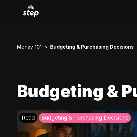
Money 101
Budgeting & Purchasing Decisions
Budgeting & P
Read
Budgeting & Purchasing Decisions