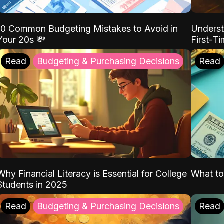
10 Common Budgeting Mistakes to Avoid in
Underst
Your 20s 💸
First-T
Read
Budgeting & Purchasing Decisions
Read
Why Financial Literacy is Essential for College
What to
Students in 2025
Read
Budgeting & Purchasing Decisions
Read