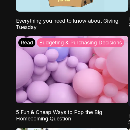
Everything you need to know about Giving
Tuesday
Read
Budgeting & Purchasing Decisions
5 Fun & Cheap Ways to Pop the Big
Homecoming Question