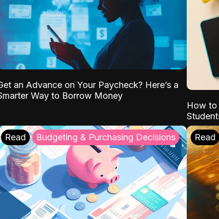
Get an Advance on Your Paycheck? Here’s a
Smarter Way to Borrow Money
How to 
Student
Read
Budgeting & Purchasing Decisions
Read