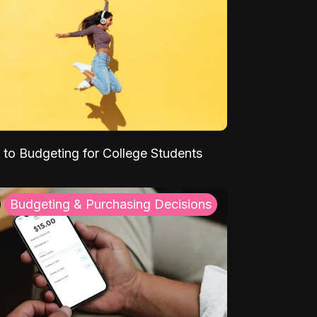
 to Budgeting for College Students
Budgeting & Purchasing Decisions