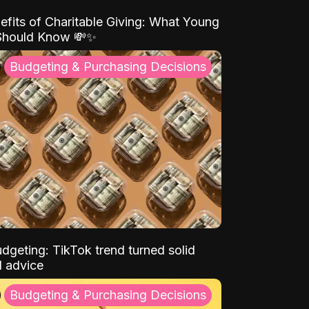
efits of Charitable Giving: What Young
Should Know 💸✨
Budgeting & Purchasing Decisions
dgeting: TikTok trend turned solid
l advice
Budgeting & Purchasing Decisions