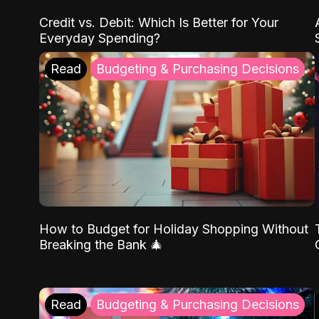
Credit vs. Debit: Which Is Better for Your
Everyday Spending?
Read
Budgeting & Purchasing Decisions
How to Budget for Holiday Shopping Without
Breaking the Bank 🎄
Read
Budgeting & Purchasing Decisions