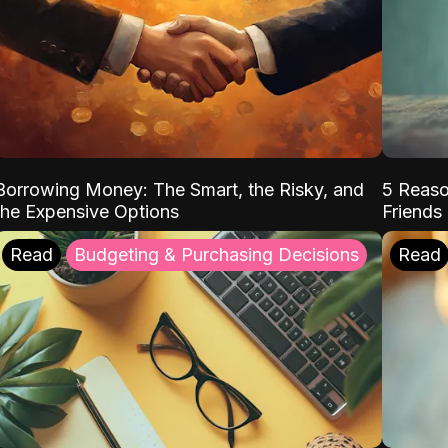
Borrowing Money: The Smart, the Risky, and
5 Reaso
the Expensive Options
Friends
Read
Budgeting & Purchasing Decisions
Read