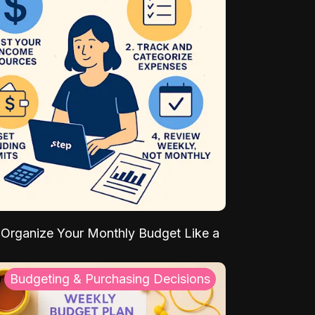
Organize Your Monthly Budget Like a
Budgeting & Purchasing Decisions