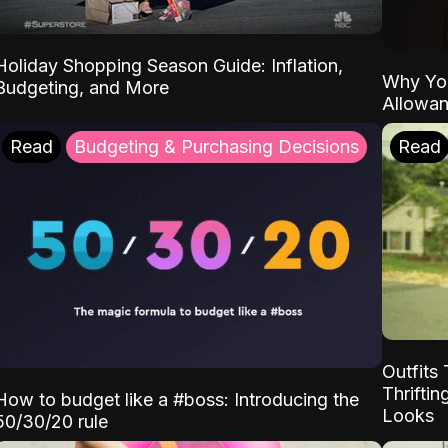
Holiday Shopping Season Guide: Inflation,
Why Yo
Budgeting, and More
Allowa
Read
Budgeting & Purchasing Decisions
Read
Outfits 
Thrifti
How to budget like a #boss: Introducing the
Looks
50/30/20 rule