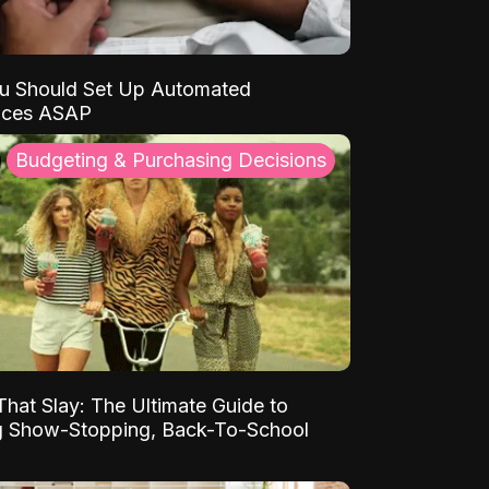
u Should Set Up Automated
nces ASAP
Budgeting & Purchasing Decisions
That Slay: The Ultimate Guide to
ng Show-Stopping, Back-To-School