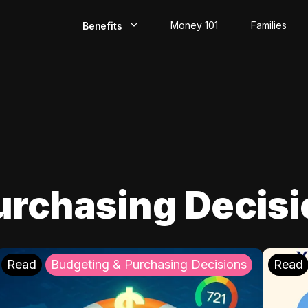
Money 101
Families
Benefits
EarlyPay
Build Credit
Save
Direct Deposit
urchasing Decis
Rewards
Invest
Read
Budgeting & Purchasing Decisions
Read