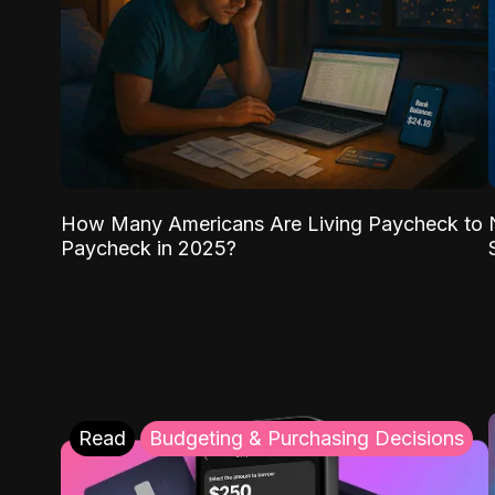
How Many Americans Are Living Paycheck to
Paycheck in 2025?
Read
Budgeting & Purchasing Decisions