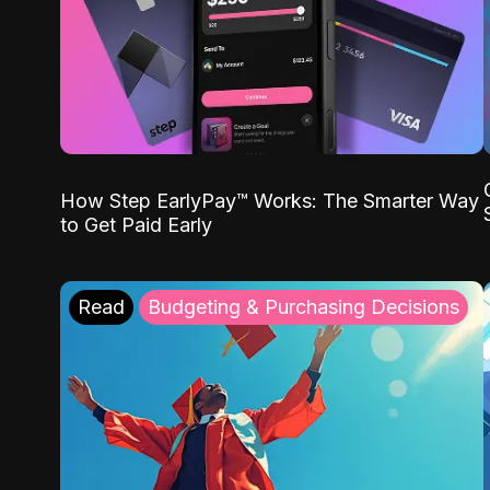
How Step EarlyPay™ Works: The Smarter Way
to Get Paid Early
Read
Budgeting & Purchasing Decisions