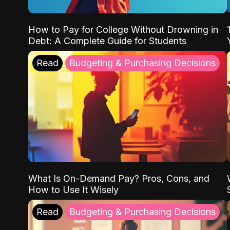
How to Pay for College Without Drowning in
Debt: A Complete Guide for Students
Read
Budgeting & Purchasing Decisions
What Is On-Demand Pay? Pros, Cons, and
How to Use It Wisely
Read
Budgeting & Purchasing Decisions