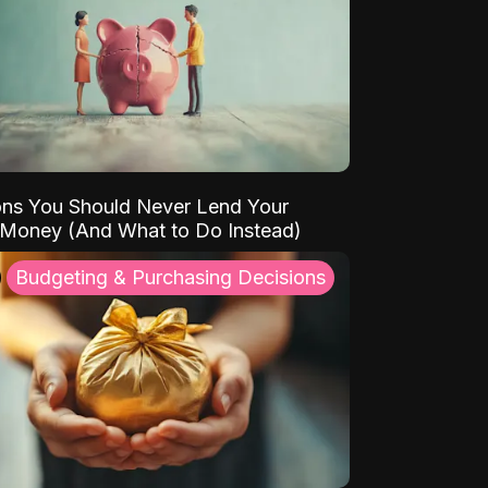
ns You Should Never Lend Your
 Money (And What to Do Instead)
Budgeting & Purchasing Decisions