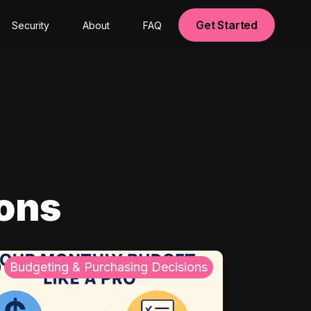
Get Started
Security
About
FAQ
ions
Budgeting & Purchasing Decisions