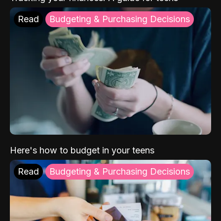
Read
Budgeting & Purchasing Decisions
Here's how to budget in your teens
Read
Budgeting & Purchasing Decisions