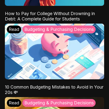
How to Pay for College Without Drowning in
Debt: A Complete Guide for Students
Read
Budgeting & Purchasing Decisions
10 Common Budgeting Mistakes to Avoid in Your
20s 💸
Read
Budgeting & Purchasing Decisions