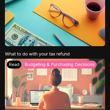
What to do with your tax refund
Read
Budgeting & Purchasing Decisions