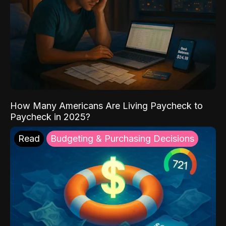
How Many Americans Are Living Paycheck to
Paycheck in 2025?
Read
Budgeting & Purchasing Decisions