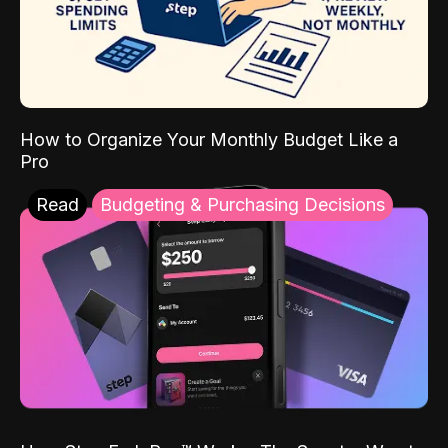
How to Organize Your Monthly Budget Like a
Pro
Read
Budgeting & Purchasing Decisions