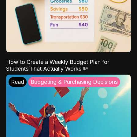
How to Create a Weekly Budget Plan for
Students That Actually Works 💸
Read
Budgeting & Purchasing Decisions