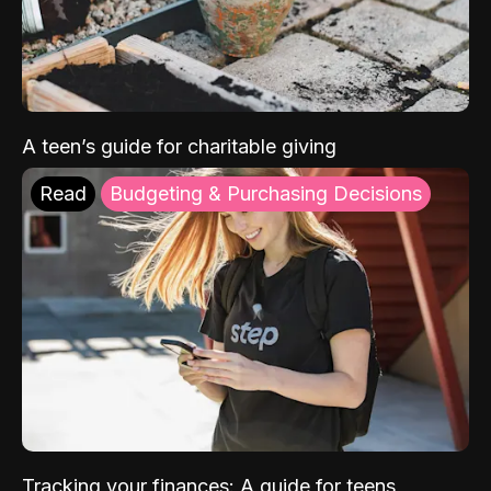
A teen’s guide for charitable giving
Read
Budgeting & Purchasing Decisions
Tracking your finances: A guide for teens