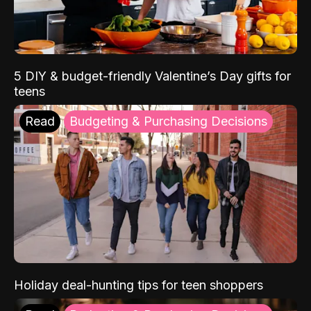
5 DIY & budget-friendly Valentine’s Day gifts for
teens
Read
Budgeting & Purchasing Decisions
Holiday deal-hunting tips for teen shoppers