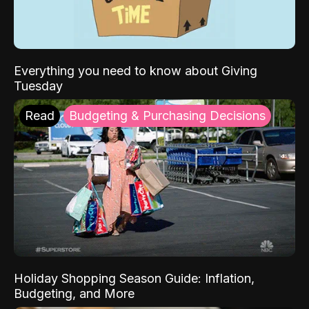
Everything you need to know about Giving
Tuesday
Read
Budgeting & Purchasing Decisions
Holiday Shopping Season Guide: Inflation,
Budgeting, and More