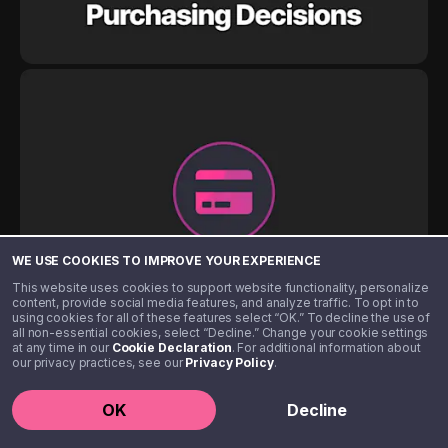
WE USE COOKIES TO IMPROVE YOUR EXPERIENCE
This website uses cookies to support website functionality, personalize
content, provide social media features, and analyze traffic. To opt in to
using cookies for all of these features select “OK.” To decline the use of
all non-essential cookies, select “Decline.” Change your cookie settings
at any time in our
Cookie Declaration
. For additional information about
our privacy practices, see our
Privacy Policy
.
OK
Decline