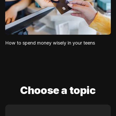
How to spend money wisely in your teens
Choose a topic