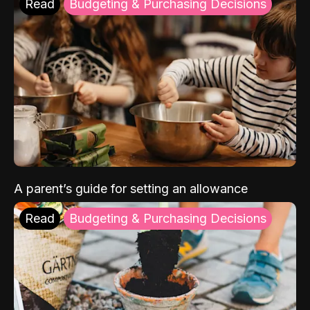
Read
Budgeting & Purchasing Decisions
A parent’s guide for setting an allowance
Read
Budgeting & Purchasing Decisions