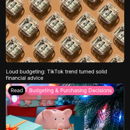
Loud budgeting: TikTok trend turned solid
financial advice
Read
Budgeting & Purchasing Decisions