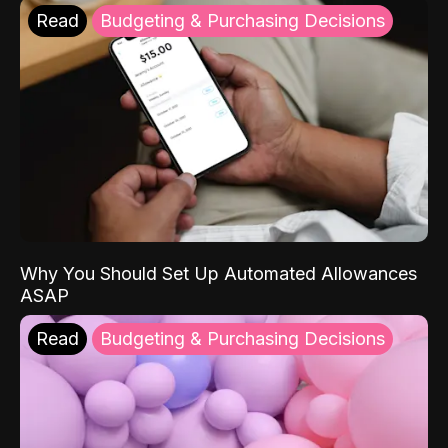
Read
Budgeting & Purchasing Decisions
Why You Should Set Up Automated Allowances
ASAP
Read
Budgeting & Purchasing Decisions