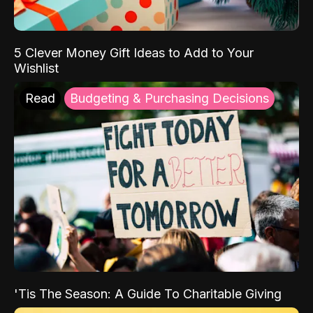
5 Clever Money Gift Ideas to Add to Your
Wishlist
Read
Budgeting & Purchasing Decisions
'Tis The Season: A Guide To Charitable Giving