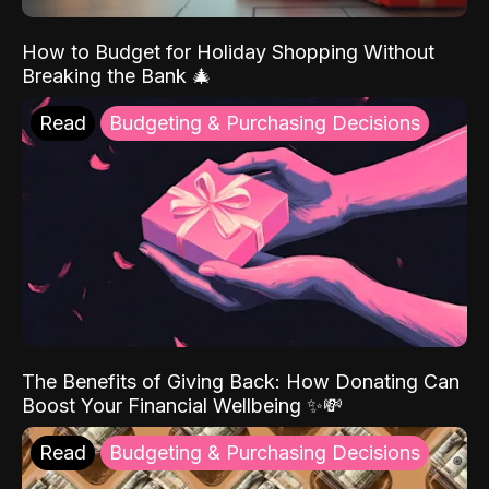
How to Budget for Holiday Shopping Without
Breaking the Bank 🎄
Read
Budgeting & Purchasing Decisions
The Benefits of Giving Back: How Donating Can
Boost Your Financial Wellbeing ✨💸
Read
Budgeting & Purchasing Decisions