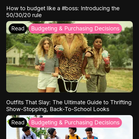
How to budget like a #boss: Introducing the
50/30/20 rule
Read
Budgeting & Purchasing Decisions
Outfits That Slay: The Ultimate Guide to Thrifting
Show-Stopping, Back-To-School Looks
Read
Budgeting & Purchasing Decisions