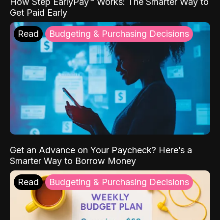
How Step EarlyPay™ Works: The Smarter Way to
Get Paid Early
Read
Budgeting & Purchasing Decisions
Get an Advance on Your Paycheck? Here’s a
Smarter Way to Borrow Money
Read
Budgeting & Purchasing Decisions