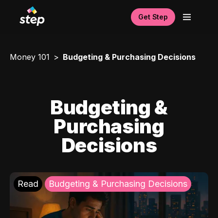
Get Step
Money 101
Budgeting & Purchasing Decisions
Budgeting &
Purchasing
Decisions
Read
Budgeting & Purchasing Decisions