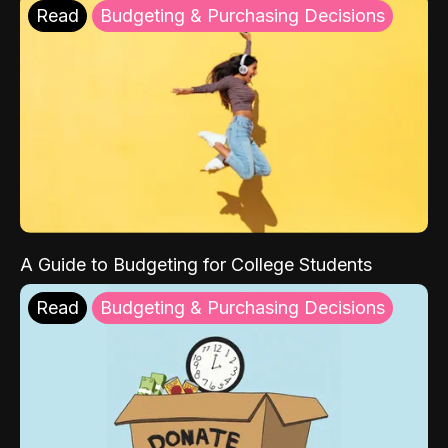
Read
Budgeting & Purchasing Decisions
A Guide to Budgeting for College Students
Read
Budgeting & Purchasing Decisions