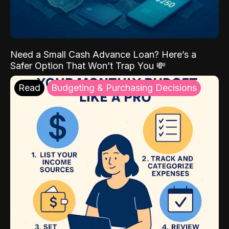
Need a Small Cash Advance Loan? Here’s a
Safer Option That Won’t Trap You 💸
Read
Budgeting & Purchasing Decisions