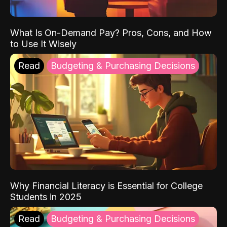
What Is On-Demand Pay? Pros, Cons, and How
to Use It Wisely
Read
Budgeting & Purchasing Decisions
Why Financial Literacy is Essential for College
Students in 2025
Read
Budgeting & Purchasing Decisions