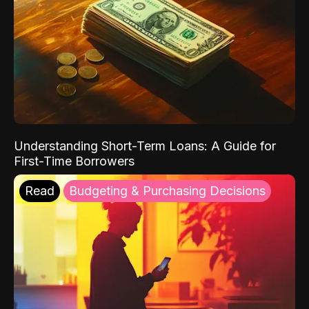
Understanding Short-Term Loans: A Guide for
First-Time Borrowers
Read
Budgeting & Purchasing Decisions