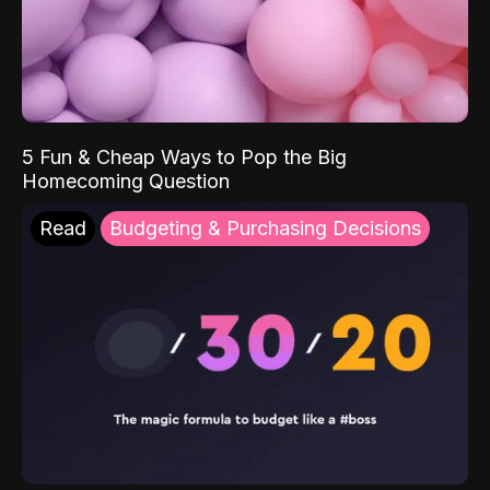
5 Fun & Cheap Ways to Pop the Big
Homecoming Question
Read
Budgeting & Purchasing Decisions