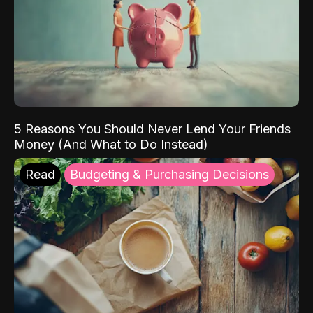
5 Reasons You Should Never Lend Your Friends
Money (And What to Do Instead)
Read
Budgeting & Purchasing Decisions