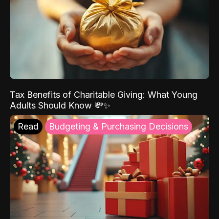
Tax Benefits of Charitable Giving: What Young
Adults Should Know 💸✨
Read
Budgeting & Purchasing Decisions