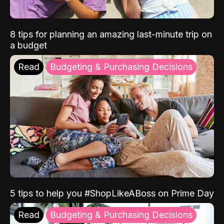
8 tips for planning an amazing last-minute trip on
a budget
Read
Budgeting & Purchasing Decisions
5 tips to help you #ShopLikeABoss on Prime Day
Read
Budgeting & Purchasing Decisions