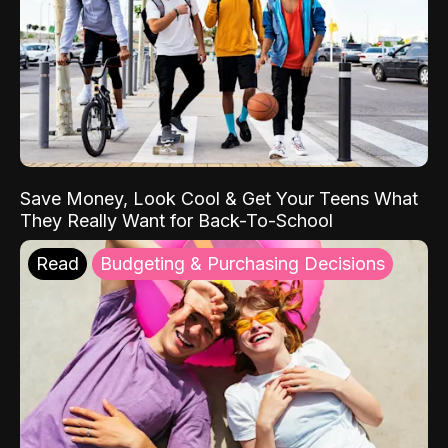
Save Money, Look Cool & Get Your Teens What
They Really Want for Back-To-School
Read
Budgeting & Purchasing Decisions