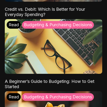
Credit vs. Debit: Which Is Better for Your
Everyday Spending?
Read
Budgeting & Purchasing Decisions
A Beginner’s Guide to Budgeting: How to Get
Started
Read
Budgeting & Purchasing Decisions