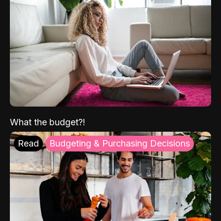
What the budget?!
Read
Budgeting & Purchasing Decisions