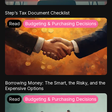
Step’s Tax Document Checklist
Read
Budgeting & Purchasing Decisions
Borrowing Money: The Smart, the Risky, and the
Expensive Options
Read
Budgeting & Purchasing Decisions