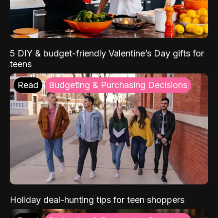
5 DIY & budget-friendly Valentine’s Day gifts for
teens
Read
Budgeting & Purchasing Decisions
Holiday deal-hunting tips for teen shoppers