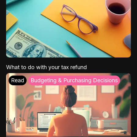
What to do with your tax refund
Read
Budgeting & Purchasing Decisions