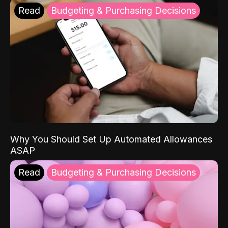
Read
Budgeting & Purchasing Decisions
Why You Should Set Up Automated Allowances
ASAP
Read
Budgeting & Purchasing Decisions