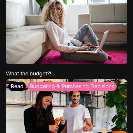
What the budget?!
Read
Budgeting & Purchasing Decisions