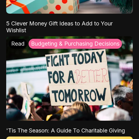
5 Clever Money Gift Ideas to Add to Your
Wishlist
Read
Budgeting & Purchasing Decisions
'Tis The Season: A Guide To Charitable Giving