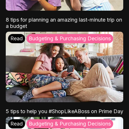
8 tips for planning an amazing last-minute trip on
a budget
Read
Budgeting & Purchasing Decisions
5 tips to help you #ShopLikeABoss on Prime Day
Read
Budgeting & Purchasing Decisions