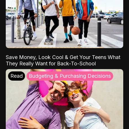
Save Money, Look Cool & Get Your Teens What
They Really Want for Back-To-School
Read
Budgeting & Purchasing Decisions