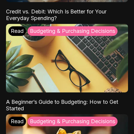
Credit vs. Debit: Which Is Better for Your
Everyday Spending?
Read
Budgeting & Purchasing Decisions
A Beginner’s Guide to Budgeting: How to Get
Started
Read
Budgeting & Purchasing Decisions