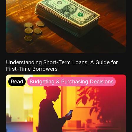
Understanding Short-Term Loans: A Guide for
First-Time Borrowers
Read
Budgeting & Purchasing Decisions