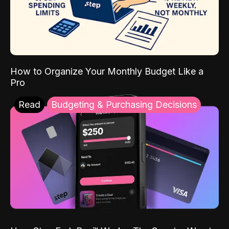
How to Organize Your Monthly Budget Like a
Pro
Read
Budgeting & Purchasing Decisions