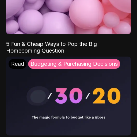
5 Fun & Cheap Ways to Pop the Big
Homecoming Question
Read
Budgeting & Purchasing Decisions