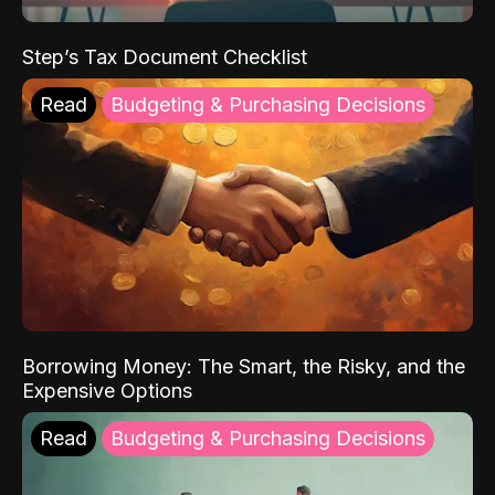
Step’s Tax Document Checklist
Read
Budgeting & Purchasing Decisions
Borrowing Money: The Smart, the Risky, and the
Expensive Options
Read
Budgeting & Purchasing Decisions