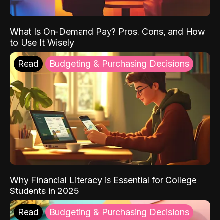
What Is On-Demand Pay? Pros, Cons, and How
to Use It Wisely
Read
Budgeting & Purchasing Decisions
Why Financial Literacy is Essential for College
Students in 2025
Read
Budgeting & Purchasing Decisions