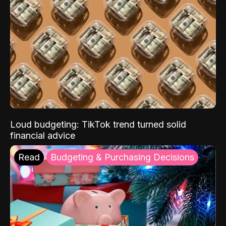
Loud budgeting: TikTok trend turned solid
financial advice
Read
Budgeting & Purchasing Decisions