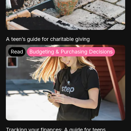
A teen’s guide for charitable giving
Read
Budgeting & Purchasing Decisions
Tracking your finances: A guide for teens