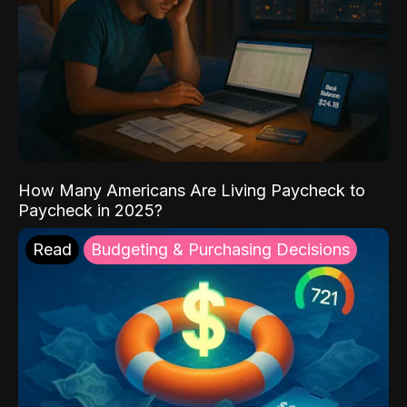
How Many Americans Are Living Paycheck to
Paycheck in 2025?
Read
Budgeting & Purchasing Decisions