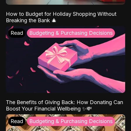
How to Budget for Holiday Shopping Without
Breaking the Bank 🎄
Read
Budgeting & Purchasing Decisions
The Benefits of Giving Back: How Donating Can
Boost Your Financial Wellbeing ✨💸
Read
Budgeting & Purchasing Decisions