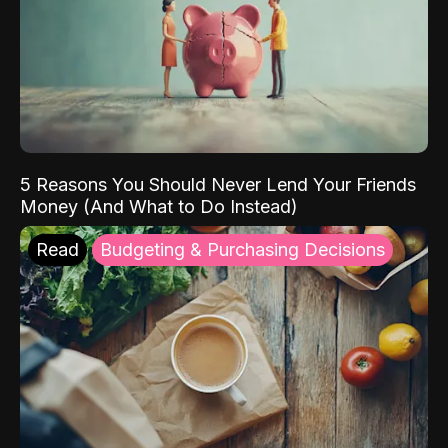
5 Reasons You Should Never Lend Your Friends
Money (And What to Do Instead)
Read
Budgeting & Purchasing Decisions