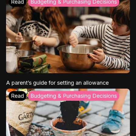
Read
Budgeting & Purchasing Decisions
A parent’s guide for setting an allowance
Read
Budgeting & Purchasing Decisions