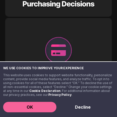
WE USE COOKIES TO IMPROVE YOUR EXPERIENCE
This website uses cookies to support website functionality, personalize
content, provide social media features, and analyze traffic. To opt in to
using cookies for all of these features select “OK.” To decline the use of
all non-essential cookies, select “Decline.” Change your cookie settings
at any time in our
Cookie Declaration
. For additional information about
our privacy practices, see our
Privacy Policy
.
OK
Decline