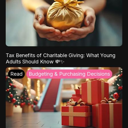
Tax Benefits of Charitable Giving: What Young
Adults Should Know 💸✨
Read
Budgeting & Purchasing Decisions