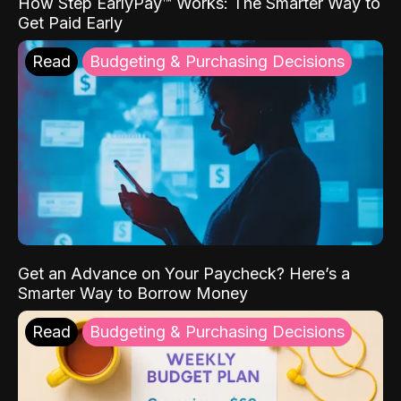
How Step EarlyPay™ Works: The Smarter Way to
Get Paid Early
Read
Budgeting & Purchasing Decisions
Get an Advance on Your Paycheck? Here’s a
Smarter Way to Borrow Money
Read
Budgeting & Purchasing Decisions