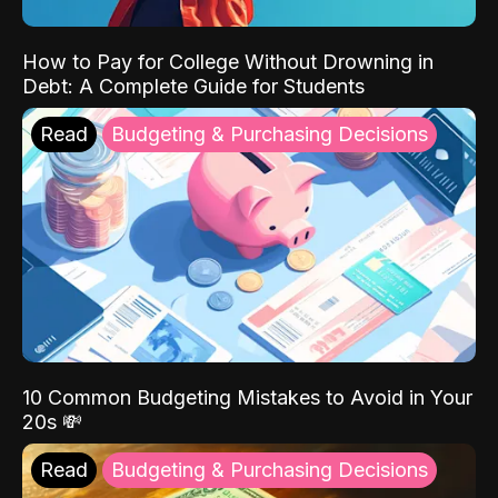
How to Pay for College Without Drowning in
Debt: A Complete Guide for Students
Read
Budgeting & Purchasing Decisions
10 Common Budgeting Mistakes to Avoid in Your
20s 💸
Read
Budgeting & Purchasing Decisions