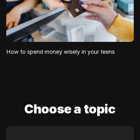
How to spend money wisely in your teens
Choose a topic