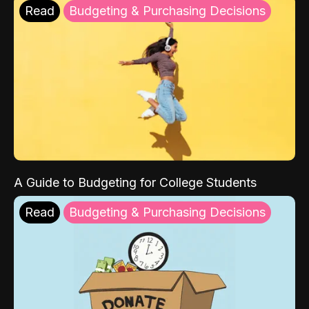
Read
Budgeting & Purchasing Decisions
A Guide to Budgeting for College Students
Read
Budgeting & Purchasing Decisions