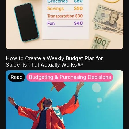
How to Create a Weekly Budget Plan for
Students That Actually Works 💸
Read
Budgeting & Purchasing Decisions