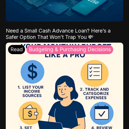
Need a Small Cash Advance Loan? Here’s a
Safer Option That Won’t Trap You 💸
Read
Budgeting & Purchasing Decisions