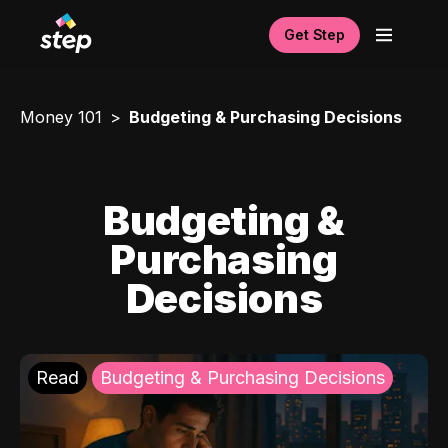
Get Step
Money 101
Budgeting & Purchasing Decisions
Budgeting &
Purchasing
Decisions
Read
Budgeting & Purchasing Decisions