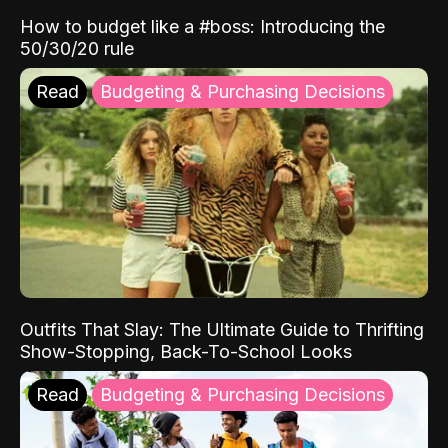
How to budget like a #boss: Introducing the
50/30/20 rule
Read
Budgeting & Purchasing Decisions
Outfits That Slay: The Ultimate Guide to Thrifting
Show-Stopping, Back-To-School Looks
Read
Budgeting & Purchasing Decisions