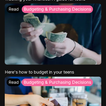
Read
Budgeting & Purchasing Decisions
Here's how to budget in your teens
Read
Budgeting & Purchasing Decisions