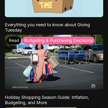
Everything you need to know about Giving
Tuesday
Read
Budgeting & Purchasing Decisions
Holiday Shopping Season Guide: Inflation,
Budgeting, and More