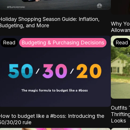
Holiday Shopping Season Guide: Inflation,
Why Yo
Budgeting, and More
Allowa
Read
Budgeting & Purchasing Decisions
Read
Outfits 
Thrifti
How to budget like a #boss: Introducing the
Looks
50/30/20 rule