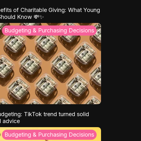
efits of Charitable Giving: What Young
Should Know 💸✨
Budgeting & Purchasing Decisions
dgeting: TikTok trend turned solid
l advice
Budgeting & Purchasing Decisions