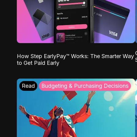
How Step EarlyPay™ Works: The Smarter Way
to Get Paid Early
Read
Budgeting & Purchasing Decisions