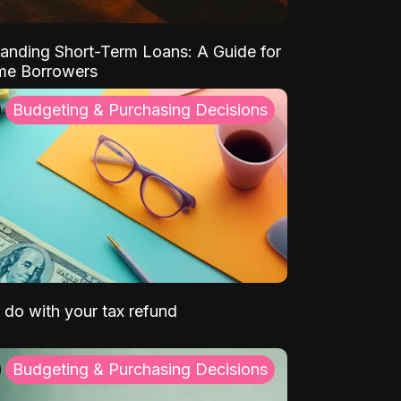
anding Short-Term Loans: A Guide for
ime Borrowers
Budgeting & Purchasing Decisions
 do with your tax refund
Budgeting & Purchasing Decisions