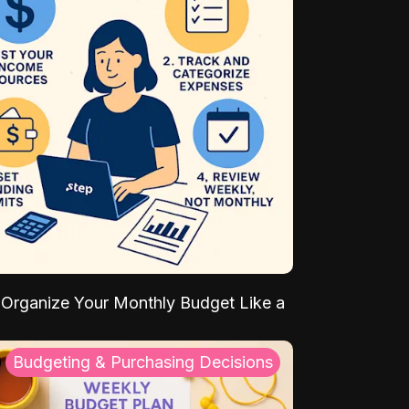
Organize Your Monthly Budget Like a
Budgeting & Purchasing Decisions