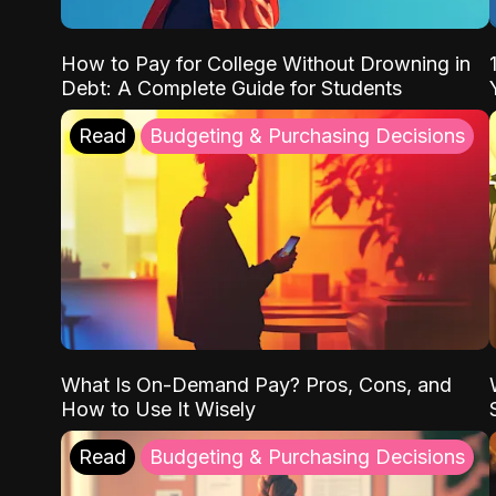
How to Pay for College Without Drowning in
Debt: A Complete Guide for Students
Read
Budgeting & Purchasing Decisions
What Is On-Demand Pay? Pros, Cons, and
How to Use It Wisely
Read
Budgeting & Purchasing Decisions