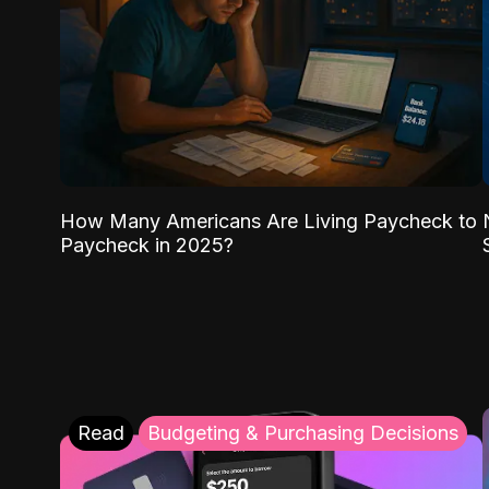
How Many Americans Are Living Paycheck to
Paycheck in 2025?
Read
Budgeting & Purchasing Decisions