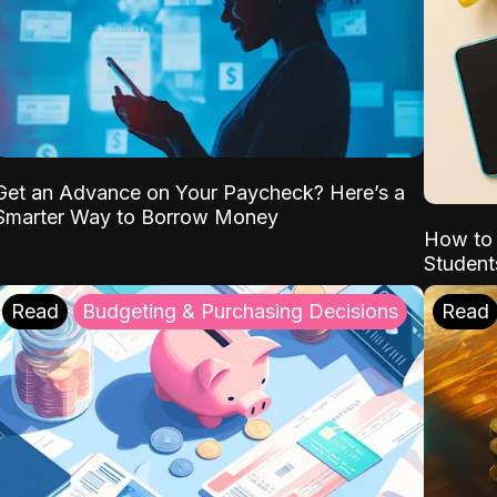
Get an Advance on Your Paycheck? Here’s a
Smarter Way to Borrow Money
How to 
Student
Read
Budgeting & Purchasing Decisions
Read