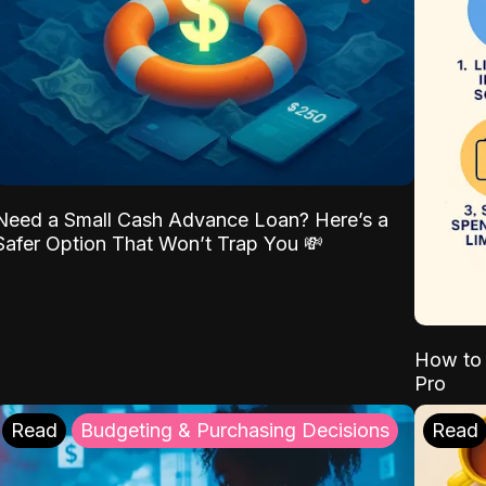
Need a Small Cash Advance Loan? Here’s a
Safer Option That Won’t Trap You 💸
How to 
Pro
Read
Budgeting & Purchasing Decisions
Read