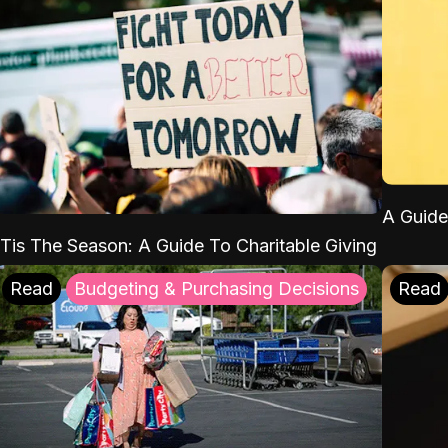
A Guide
'Tis The Season: A Guide To Charitable Giving
Read
Budgeting & Purchasing Decisions
Read