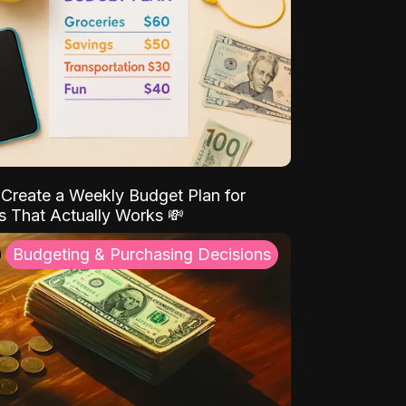
Create a Weekly Budget Plan for
s That Actually Works 💸
Budgeting & Purchasing Decisions