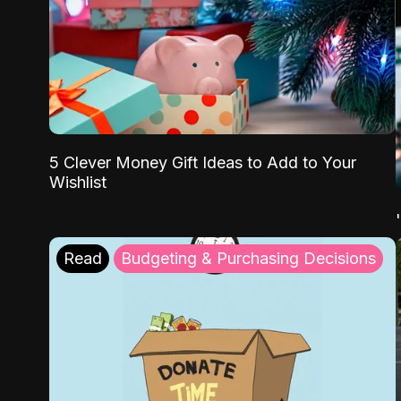
5 Clever Money Gift Ideas to Add to Your
Wishlist
Read
Budgeting & Purchasing Decisions