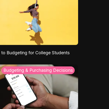
 to Budgeting for College Students
Budgeting & Purchasing Decisions