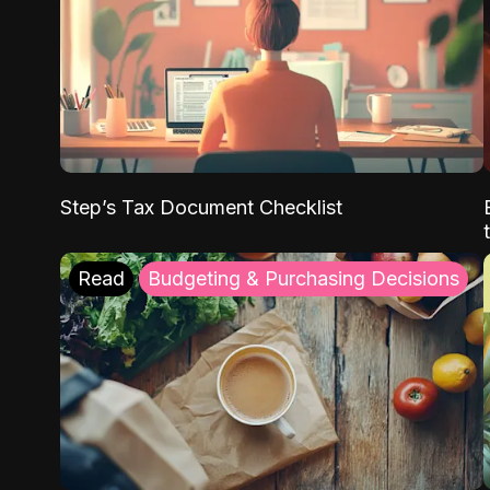
Step’s Tax Document Checklist
Read
Budgeting & Purchasing Decisions