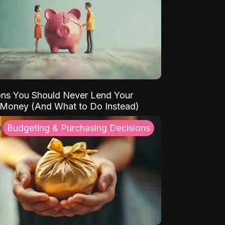
ns You Should Never Lend Your
 Money (And What to Do Instead)
Budgeting & Purchasing Decisions