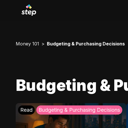
Money 101
Budgeting & Purchasing Decisions
Budgeting & P
Read
Budgeting & Purchasing Decisions