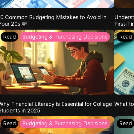
10 Common Budgeting Mistakes to Avoid in
Underst
Your 20s 💸
First-T
Read
Budgeting & Purchasing Decisions
Read
Why Financial Literacy is Essential for College
What to
Students in 2025
Read
Budgeting & Purchasing Decisions
Read