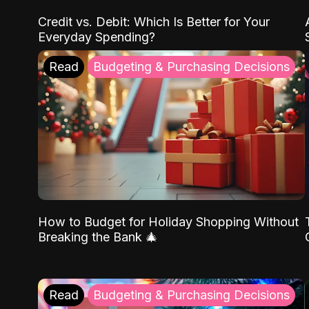
Credit vs. Debit: Which Is Better for Your
Everyday Spending?
Read
Budgeting & Purchasing Decisions
How to Budget for Holiday Shopping Without
Breaking the Bank 🎄
Read
Budgeting & Purchasing Decisions