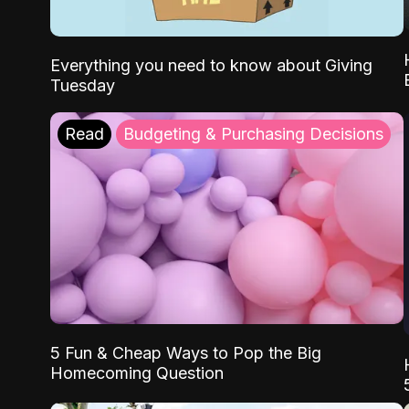
Everything you need to know about Giving
Tuesday
Read
Budgeting & Purchasing Decisions
5 Fun & Cheap Ways to Pop the Big
Homecoming Question