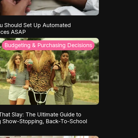
u Should Set Up Automated
nces ASAP
Budgeting & Purchasing Decisions
That Slay: The Ultimate Guide to
ng Show-Stopping, Back-To-School