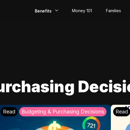
Money 101
Families
Benefits
EarlyPay
Build Credit
Save
Direct Deposit
urchasing Decis
Rewards
Invest
Read
Budgeting & Purchasing Decisions
Read