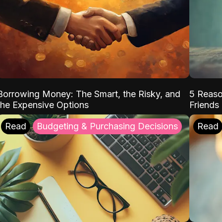
Borrowing Money: The Smart, the Risky, and
5 Reaso
the Expensive Options
Friends
Read
Budgeting & Purchasing Decisions
Read