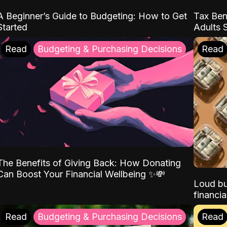
A Beginner’s Guide to Budgeting: How to Get
Tax Ben
Started
Adults 
Read
Budgeting & Purchasing Decisions
Read
The Benefits of Giving Back: How Donating
Can Boost Your Financial Wellbeing ✨💸
Loud bu
financia
Read
Budgeting & Purchasing Decisions
Read