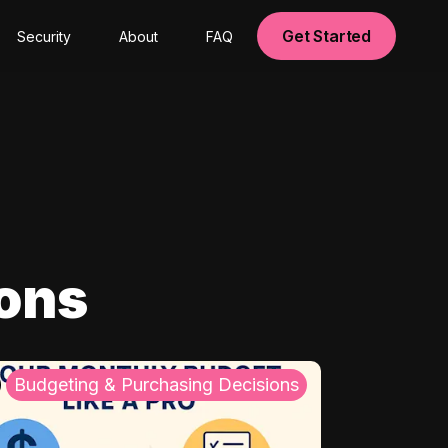
Get Started
Security
About
FAQ
ions
Budgeting & Purchasing Decisions