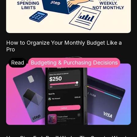
How to Organize Your Monthly Budget Like a
Pro
Read
Budgeting & Purchasing Decisions