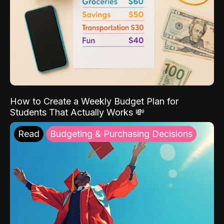
How to Create a Weekly Budget Plan for
Students That Actually Works 💸
Read
Budgeting & Purchasing Decisions