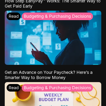
How Step EarlyPay™ Works: The Smarter Way to
Get Paid Early
Read
Budgeting & Purchasing Decisions
Get an Advance on Your Paycheck? Here’s a
Smarter Way to Borrow Money
Read
Budgeting & Purchasing Decisions