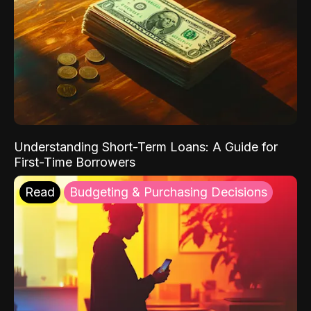
Understanding Short-Term Loans: A Guide for
First-Time Borrowers
Read
Budgeting & Purchasing Decisions