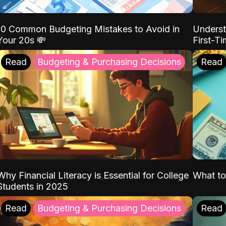
10 Common Budgeting Mistakes to Avoid in
Underst
Your 20s 💸
First-T
Read
Budgeting & Purchasing Decisions
Read
Why Financial Literacy is Essential for College
What to
Students in 2025
Read
Budgeting & Purchasing Decisions
Read