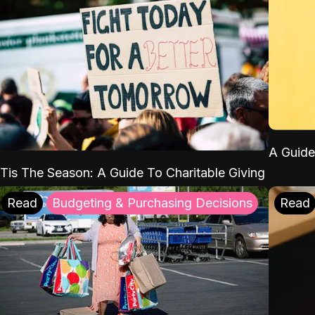
A Guide
'Tis The Season: A Guide To Charitable Giving
Read
Budgeting & Purchasing Decisions
Read