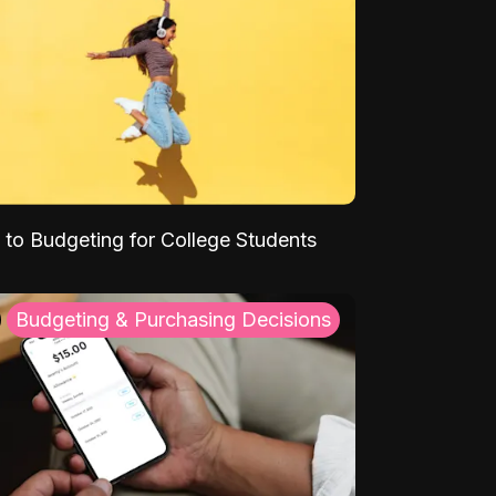
 to Budgeting for College Students
Budgeting & Purchasing Decisions