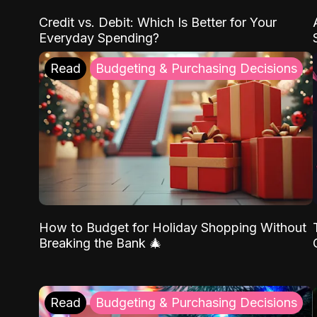
Credit vs. Debit: Which Is Better for Your
Everyday Spending?
Read
Budgeting & Purchasing Decisions
How to Budget for Holiday Shopping Without
Breaking the Bank 🎄
Read
Budgeting & Purchasing Decisions