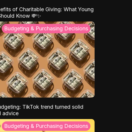
efits of Charitable Giving: What Young
Should Know 💸✨
Budgeting & Purchasing Decisions
dgeting: TikTok trend turned solid
l advice
Budgeting & Purchasing Decisions