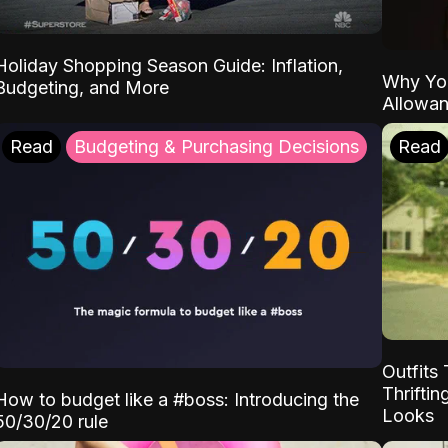
Holiday Shopping Season Guide: Inflation,
Why Yo
Budgeting, and More
Allowa
Read
Budgeting & Purchasing Decisions
Read
Outfits 
Thrifti
How to budget like a #boss: Introducing the
Looks
50/30/20 rule