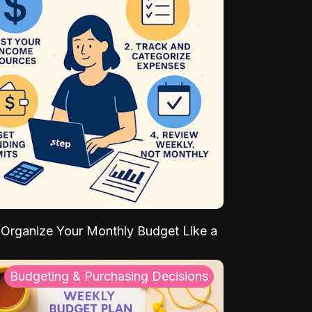
Organize Your Monthly Budget Like a
Budgeting & Purchasing Decisions