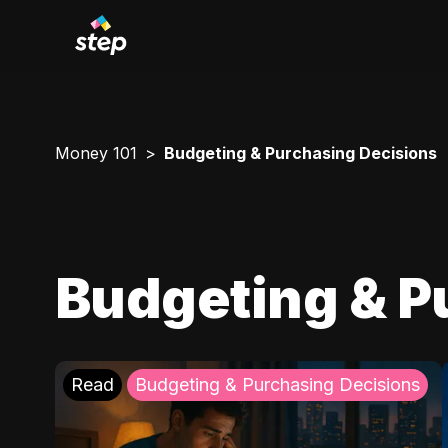
Money 101
Budgeting & Purchasing Decisions
Budgeting & P
Read
Budgeting & Purchasing Decisions