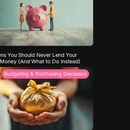
ns You Should Never Lend Your
 Money (And What to Do Instead)
Budgeting & Purchasing Decisions