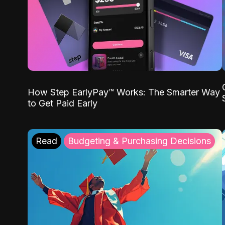
How Step EarlyPay™ Works: The Smarter Way
to Get Paid Early
Read
Budgeting & Purchasing Decisions