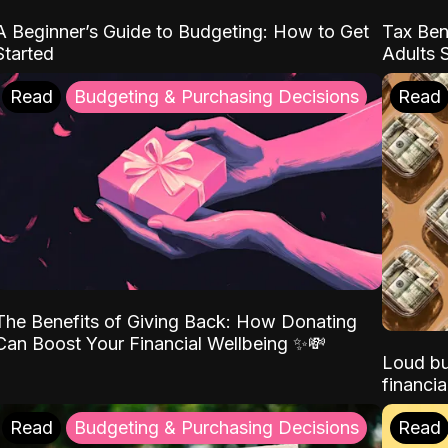
A Beginner’s Guide to Budgeting: How to Get
Tax Ben
Started
Adults 
Read
Budgeting & Purchasing Decisions
Read
The Benefits of Giving Back: How Donating
Can Boost Your Financial Wellbeing ✨💸
Loud bu
financia
Read
Budgeting & Purchasing Decisions
Read