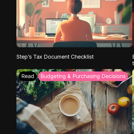
Step’s Tax Document Checklist
Read
Budgeting & Purchasing Decisions