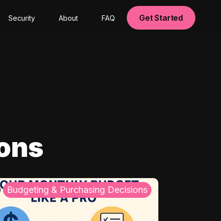
Get Started
Security
About
FAQ
ions
Budgeting & Purchasing Decisions