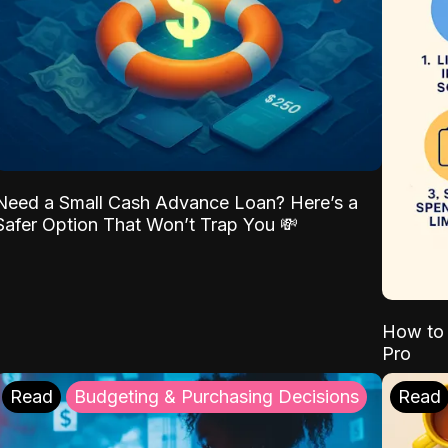
Need a Small Cash Advance Loan? Here’s a
Safer Option That Won’t Trap You 💸
How to 
Pro
Read
Budgeting & Purchasing Decisions
Read