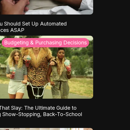
u Should Set Up Automated
nces ASAP
Budgeting & Purchasing Decisions
That Slay: The Ultimate Guide to
ng Show-Stopping, Back-To-School