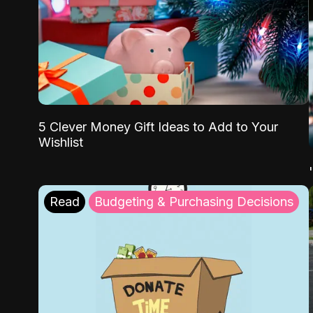
5 Clever Money Gift Ideas to Add to Your
Wishlist
Read
Budgeting & Purchasing Decisions