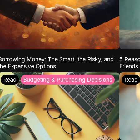
Borrowing Money: The Smart, the Risky, and
5 Reaso
the Expensive Options
Friends
Read
Budgeting & Purchasing Decisions
Read