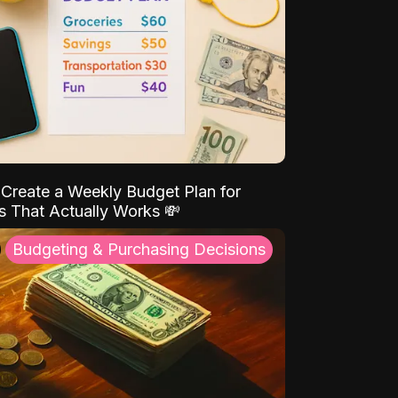
Create a Weekly Budget Plan for
s That Actually Works 💸
Budgeting & Purchasing Decisions