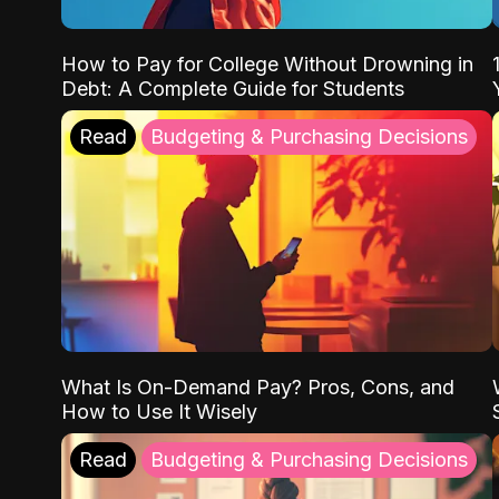
How to Pay for College Without Drowning in
Debt: A Complete Guide for Students
Read
Budgeting & Purchasing Decisions
What Is On-Demand Pay? Pros, Cons, and
How to Use It Wisely
Read
Budgeting & Purchasing Decisions