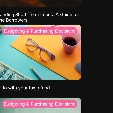
anding Short-Term Loans: A Guide for
ime Borrowers
Budgeting & Purchasing Decisions
 do with your tax refund
Budgeting & Purchasing Decisions