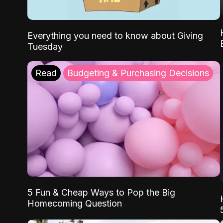
Everything you need to know about Giving
Tuesday
Read
Budgeting & Purchasing Decisions
5 Fun & Cheap Ways to Pop the Big
Homecoming Question