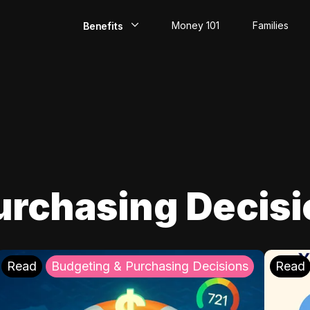
Money 101
Families
Benefits
EarlyPay
Build Credit
Save
Direct Deposit
urchasing Decis
Rewards
Invest
Read
Budgeting & Purchasing Decisions
Read