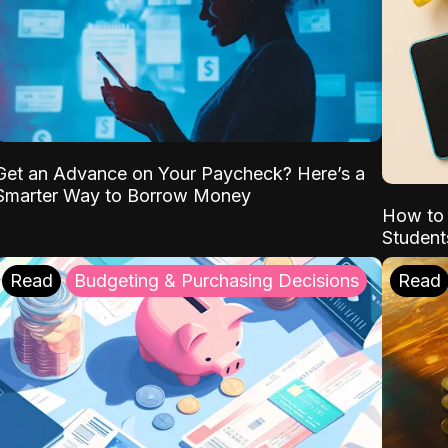
Get an Advance on Your Paycheck? Here’s a
Smarter Way to Borrow Money
How to 
Student
Read
Budgeting & Purchasing Decisions
Read