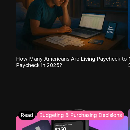
How Many Americans Are Living Paycheck to
Paycheck in 2025?
Read
Budgeting & Purchasing Decisions