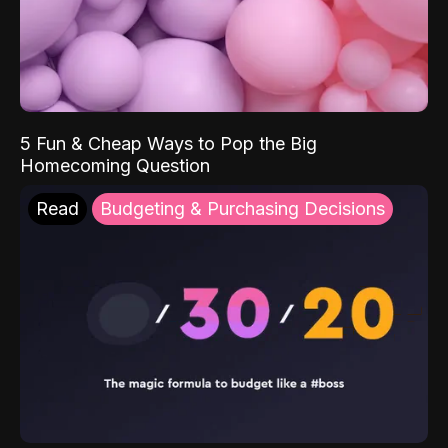
5 Fun & Cheap Ways to Pop the Big
Homecoming Question
Read
Budgeting & Purchasing Decisions