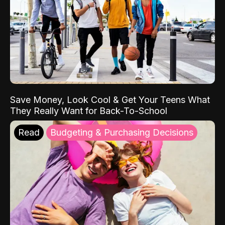
Save Money, Look Cool & Get Your Teens What
They Really Want for Back-To-School
Read
Budgeting & Purchasing Decisions