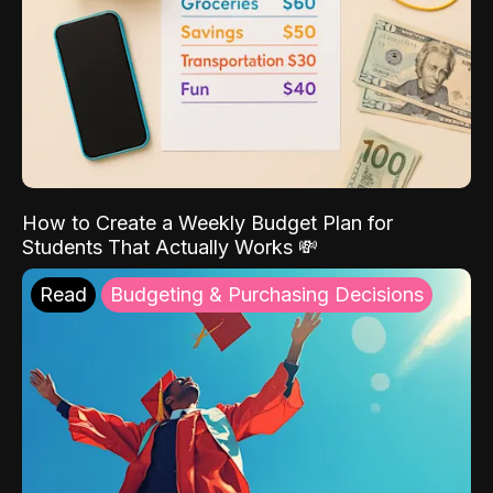
How to Create a Weekly Budget Plan for
Students That Actually Works 💸
Read
Budgeting & Purchasing Decisions