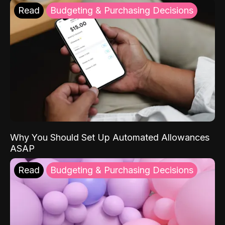
Read
Budgeting & Purchasing Decisions
Why You Should Set Up Automated Allowances
ASAP
Read
Budgeting & Purchasing Decisions