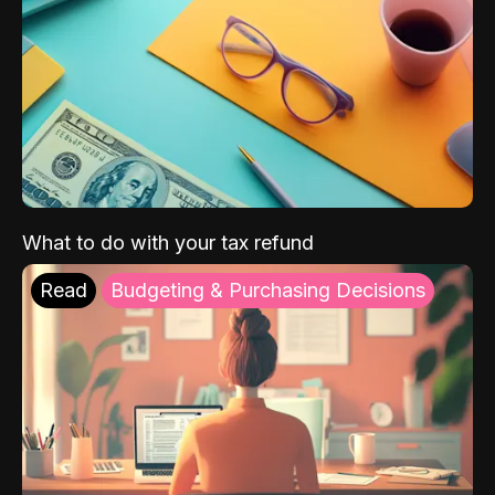
What to do with your tax refund
Read
Budgeting & Purchasing Decisions