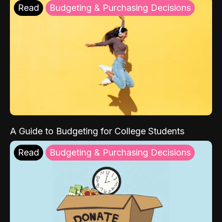
Read
Budgeting & Purchasing Decisions
A Guide to Budgeting for College Students
Read
Budgeting & Purchasing Decisions