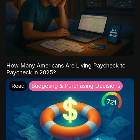
How Many Americans Are Living Paycheck to
Paycheck in 2025?
Read
Budgeting & Purchasing Decisions