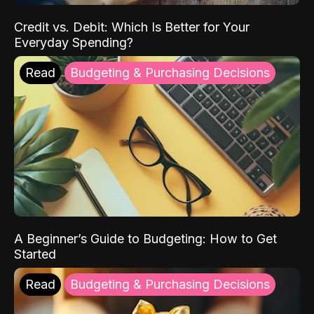
Credit vs. Debit: Which Is Better for Your
Everyday Spending?
Read
Budgeting & Purchasing Decisions
A Beginner’s Guide to Budgeting: How to Get
Started
Read
Budgeting & Purchasing Decisions