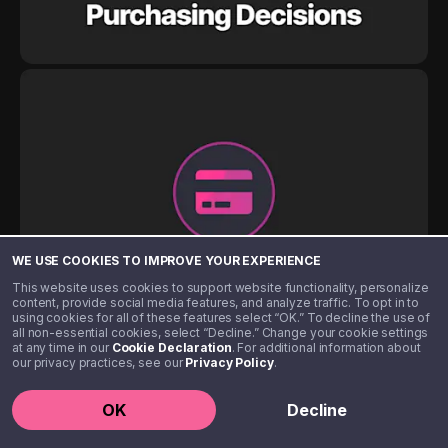
WE USE COOKIES TO IMPROVE YOUR EXPERIENCE
This website uses cookies to support website functionality, personalize
content, provide social media features, and analyze traffic. To opt in to
using cookies for all of these features select “OK.” To decline the use of
all non-essential cookies, select “Decline.” Change your cookie settings
at any time in our
Cookie Declaration
. For additional information about
our privacy practices, see our
Privacy Policy
.
OK
Decline