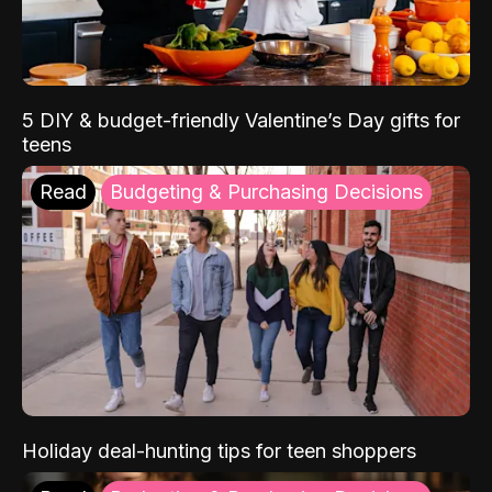
5 DIY & budget-friendly Valentine’s Day gifts for
teens
Read
Budgeting & Purchasing Decisions
Holiday deal-hunting tips for teen shoppers