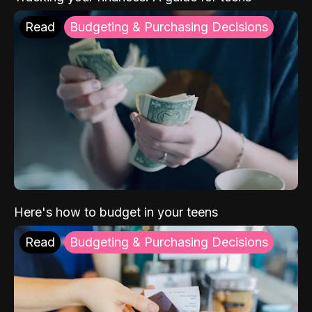
Read
Budgeting & Purchasing Decisions
Here's how to budget in your teens
Read
Budgeting & Purchasing Decisions