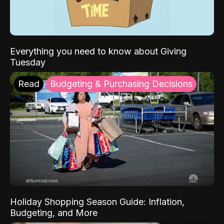
Everything you need to know about Giving
Tuesday
Read
Budgeting & Purchasing Decisions
Holiday Shopping Season Guide: Inflation,
Budgeting, and More