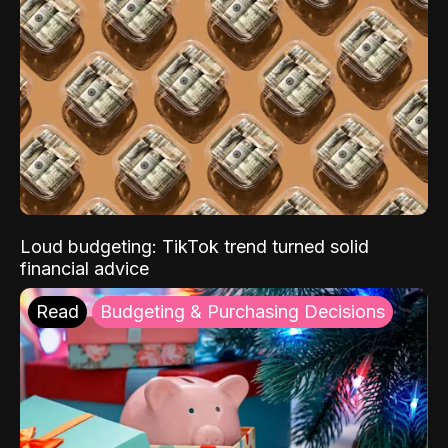
Loud budgeting: TikTok trend turned solid
financial advice
Read
Budgeting & Purchasing Decisions