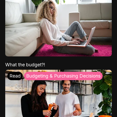
What the budget?!
Read
Budgeting & Purchasing Decisions