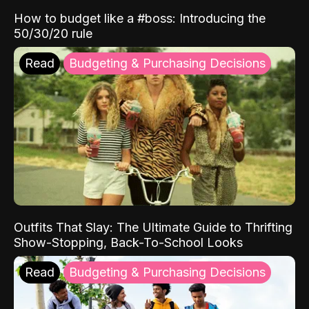
How to budget like a #boss: Introducing the
50/30/20 rule
Read
Budgeting & Purchasing Decisions
Outfits That Slay: The Ultimate Guide to Thrifting
Show-Stopping, Back-To-School Looks
Read
Budgeting & Purchasing Decisions