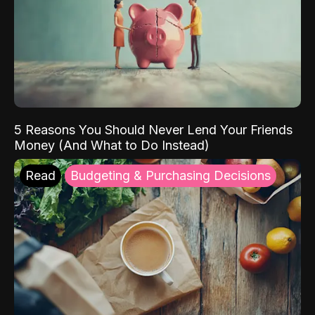
5 Reasons You Should Never Lend Your Friends
Money (And What to Do Instead)
Read
Budgeting & Purchasing Decisions