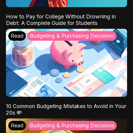
How to Pay for College Without Drowning in
Debt: A Complete Guide for Students
Read
Budgeting & Purchasing Decisions
10 Common Budgeting Mistakes to Avoid in Your
20s 💸
Read
Budgeting & Purchasing Decisions