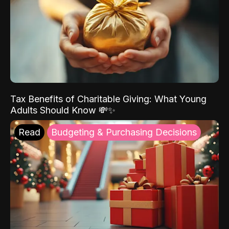
Tax Benefits of Charitable Giving: What Young
Adults Should Know 💸✨
Read
Budgeting & Purchasing Decisions