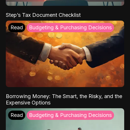
Step’s Tax Document Checklist
Read
Budgeting & Purchasing Decisions
Borrowing Money: The Smart, the Risky, and the
Expensive Options
Read
Budgeting & Purchasing Decisions