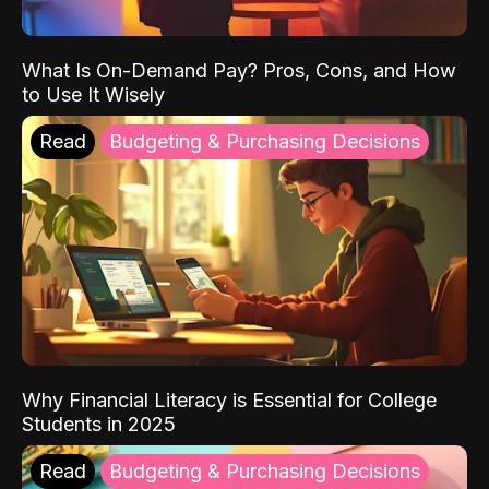
What Is On-Demand Pay? Pros, Cons, and How
to Use It Wisely
Read
Budgeting & Purchasing Decisions
Why Financial Literacy is Essential for College
Students in 2025
Read
Budgeting & Purchasing Decisions