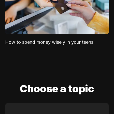
How to spend money wisely in your teens
Choose a topic