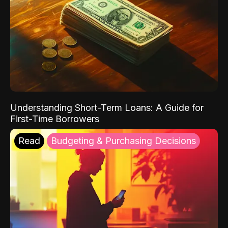
Understanding Short-Term Loans: A Guide for
First-Time Borrowers
Read
Budgeting & Purchasing Decisions