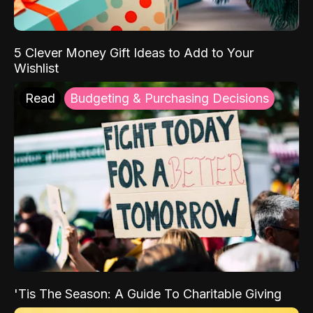
5 Clever Money Gift Ideas to Add to Your
Wishlist
Read
Budgeting & Purchasing Decisions
'Tis The Season: A Guide To Charitable Giving