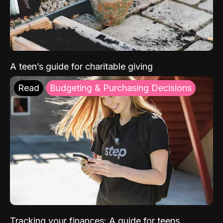
A teen’s guide for charitable giving
Read
Budgeting & Purchasing Decisions
Tracking your finances: A guide for teens