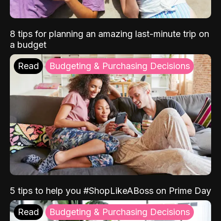
8 tips for planning an amazing last-minute trip on
a budget
Read
Budgeting & Purchasing Decisions
5 tips to help you #ShopLikeABoss on Prime Day
Read
Budgeting & Purchasing Decisions