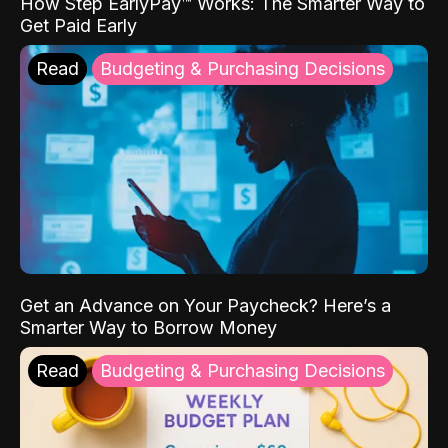
How Step EarlyPay™ Works: The Smarter Way to
Get Paid Early
Read
Budgeting & Purchasing Decisions
Get an Advance on Your Paycheck? Here’s a
Smarter Way to Borrow Money
Read
Budgeting & Purchasing Decisions