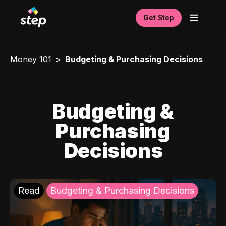
Get Step
Money 101
Budgeting & Purchasing Decisions
Budgeting &
Purchasing
Decisions
Read
Budgeting & Purchasing Decisions