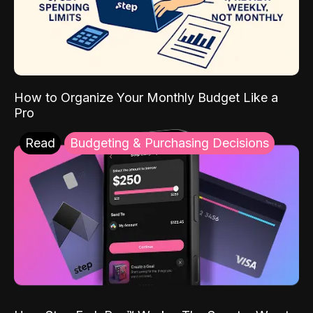
How to Organize Your Monthly Budget Like a
Pro
Read
Budgeting & Purchasing Decisions