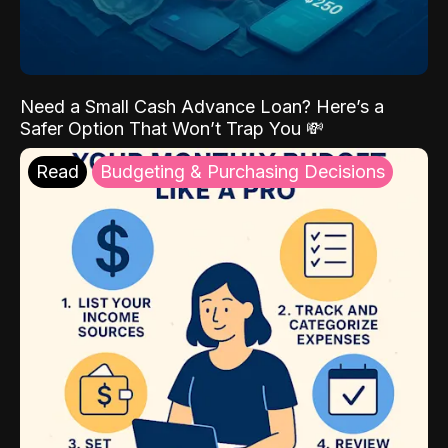
Need a Small Cash Advance Loan? Here’s a
Safer Option That Won’t Trap You 💸
Read
Budgeting & Purchasing Decisions