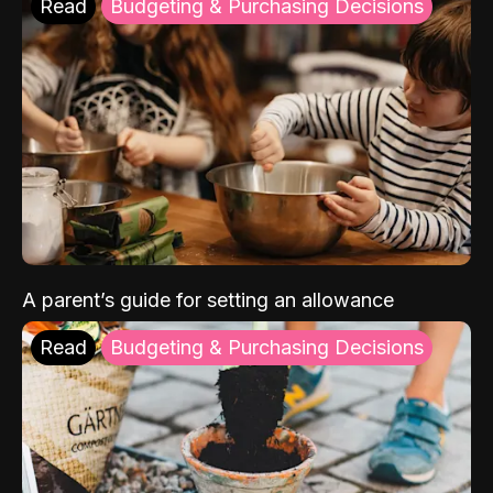
Read
Budgeting & Purchasing Decisions
A parent’s guide for setting an allowance
Read
Budgeting & Purchasing Decisions