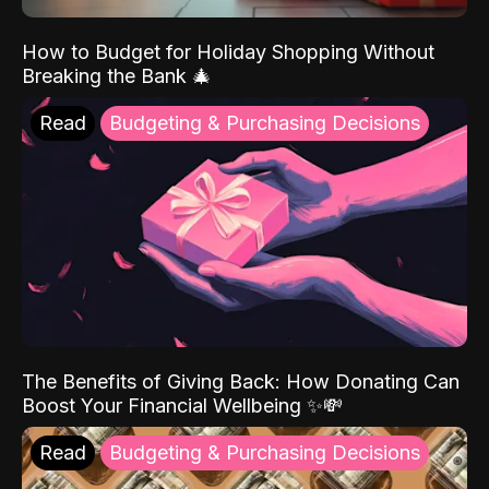
How to Budget for Holiday Shopping Without
Breaking the Bank 🎄
Read
Budgeting & Purchasing Decisions
The Benefits of Giving Back: How Donating Can
Boost Your Financial Wellbeing ✨💸
Read
Budgeting & Purchasing Decisions