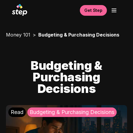
Get Step
Money 101
Budgeting & Purchasing Decisions
Budgeting &
Purchasing
Decisions
Read
Budgeting & Purchasing Decisions