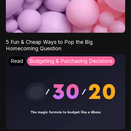
5 Fun & Cheap Ways to Pop the Big
Homecoming Question
Read
Budgeting & Purchasing Decisions