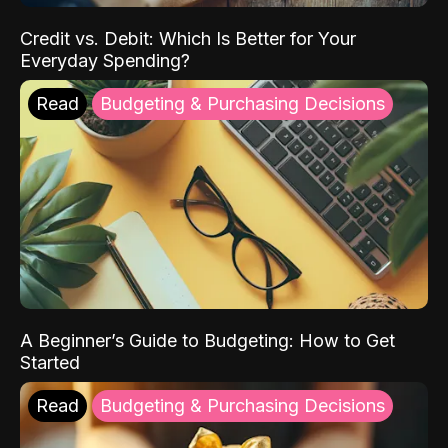
Credit vs. Debit: Which Is Better for Your
Everyday Spending?
Read
Budgeting & Purchasing Decisions
A Beginner’s Guide to Budgeting: How to Get
Started
Read
Budgeting & Purchasing Decisions