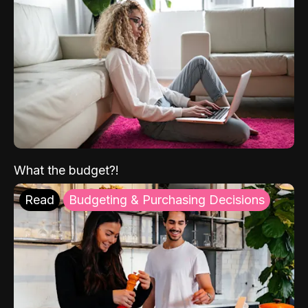
What the budget?!
Read
Budgeting & Purchasing Decisions