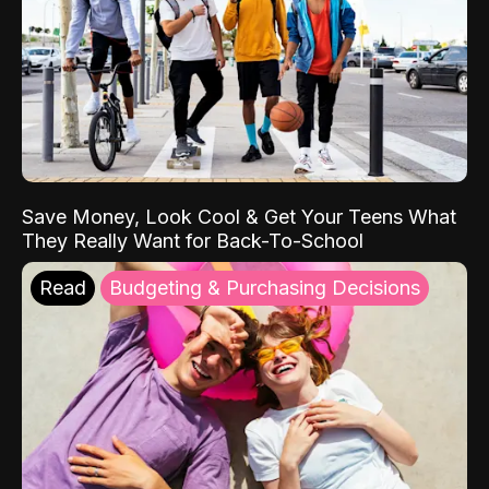
Save Money, Look Cool & Get Your Teens What
They Really Want for Back-To-School
Read
Budgeting & Purchasing Decisions