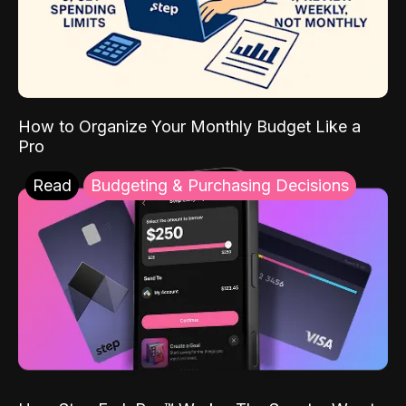
How to Organize Your Monthly Budget Like a
Pro
Read
Budgeting & Purchasing Decisions