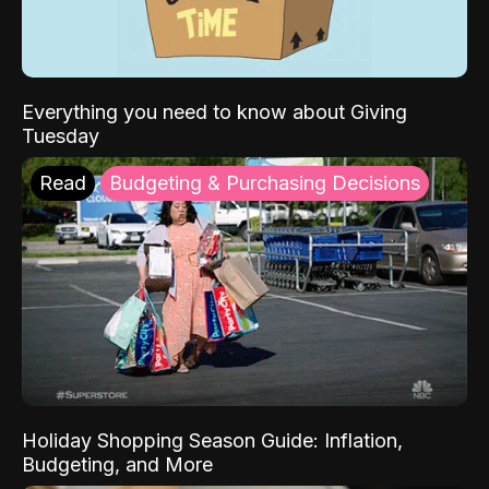
Everything you need to know about Giving
Tuesday
Read
Budgeting & Purchasing Decisions
Holiday Shopping Season Guide: Inflation,
Budgeting, and More