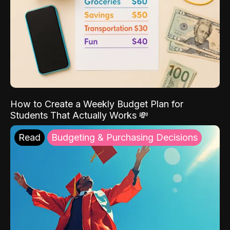
How to Create a Weekly Budget Plan for
Students That Actually Works 💸
Read
Budgeting & Purchasing Decisions