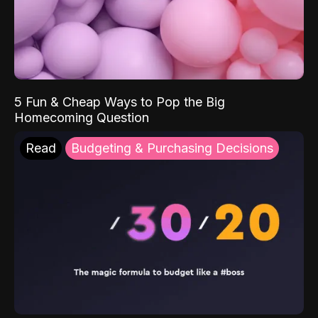
5 Fun & Cheap Ways to Pop the Big
Homecoming Question
Read
Budgeting & Purchasing Decisions