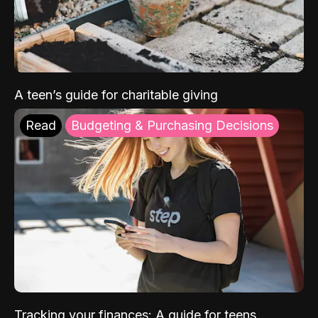
A teen’s guide for charitable giving
Read
Budgeting & Purchasing Decisions
Tracking your finances: A guide for teens