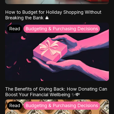
How to Budget for Holiday Shopping Without
Breaking the Bank 🎄
Read
Budgeting & Purchasing Decisions
The Benefits of Giving Back: How Donating Can
Boost Your Financial Wellbeing ✨💸
Read
Budgeting & Purchasing Decisions