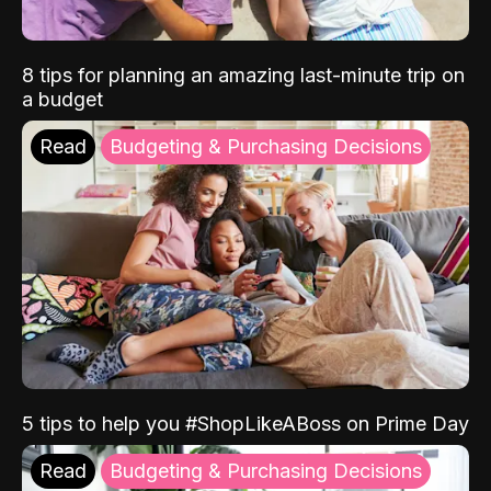
8 tips for planning an amazing last-minute trip on
a budget
Read
Budgeting & Purchasing Decisions
5 tips to help you #ShopLikeABoss on Prime Day
Read
Budgeting & Purchasing Decisions