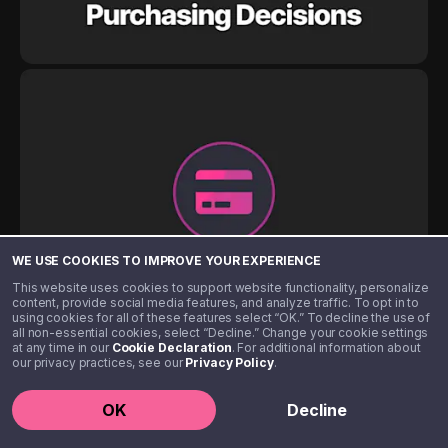
WE USE COOKIES TO IMPROVE YOUR EXPERIENCE
This website uses cookies to support website functionality, personalize
content, provide social media features, and analyze traffic. To opt in to
using cookies for all of these features select “OK.” To decline the use of
all non-essential cookies, select “Decline.” Change your cookie settings
at any time in our
Cookie Declaration
. For additional information about
our privacy practices, see our
Privacy Policy
.
OK
Decline