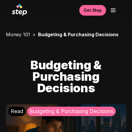
Get Step
Money 101
Budgeting & Purchasing Decisions
Budgeting &
Purchasing
Decisions
Read
Budgeting & Purchasing Decisions