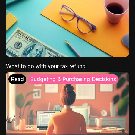
What to do with your tax refund
Read
Budgeting & Purchasing Decisions