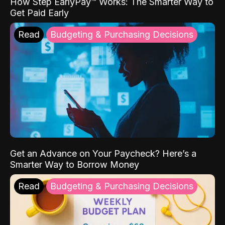
How Step EarlyPay™ Works: The Smarter Way to
Get Paid Early
Read
Budgeting & Purchasing Decisions
Get an Advance on Your Paycheck? Here’s a
Smarter Way to Borrow Money
Read
Budgeting & Purchasing Decisions