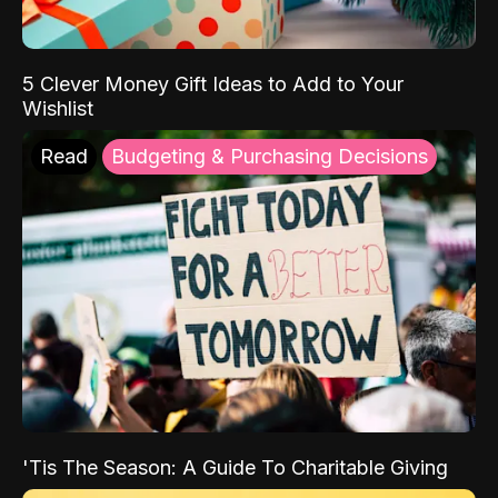
5 Clever Money Gift Ideas to Add to Your
Wishlist
Read
Budgeting & Purchasing Decisions
'Tis The Season: A Guide To Charitable Giving