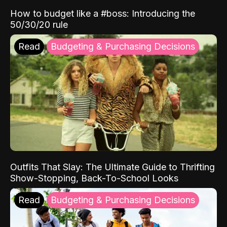
How to budget like a #boss: Introducing the
50/30/20 rule
Read
Budgeting & Purchasing Decisions
Outfits That Slay: The Ultimate Guide to Thrifting
Show-Stopping, Back-To-School Looks
Read
Budgeting & Purchasing Decisions