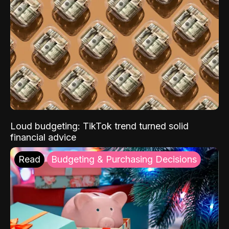
Loud budgeting: TikTok trend turned solid
financial advice
Read
Budgeting & Purchasing Decisions