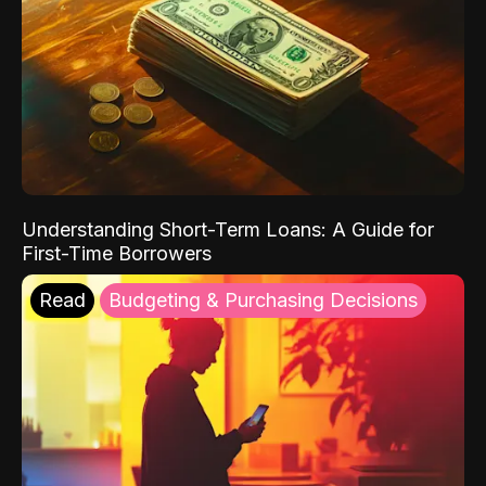
Understanding Short-Term Loans: A Guide for
First-Time Borrowers
Read
Budgeting & Purchasing Decisions