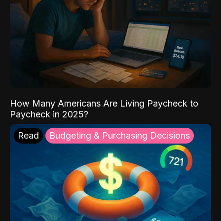
How Many Americans Are Living Paycheck to
Paycheck in 2025?
Read
Budgeting & Purchasing Decisions