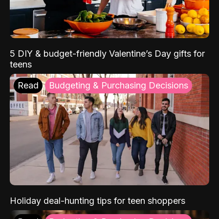
5 DIY & budget-friendly Valentine’s Day gifts for
teens
Read
Budgeting & Purchasing Decisions
Holiday deal-hunting tips for teen shoppers