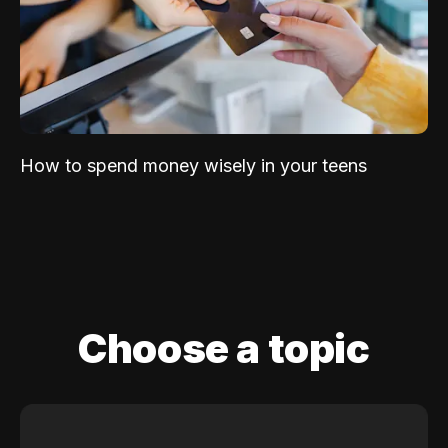
How to spend money wisely in your teens
Choose a topic