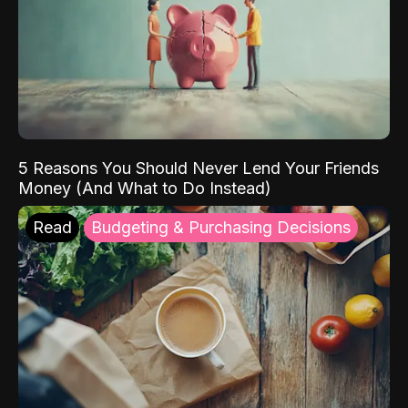
5 Reasons You Should Never Lend Your Friends
Money (And What to Do Instead)
Read
Budgeting & Purchasing Decisions