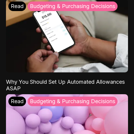
Read
Budgeting & Purchasing Decisions
Why You Should Set Up Automated Allowances
ASAP
Read
Budgeting & Purchasing Decisions