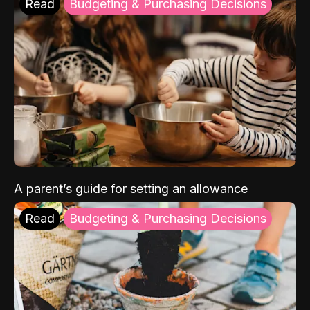
Read
Budgeting & Purchasing Decisions
A parent’s guide for setting an allowance
Read
Budgeting & Purchasing Decisions