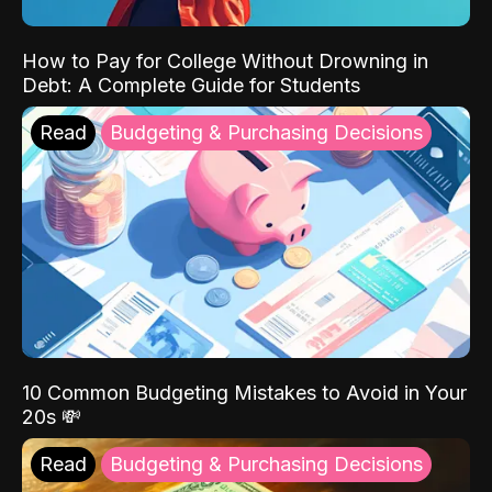
How to Pay for College Without Drowning in
Debt: A Complete Guide for Students
Read
Budgeting & Purchasing Decisions
10 Common Budgeting Mistakes to Avoid in Your
20s 💸
Read
Budgeting & Purchasing Decisions