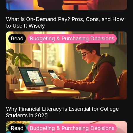
What Is On-Demand Pay? Pros, Cons, and How
to Use It Wisely
Read
Budgeting & Purchasing Decisions
Why Financial Literacy is Essential for College
Students in 2025
Read
Budgeting & Purchasing Decisions