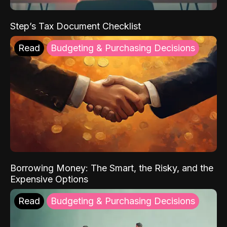
Step’s Tax Document Checklist
Read
Budgeting & Purchasing Decisions
Borrowing Money: The Smart, the Risky, and the
Expensive Options
Read
Budgeting & Purchasing Decisions