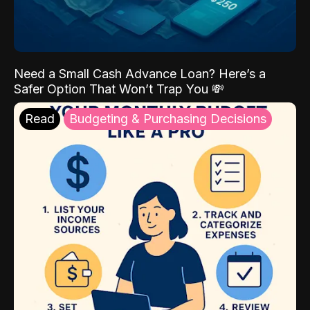
Need a Small Cash Advance Loan? Here’s a
Safer Option That Won’t Trap You 💸
Read
Budgeting & Purchasing Decisions