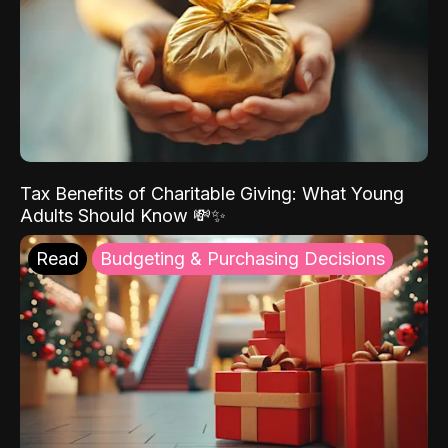
Tax Benefits of Charitable Giving: What Young
Adults Should Know 💸✨
Read
Budgeting & Purchasing Decisions