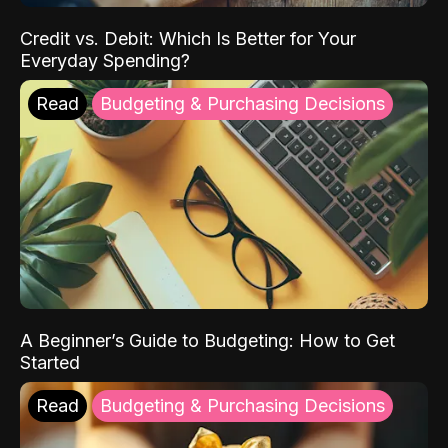
Credit vs. Debit: Which Is Better for Your
Everyday Spending?
Read
Budgeting & Purchasing Decisions
A Beginner’s Guide to Budgeting: How to Get
Started
Read
Budgeting & Purchasing Decisions