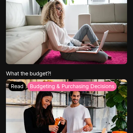
What the budget?!
Read
Budgeting & Purchasing Decisions