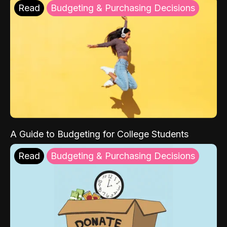
Read
Budgeting & Purchasing Decisions
A Guide to Budgeting for College Students
Read
Budgeting & Purchasing Decisions