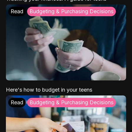
Read
Budgeting & Purchasing Decisions
Here's how to budget in your teens
Read
Budgeting & Purchasing Decisions