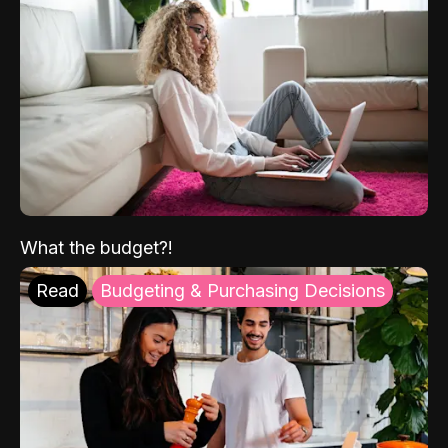
What the budget?!
Read
Budgeting & Purchasing Decisions