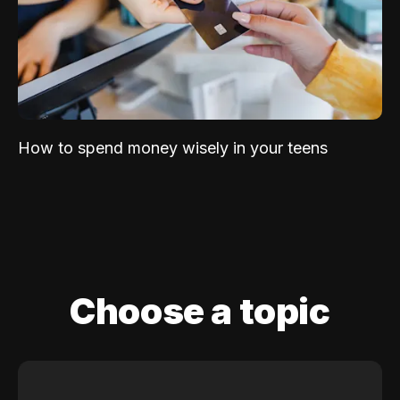
How to spend money wisely in your teens
Choose a topic