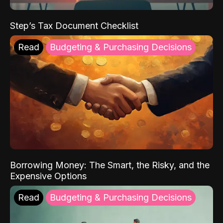
Step’s Tax Document Checklist
Read
Budgeting & Purchasing Decisions
Borrowing Money: The Smart, the Risky, and the
Expensive Options
Read
Budgeting & Purchasing Decisions