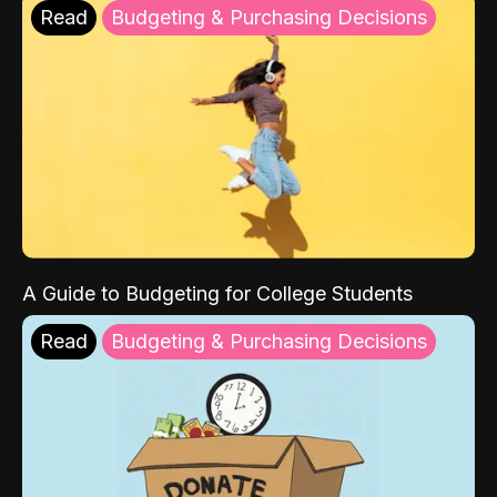
Read
Budgeting & Purchasing Decisions
A Guide to Budgeting for College Students
Read
Budgeting & Purchasing Decisions