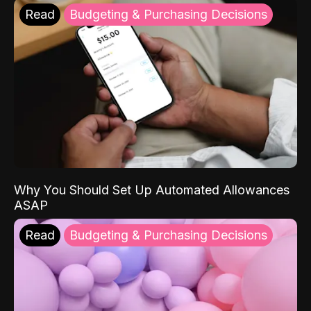
Read
Budgeting & Purchasing Decisions
Why You Should Set Up Automated Allowances
ASAP
Read
Budgeting & Purchasing Decisions