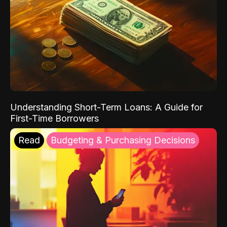
Understanding Short-Term Loans: A Guide for
First-Time Borrowers
Read
Budgeting & Purchasing Decisions