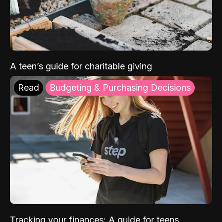
A teen’s guide for charitable giving
Read
Budgeting & Purchasing Decisions
Tracking your finances: A guide for teens