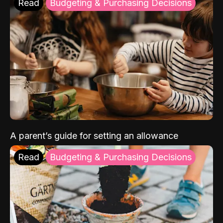
Read
Budgeting & Purchasing Decisions
A parent’s guide for setting an allowance
Read
Budgeting & Purchasing Decisions