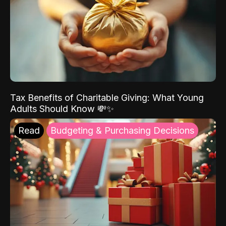
Tax Benefits of Charitable Giving: What Young
Adults Should Know 💸✨
Read
Budgeting & Purchasing Decisions