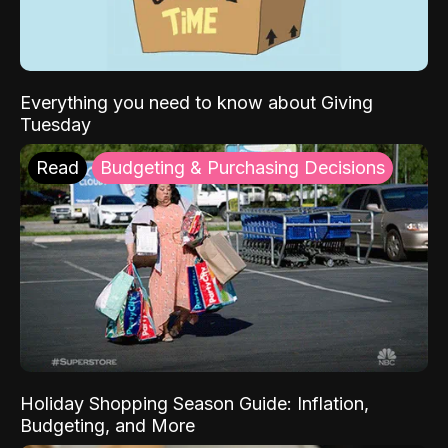
Everything you need to know about Giving
Tuesday
Read
Budgeting & Purchasing Decisions
Holiday Shopping Season Guide: Inflation,
Budgeting, and More