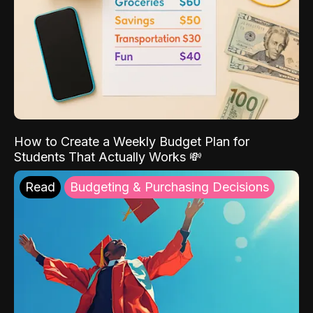
How to Create a Weekly Budget Plan for
Students That Actually Works 💸
Read
Budgeting & Purchasing Decisions