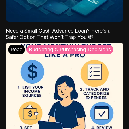
Need a Small Cash Advance Loan? Here’s a
Safer Option That Won’t Trap You 💸
Read
Budgeting & Purchasing Decisions