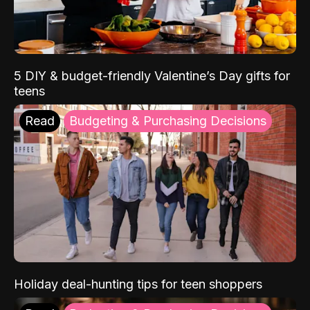
5 DIY & budget-friendly Valentine’s Day gifts for
teens
Read
Budgeting & Purchasing Decisions
Holiday deal-hunting tips for teen shoppers