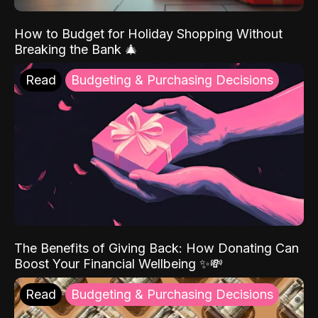
How to Budget for Holiday Shopping Without
Breaking the Bank 🎄
Read
Budgeting & Purchasing Decisions
The Benefits of Giving Back: How Donating Can
Boost Your Financial Wellbeing ✨💸
Read
Budgeting & Purchasing Decisions