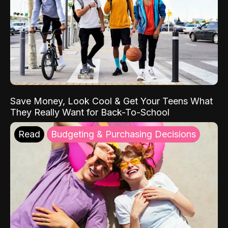
Save Money, Look Cool & Get Your Teens What
They Really Want for Back-To-School
Read
Budgeting & Purchasing Decisions