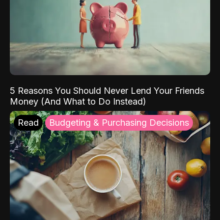
5 Reasons You Should Never Lend Your Friends
Money (And What to Do Instead)
Read
Budgeting & Purchasing Decisions