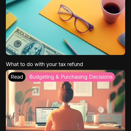
What to do with your tax refund
Read
Budgeting & Purchasing Decisions