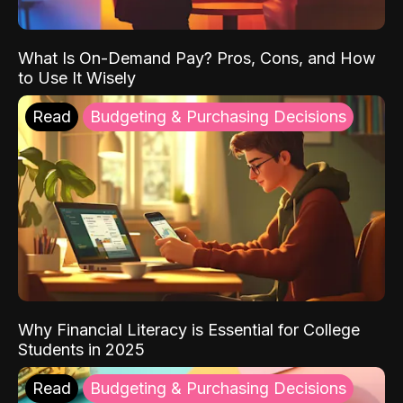
What Is On-Demand Pay? Pros, Cons, and How
to Use It Wisely
Read
Budgeting & Purchasing Decisions
Why Financial Literacy is Essential for College
Students in 2025
Read
Budgeting & Purchasing Decisions