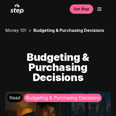
Get Step
Money 101
Budgeting & Purchasing Decisions
Budgeting &
Purchasing
Decisions
Read
Budgeting & Purchasing Decisions