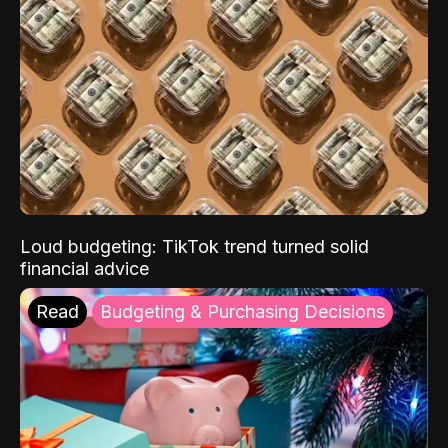
Loud budgeting: TikTok trend turned solid
financial advice
Read
Budgeting & Purchasing Decisions