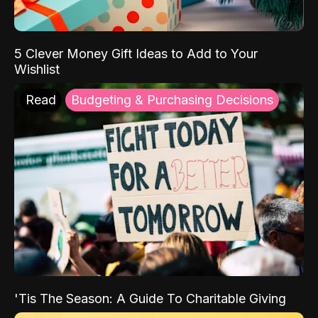
5 Clever Money Gift Ideas to Add to Your
Wishlist
Read
Budgeting & Purchasing Decisions
'Tis The Season: A Guide To Charitable Giving