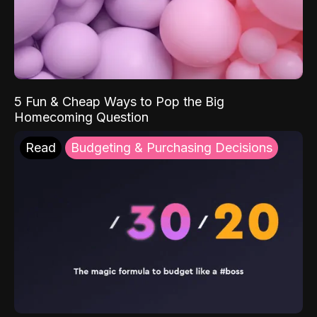
5 Fun & Cheap Ways to Pop the Big
Homecoming Question
Read
Budgeting & Purchasing Decisions