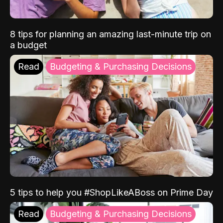
8 tips for planning an amazing last-minute trip on
a budget
Read
Budgeting & Purchasing Decisions
5 tips to help you #ShopLikeABoss on Prime Day
Read
Budgeting & Purchasing Decisions