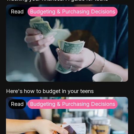
Read
Budgeting & Purchasing Decisions
Here's how to budget in your teens
Read
Budgeting & Purchasing Decisions