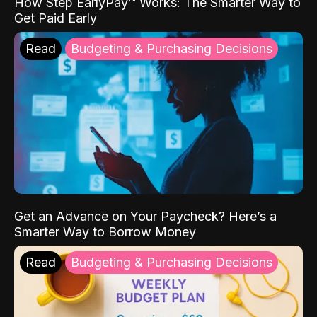
How Step EarlyPay™ Works: The Smarter Way to
Get Paid Early
Read
Budgeting & Purchasing Decisions
Get an Advance on Your Paycheck? Here’s a
Smarter Way to Borrow Money
Read
Budgeting & Purchasing Decisions