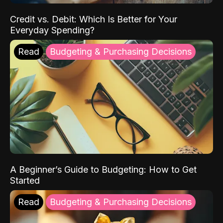
Credit vs. Debit: Which Is Better for Your
Everyday Spending?
Read
Budgeting & Purchasing Decisions
A Beginner’s Guide to Budgeting: How to Get
Started
Read
Budgeting & Purchasing Decisions