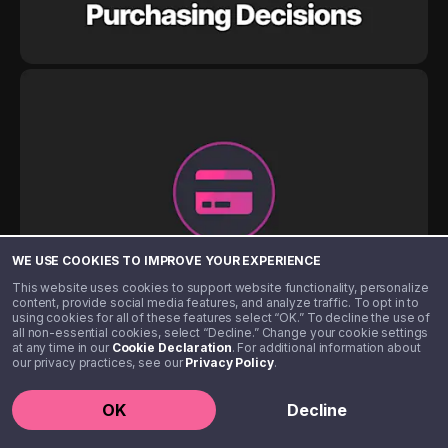
WE USE COOKIES TO IMPROVE YOUR EXPERIENCE
This website uses cookies to support website functionality, personalize
content, provide social media features, and analyze traffic. To opt in to
using cookies for all of these features select “OK.” To decline the use of
all non-essential cookies, select “Decline.” Change your cookie settings
at any time in our
Cookie Declaration
. For additional information about
our privacy practices, see our
Privacy Policy
.
OK
Decline