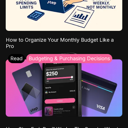
How to Organize Your Monthly Budget Like a
Pro
Read
Budgeting & Purchasing Decisions