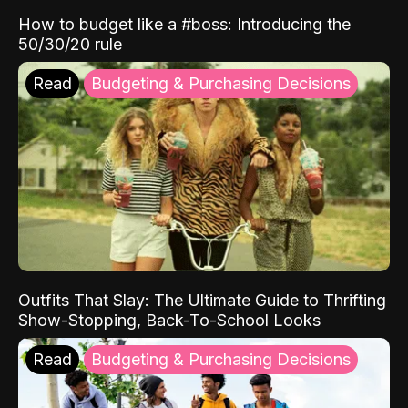
How to budget like a #boss: Introducing the
50/30/20 rule
Read
Budgeting & Purchasing Decisions
Outfits That Slay: The Ultimate Guide to Thrifting
Show-Stopping, Back-To-School Looks
Read
Budgeting & Purchasing Decisions