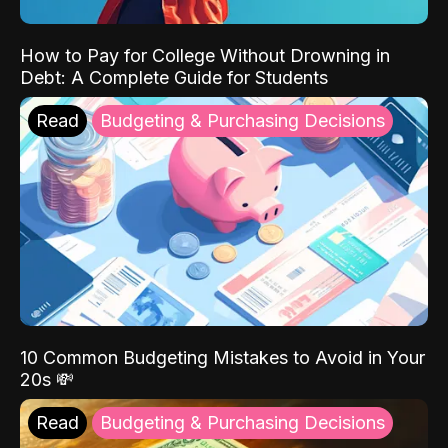
How to Pay for College Without Drowning in
Debt: A Complete Guide for Students
Read
Budgeting & Purchasing Decisions
10 Common Budgeting Mistakes to Avoid in Your
20s 💸
Read
Budgeting & Purchasing Decisions