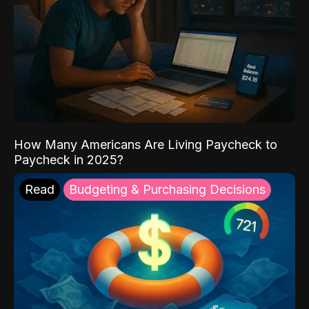
How Many Americans Are Living Paycheck to
Paycheck in 2025?
Read
Budgeting & Purchasing Decisions