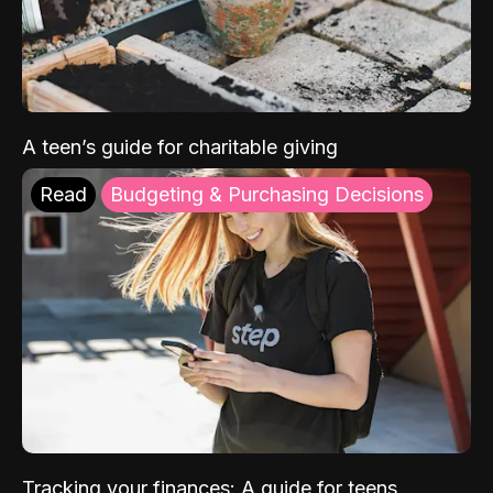
A teen’s guide for charitable giving
Read
Budgeting & Purchasing Decisions
Tracking your finances: A guide for teens