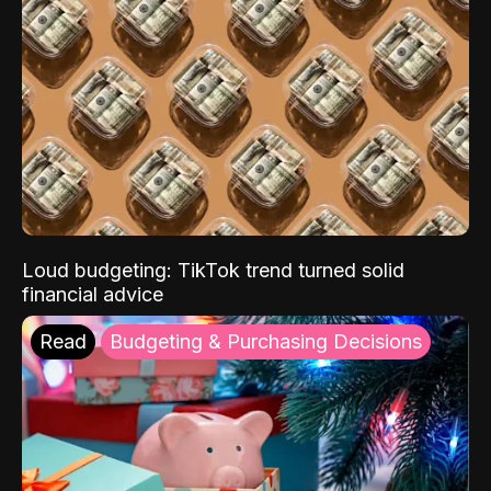
Loud budgeting: TikTok trend turned solid
financial advice
Read
Budgeting & Purchasing Decisions