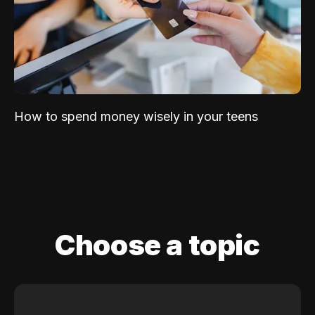
How to spend money wisely in your teens
Choose a topic