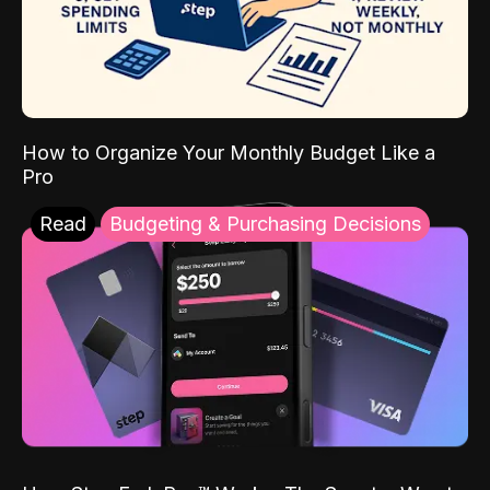
How to Organize Your Monthly Budget Like a
Pro
Read
Budgeting & Purchasing Decisions