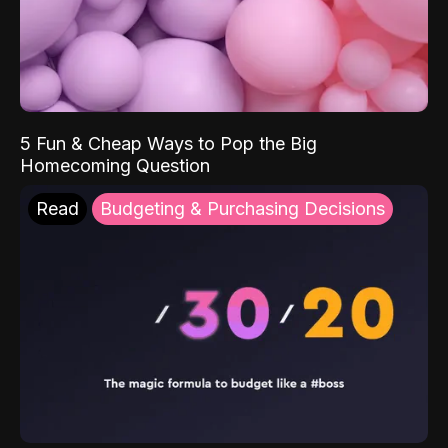
5 Fun & Cheap Ways to Pop the Big
Homecoming Question
Read
Budgeting & Purchasing Decisions