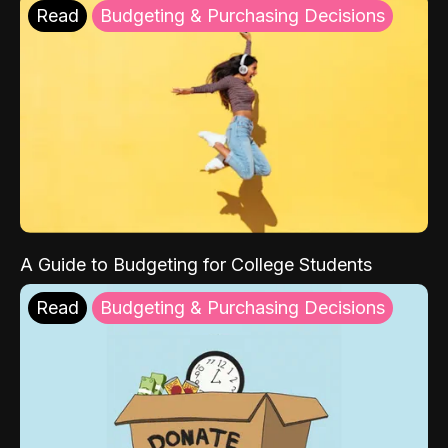
Read
Budgeting & Purchasing Decisions
A Guide to Budgeting for College Students
Read
Budgeting & Purchasing Decisions