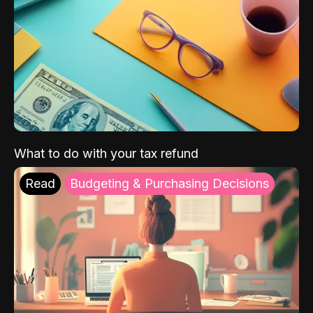
What to do with your tax refund
Read
Budgeting & Purchasing Decisions