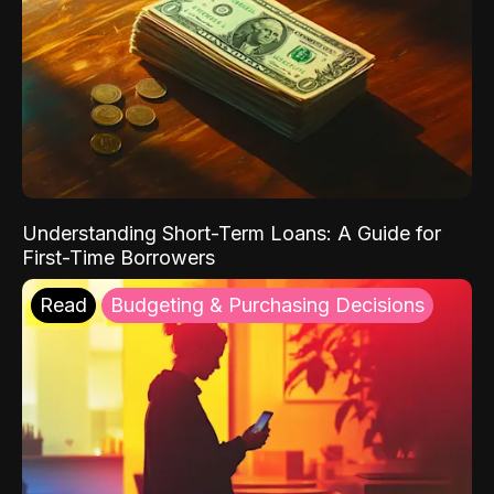
Understanding Short-Term Loans: A Guide for
First-Time Borrowers
Read
Budgeting & Purchasing Decisions