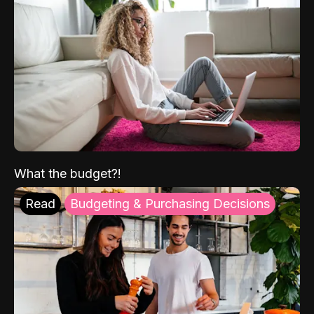
What the budget?!
Read
Budgeting & Purchasing Decisions