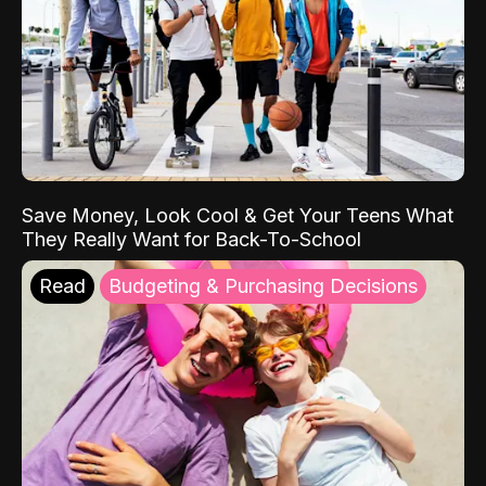
Save Money, Look Cool & Get Your Teens What
They Really Want for Back-To-School
Read
Budgeting & Purchasing Decisions