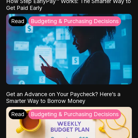
How Step EarlyPay™ Works: The Smarter Way to
Get Paid Early
Read
Budgeting & Purchasing Decisions
Get an Advance on Your Paycheck? Here’s a
Smarter Way to Borrow Money
Read
Budgeting & Purchasing Decisions