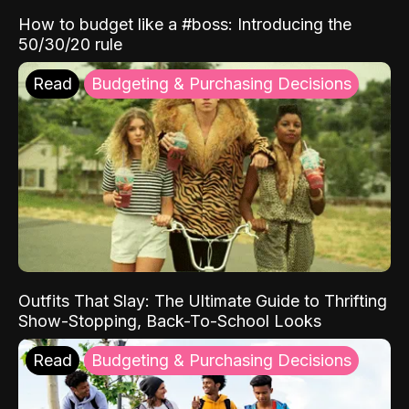
How to budget like a #boss: Introducing the
50/30/20 rule
Read
Budgeting & Purchasing Decisions
Outfits That Slay: The Ultimate Guide to Thrifting
Show-Stopping, Back-To-School Looks
Read
Budgeting & Purchasing Decisions