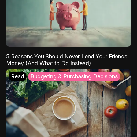
5 Reasons You Should Never Lend Your Friends
Money (And What to Do Instead)
Read
Budgeting & Purchasing Decisions