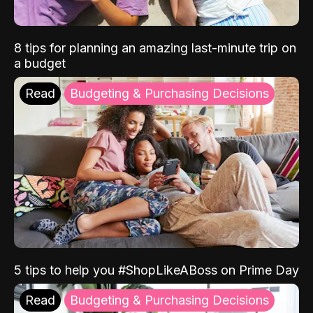
8 tips for planning an amazing last-minute trip on
a budget
Read
Budgeting & Purchasing Decisions
5 tips to help you #ShopLikeABoss on Prime Day
Read
Budgeting & Purchasing Decisions