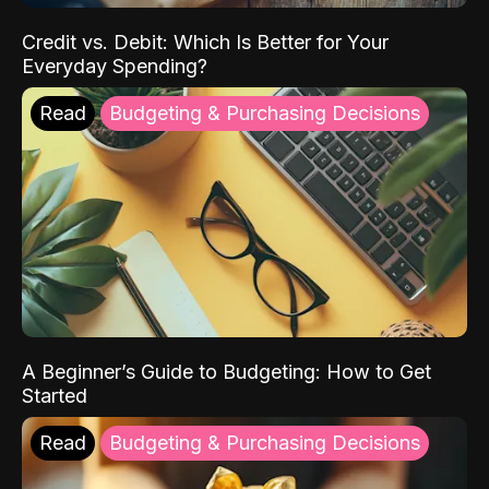
Credit vs. Debit: Which Is Better for Your
Everyday Spending?
Read
Budgeting & Purchasing Decisions
A Beginner’s Guide to Budgeting: How to Get
Started
Read
Budgeting & Purchasing Decisions