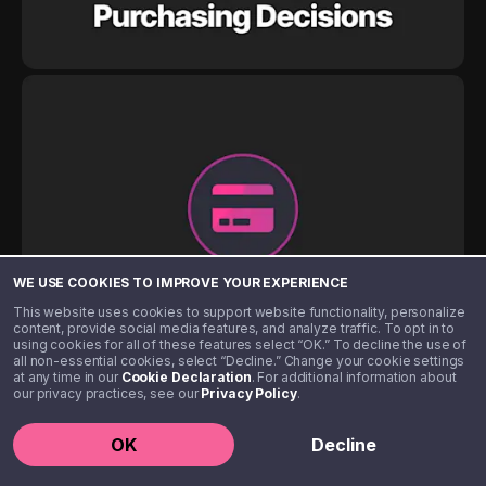
WE USE COOKIES TO IMPROVE YOUR EXPERIENCE
This website uses cookies to support website functionality, personalize
content, provide social media features, and analyze traffic. To opt in to
using cookies for all of these features select “OK.” To decline the use of
all non-essential cookies, select “Decline.” Change your cookie settings
at any time in our
Cookie Declaration
. For additional information about
our privacy practices, see our
Privacy Policy
.
OK
Decline