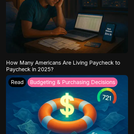
How Many Americans Are Living Paycheck to
Paycheck in 2025?
Read
Budgeting & Purchasing Decisions