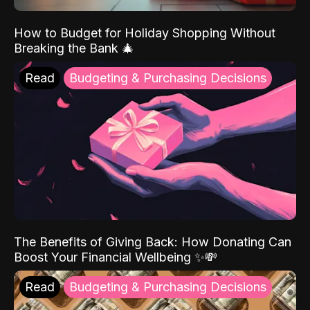
How to Budget for Holiday Shopping Without
Breaking the Bank 🎄
Read
Budgeting & Purchasing Decisions
The Benefits of Giving Back: How Donating Can
Boost Your Financial Wellbeing ✨💸
Read
Budgeting & Purchasing Decisions