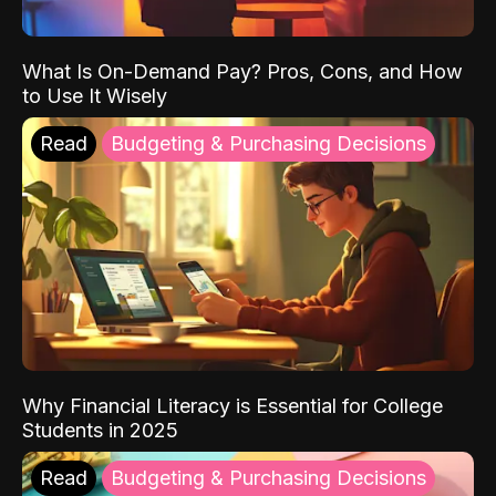
What Is On-Demand Pay? Pros, Cons, and How
to Use It Wisely
Read
Budgeting & Purchasing Decisions
Why Financial Literacy is Essential for College
Students in 2025
Read
Budgeting & Purchasing Decisions