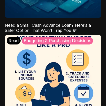
Need a Small Cash Advance Loan? Here’s a
Safer Option That Won’t Trap You 💸
Read
Budgeting & Purchasing Decisions