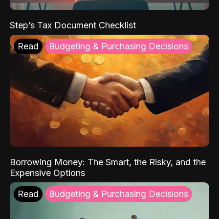
Step’s Tax Document Checklist
Read
Budgeting & Purchasing Decisions
Borrowing Money: The Smart, the Risky, and the
Expensive Options
Read
Budgeting & Purchasing Decisions