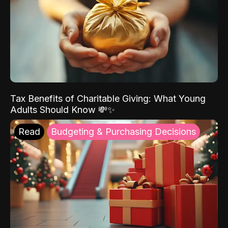
Tax Benefits of Charitable Giving: What Young
Adults Should Know 💸✨
Read
Budgeting & Purchasing Decisions