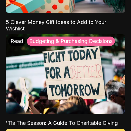
5 Clever Money Gift Ideas to Add to Your
Wishlist
Read
Budgeting & Purchasing Decisions
'Tis The Season: A Guide To Charitable Giving