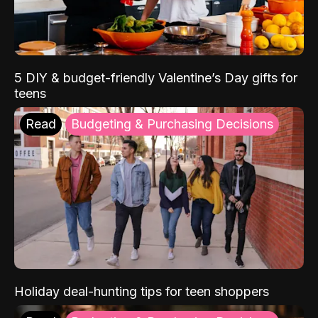
5 DIY & budget-friendly Valentine’s Day gifts for
teens
Read
Budgeting & Purchasing Decisions
Holiday deal-hunting tips for teen shoppers