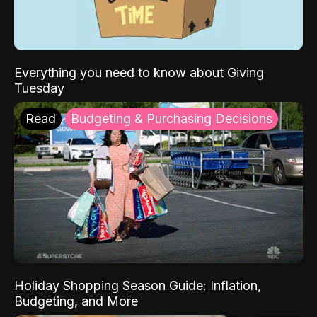
Everything you need to know about Giving
Tuesday
Read
Budgeting & Purchasing Decisions
Holiday Shopping Season Guide: Inflation,
Budgeting, and More