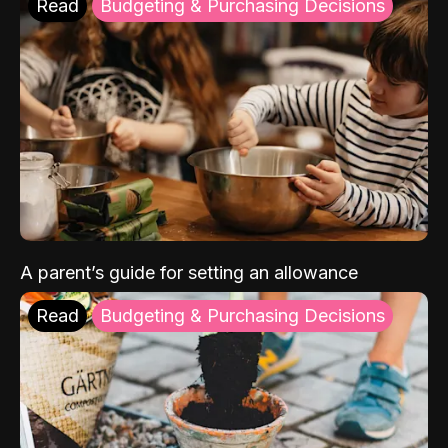
Read
Budgeting & Purchasing Decisions
A parent’s guide for setting an allowance
Read
Budgeting & Purchasing Decisions