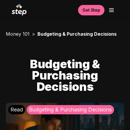
Get Step
Money 101
Budgeting & Purchasing Decisions
Budgeting &
Purchasing
Decisions
Read
Budgeting & Purchasing Decisions