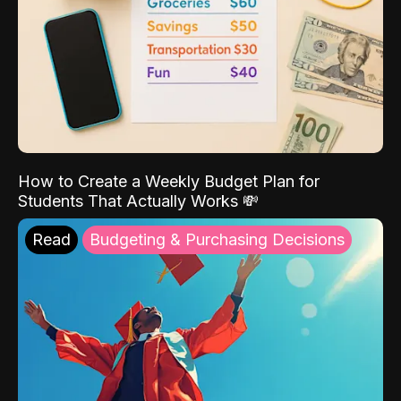
How to Create a Weekly Budget Plan for
Students That Actually Works 💸
Read
Budgeting & Purchasing Decisions