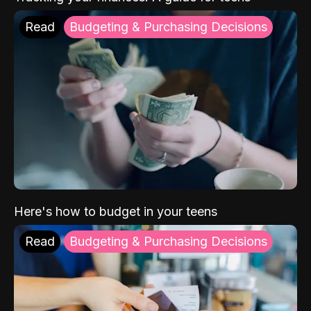
Read
Budgeting & Purchasing Decisions
Here's how to budget in your teens
Read
Budgeting & Purchasing Decisions