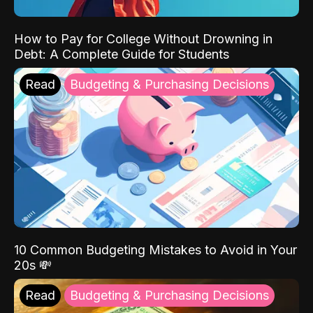
How to Pay for College Without Drowning in
Debt: A Complete Guide for Students
Read
Budgeting & Purchasing Decisions
10 Common Budgeting Mistakes to Avoid in Your
20s 💸
Read
Budgeting & Purchasing Decisions