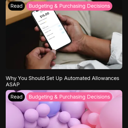
Read
Budgeting & Purchasing Decisions
Why You Should Set Up Automated Allowances
ASAP
Read
Budgeting & Purchasing Decisions