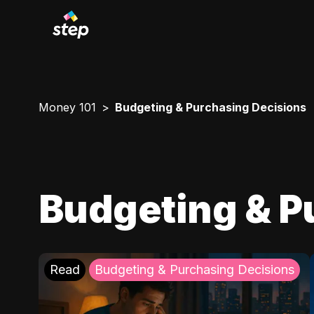
Money 101
Budgeting & Purchasing Decisions
Budgeting & P
Read
Budgeting & Purchasing Decisions