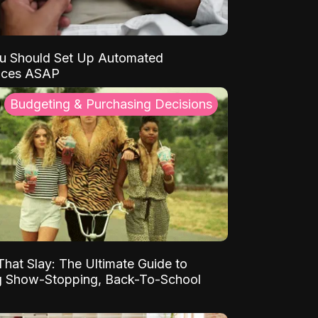
u Should Set Up Automated
nces ASAP
Budgeting & Purchasing Decisions
That Slay: The Ultimate Guide to
ng Show-Stopping, Back-To-School