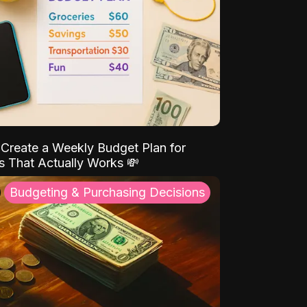
Create a Weekly Budget Plan for
s That Actually Works 💸
Budgeting & Purchasing Decisions