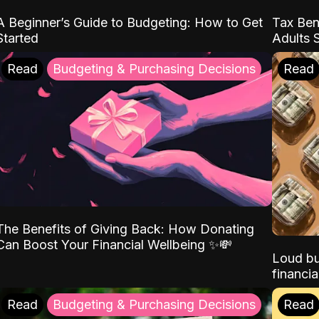
A Beginner’s Guide to Budgeting: How to Get
Tax Ben
Started
Adults 
Read
Budgeting & Purchasing Decisions
Read
The Benefits of Giving Back: How Donating
Can Boost Your Financial Wellbeing ✨💸
Loud bu
financia
Read
Budgeting & Purchasing Decisions
Read