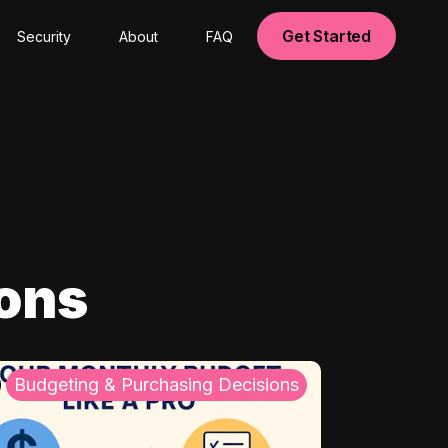
Get Started
Security
About
FAQ
ions
Budgeting & Purchasing Decisions