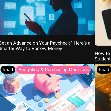
Get an Advance on Your Paycheck? Here’s a
Smarter Way to Borrow Money
How to 
Student
Read
Budgeting & Purchasing Decisions
Read