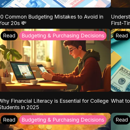
10 Common Budgeting Mistakes to Avoid in
Underst
Your 20s 💸
First-T
Read
Budgeting & Purchasing Decisions
Read
Why Financial Literacy is Essential for College
What to
Students in 2025
Read
Budgeting & Purchasing Decisions
Read