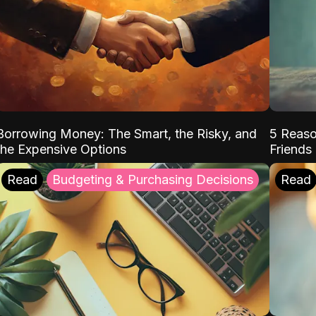
Borrowing Money: The Smart, the Risky, and
5 Reaso
the Expensive Options
Friends
Read
Budgeting & Purchasing Decisions
Read