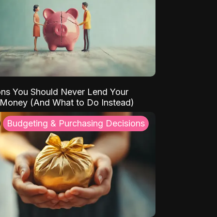
ns You Should Never Lend Your
 Money (And What to Do Instead)
Budgeting & Purchasing Decisions