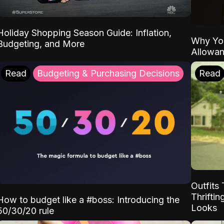
Holiday Shopping Season Guide: Inflation,
Why Yo
Budgeting, and More
Allowa
Read
Budgeting & Purchasing Decisions
Read
Outfits 
Thrifti
How to budget like a #boss: Introducing the
Looks
50/30/20 rule