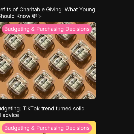
efits of Charitable Giving: What Young
Should Know 💸✨
Budgeting & Purchasing Decisions
dgeting: TikTok trend turned solid
l advice
Budgeting & Purchasing Decisions