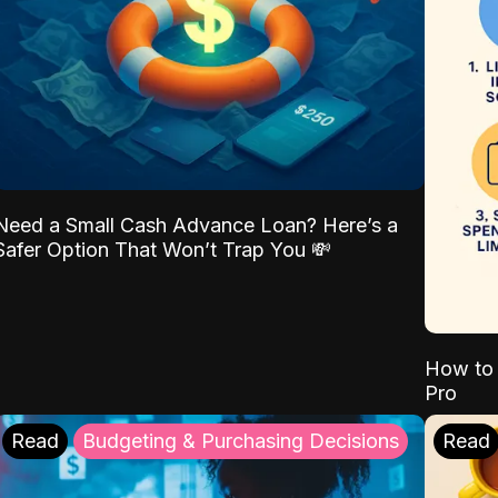
Need a Small Cash Advance Loan? Here’s a
Safer Option That Won’t Trap You 💸
How to 
Pro
Read
Budgeting & Purchasing Decisions
Read