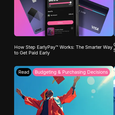
How Step EarlyPay™ Works: The Smarter Way
to Get Paid Early
Read
Budgeting & Purchasing Decisions