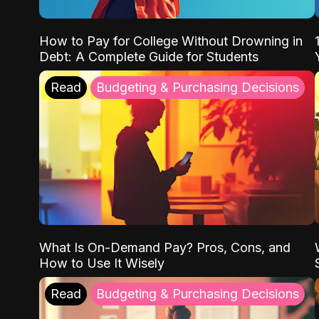
How to Pay for College Without Drowning in
Debt: A Complete Guide for Students
Read
Budgeting & Purchasing Decisions
What Is On-Demand Pay? Pros, Cons, and
How to Use It Wisely
Read
Budgeting & Purchasing Decisions