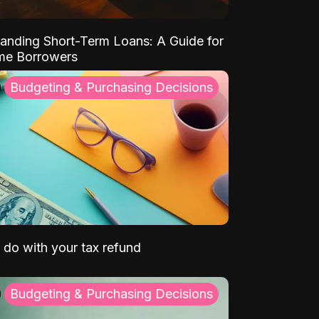
anding Short-Term Loans: A Guide for
ime Borrowers
Budgeting & Purchasing Decisions
 do with your tax refund
Budgeting & Purchasing Decisions