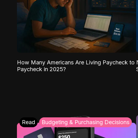
How Many Americans Are Living Paycheck to
Paycheck in 2025?
Read
Budgeting & Purchasing Decisions