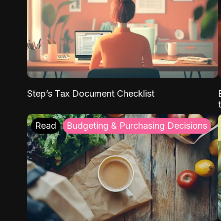
Step’s Tax Document Checklist
Read
Budgeting & Purchasing Decisions