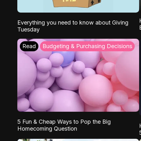
Everything you need to know about Giving
Tuesday
Read
Budgeting & Purchasing Decisions
5 Fun & Cheap Ways to Pop the Big
Homecoming Question