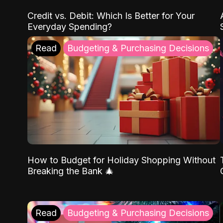
Credit vs. Debit: Which Is Better for Your
Everyday Spending?
Read
Budgeting & Purchasing Decisions
How to Budget for Holiday Shopping Without
Breaking the Bank 🎄
Read
Budgeting & Purchasing Decisions