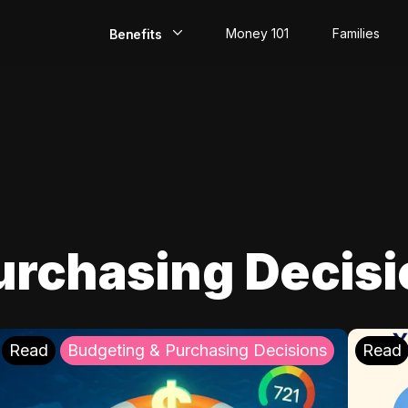
Money 101
Families
Benefits
EarlyPay
Build Credit
Save
Direct Deposit
urchasing Decis
Rewards
Invest
Read
Budgeting & Purchasing Decisions
Read