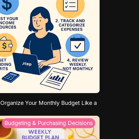
Organize Your Monthly Budget Like a
Budgeting & Purchasing Decisions