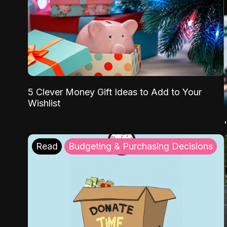
5 Clever Money Gift Ideas to Add to Your
Wishlist
Read
Budgeting & Purchasing Decisions