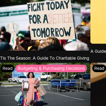
A Guide
'Tis The Season: A Guide To Charitable Giving
Read
Budgeting & Purchasing Decisions
Read