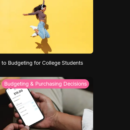
 to Budgeting for College Students
Budgeting & Purchasing Decisions