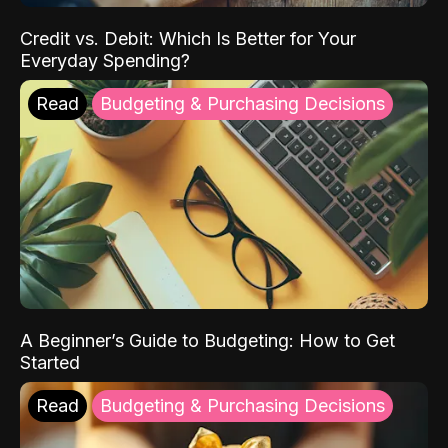
Credit vs. Debit: Which Is Better for Your
Everyday Spending?
Read
Budgeting & Purchasing Decisions
A Beginner’s Guide to Budgeting: How to Get
Started
Read
Budgeting & Purchasing Decisions