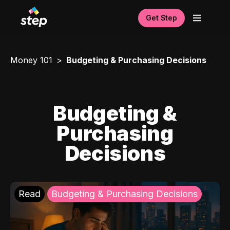
Get Step
Money 101
Budgeting & Purchasing Decisions
Budgeting &
Purchasing
Decisions
Read
Budgeting & Purchasing Decisions