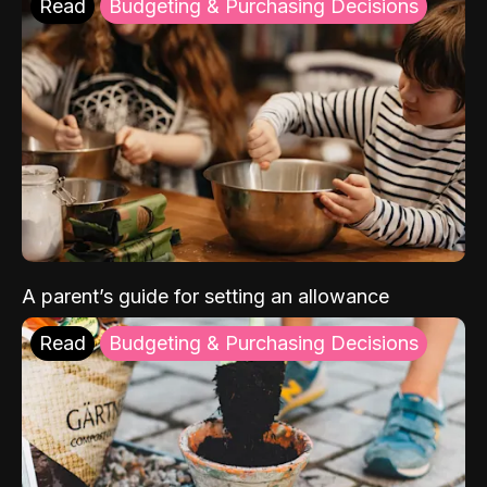
Read
Budgeting & Purchasing Decisions
A parent’s guide for setting an allowance
Read
Budgeting & Purchasing Decisions