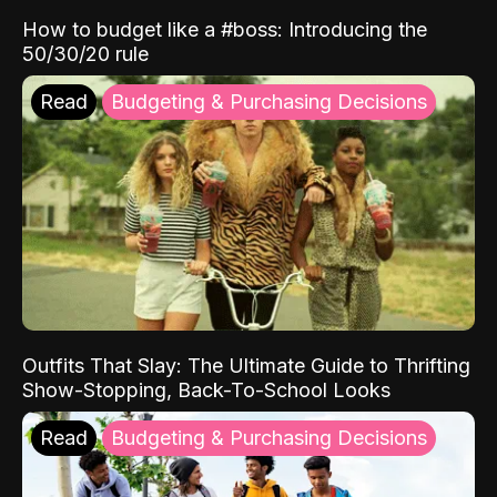
How to budget like a #boss: Introducing the
50/30/20 rule
Read
Budgeting & Purchasing Decisions
Outfits That Slay: The Ultimate Guide to Thrifting
Show-Stopping, Back-To-School Looks
Read
Budgeting & Purchasing Decisions