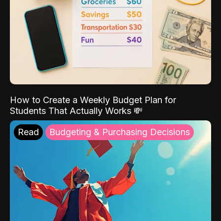
How to Create a Weekly Budget Plan for
Students That Actually Works 💸
Read
Budgeting & Purchasing Decisions