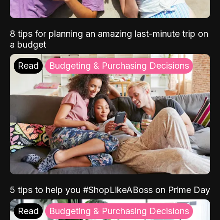
8 tips for planning an amazing last-minute trip on
a budget
Read
Budgeting & Purchasing Decisions
5 tips to help you #ShopLikeABoss on Prime Day
Read
Budgeting & Purchasing Decisions