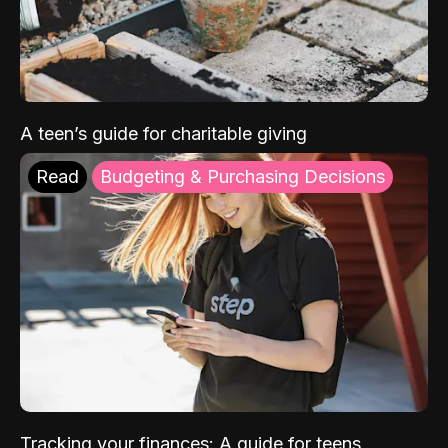
A teen’s guide for charitable giving
Read
Budgeting & Purchasing Decisions
Tracking your finances: A guide for teens