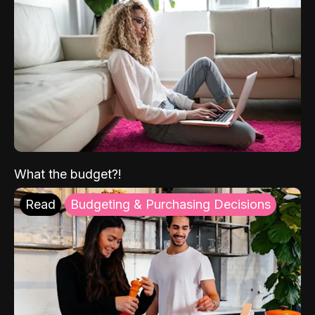
What the budget?!
Read
Budgeting & Purchasing Decisions