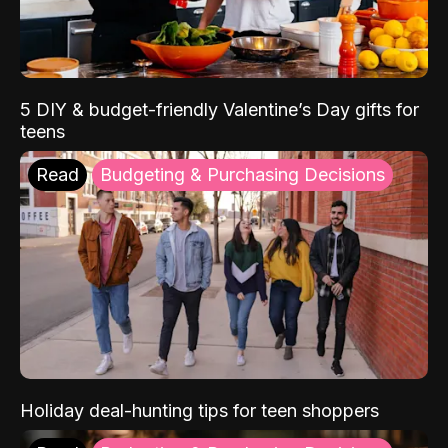
5 DIY & budget-friendly Valentine’s Day gifts for
teens
Read
Budgeting & Purchasing Decisions
Holiday deal-hunting tips for teen shoppers