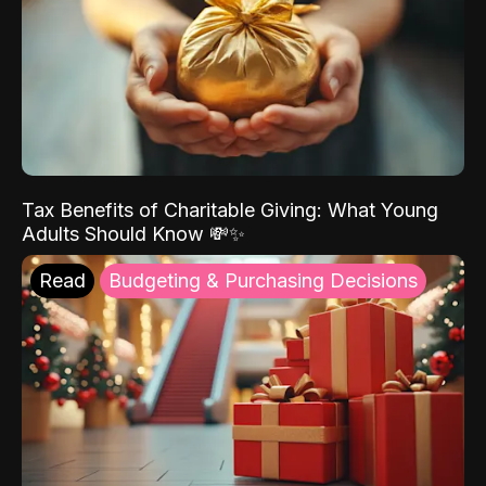
Tax Benefits of Charitable Giving: What Young
Adults Should Know 💸✨
Read
Budgeting & Purchasing Decisions