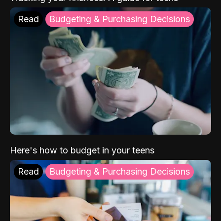
Read
Budgeting & Purchasing Decisions
Here's how to budget in your teens
Read
Budgeting & Purchasing Decisions