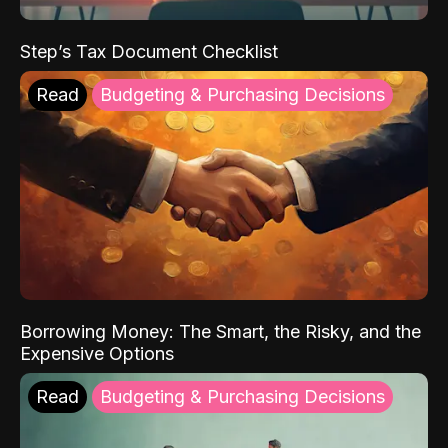
Step’s Tax Document Checklist
Read
Budgeting & Purchasing Decisions
Borrowing Money: The Smart, the Risky, and the
Expensive Options
Read
Budgeting & Purchasing Decisions