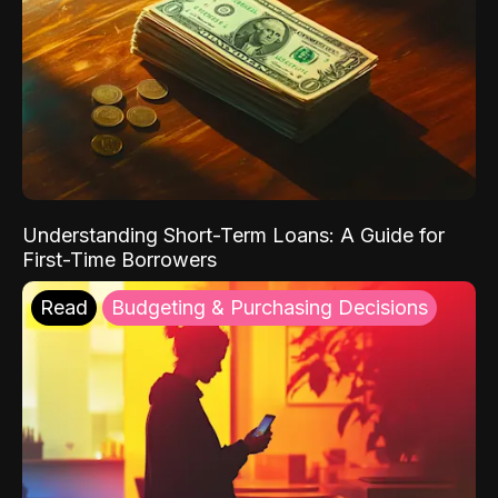
Understanding Short-Term Loans: A Guide for
First-Time Borrowers
Read
Budgeting & Purchasing Decisions