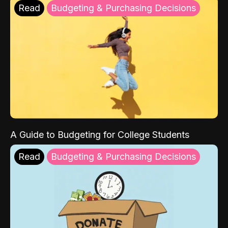
Read
Budgeting & Purchasing Decisions
A Guide to Budgeting for College Students
Read
Budgeting & Purchasing Decisions