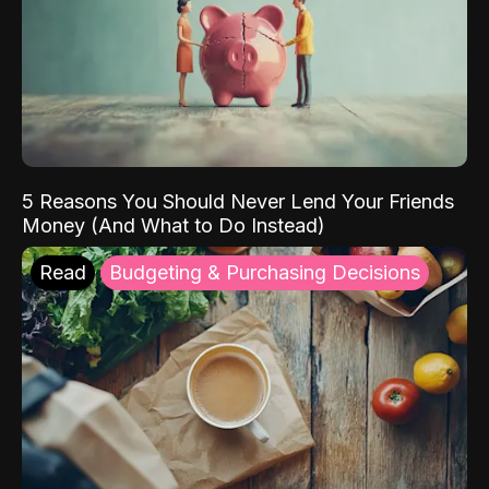
5 Reasons You Should Never Lend Your Friends
Money (And What to Do Instead)
Read
Budgeting & Purchasing Decisions