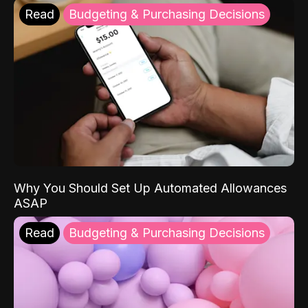
Read
Budgeting & Purchasing Decisions
Why You Should Set Up Automated Allowances
ASAP
Read
Budgeting & Purchasing Decisions