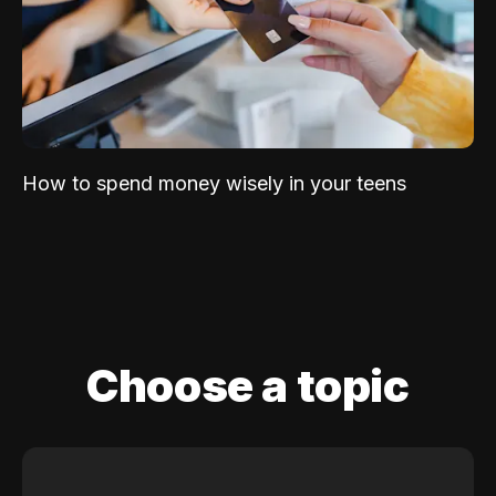
How to spend money wisely in your teens
Choose a topic