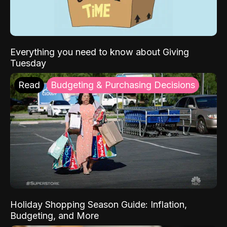
Everything you need to know about Giving
Tuesday
Read
Budgeting & Purchasing Decisions
Holiday Shopping Season Guide: Inflation,
Budgeting, and More