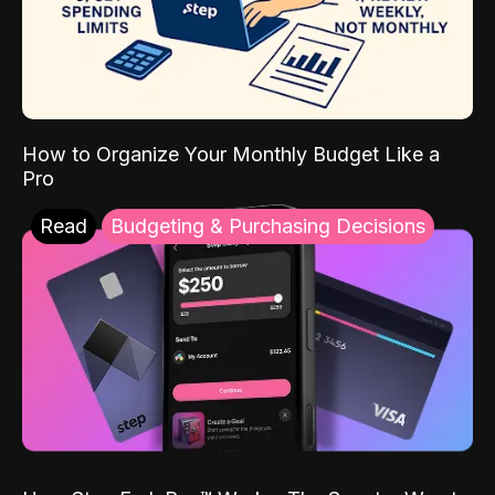
How to Organize Your Monthly Budget Like a
Pro
Read
Budgeting & Purchasing Decisions