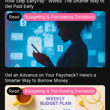
How Step EarlyPay™ Works: The Smarter Way to
Get Paid Early
Read
Budgeting & Purchasing Decisions
Get an Advance on Your Paycheck? Here’s a
Smarter Way to Borrow Money
Read
Budgeting & Purchasing Decisions