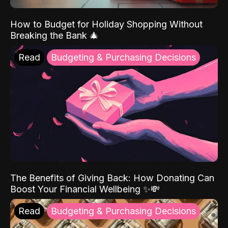
How to Budget for Holiday Shopping Without
Breaking the Bank 🎄
Read
Budgeting & Purchasing Decisions
The Benefits of Giving Back: How Donating Can
Boost Your Financial Wellbeing ✨💸
Read
Budgeting & Purchasing Decisions