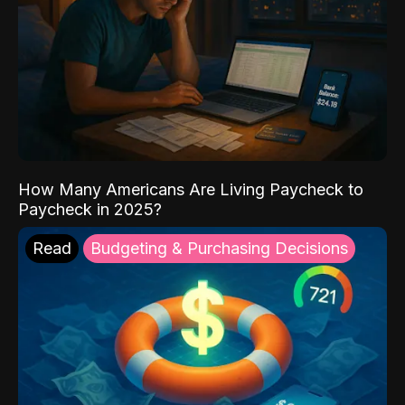
How Many Americans Are Living Paycheck to
Paycheck in 2025?
Read
Budgeting & Purchasing Decisions