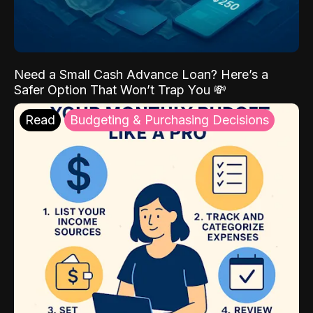
Need a Small Cash Advance Loan? Here’s a
Safer Option That Won’t Trap You 💸
Read
Budgeting & Purchasing Decisions