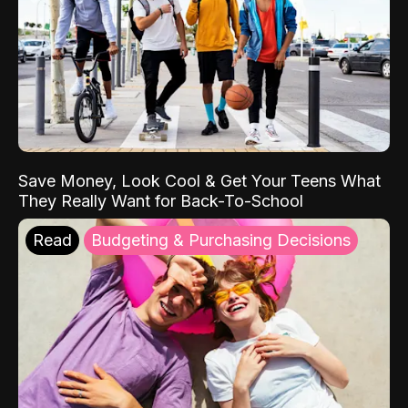
Save Money, Look Cool & Get Your Teens What
They Really Want for Back-To-School
Read
Budgeting & Purchasing Decisions