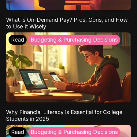
What Is On-Demand Pay? Pros, Cons, and How
to Use It Wisely
Read
Budgeting & Purchasing Decisions
Why Financial Literacy is Essential for College
Students in 2025
Read
Budgeting & Purchasing Decisions