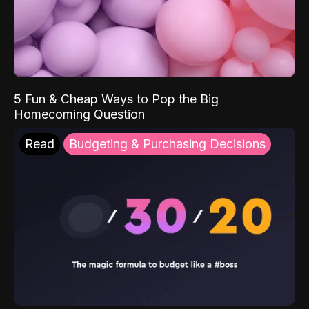
5 Fun & Cheap Ways to Pop the Big
Homecoming Question
Read
Budgeting & Purchasing Decisions