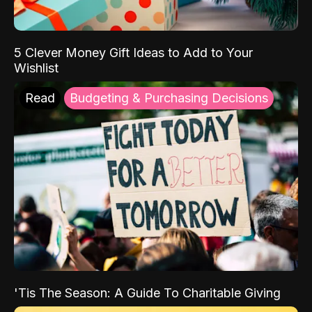
5 Clever Money Gift Ideas to Add to Your
Wishlist
Read
Budgeting & Purchasing Decisions
'Tis The Season: A Guide To Charitable Giving