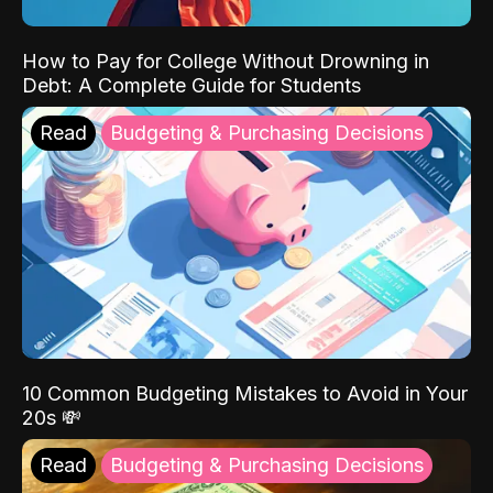
How to Pay for College Without Drowning in
Debt: A Complete Guide for Students
Read
Budgeting & Purchasing Decisions
10 Common Budgeting Mistakes to Avoid in Your
20s 💸
Read
Budgeting & Purchasing Decisions