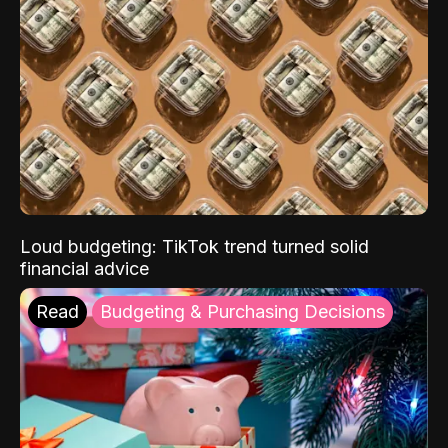
Loud budgeting: TikTok trend turned solid
financial advice
Read
Budgeting & Purchasing Decisions