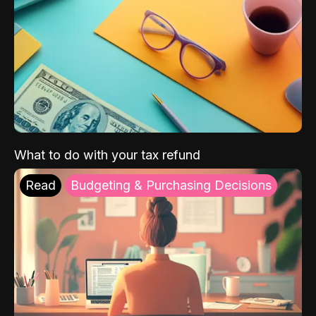
What to do with your tax refund
Read
Budgeting & Purchasing Decisions