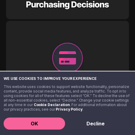
WE USE COOKIES TO IMPROVE YOUR EXPERIENCE
This website uses cookies to support website functionality, personalize
content, provide social media features, and analyze traffic. To opt in to
using cookies for all of these features select “OK.” To decline the use of
all non-essential cookies, select “Decline.” Change your cookie settings
at any time in our
Cookie Declaration
. For additional information about
our privacy practices, see our
Privacy Policy
.
OK
Decline