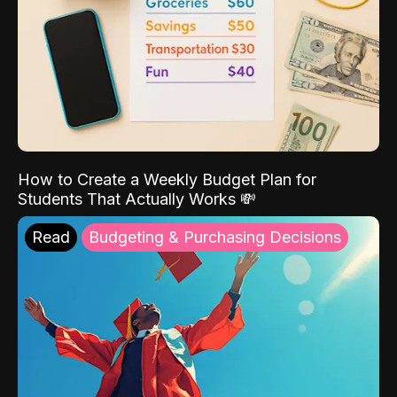
How to Create a Weekly Budget Plan for
Students That Actually Works 💸
Read
Budgeting & Purchasing Decisions