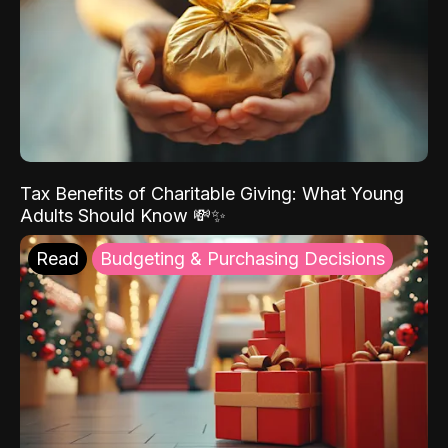
Tax Benefits of Charitable Giving: What Young
Adults Should Know 💸✨
Read
Budgeting & Purchasing Decisions