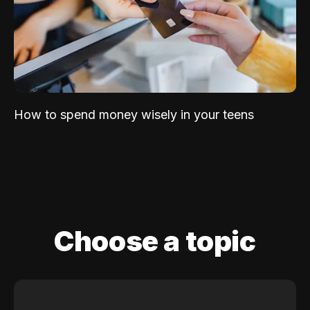
How to spend money wisely in your teens
Choose a topic