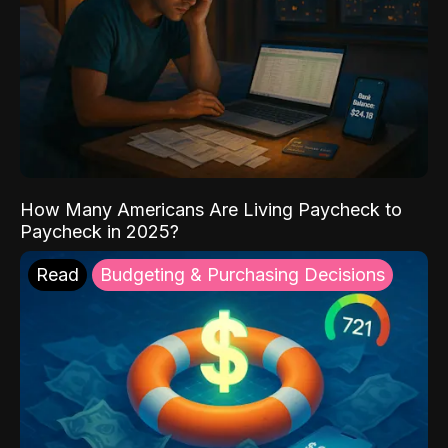
How Many Americans Are Living Paycheck to
Paycheck in 2025?
Read
Budgeting & Purchasing Decisions