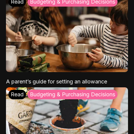
Read
Budgeting & Purchasing Decisions
A parent’s guide for setting an allowance
Read
Budgeting & Purchasing Decisions