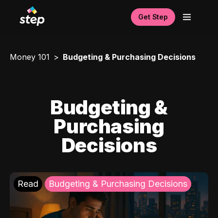
Get Step
Money 101
Budgeting & Purchasing Decisions
Budgeting &
Purchasing
Decisions
Read
Budgeting & Purchasing Decisions