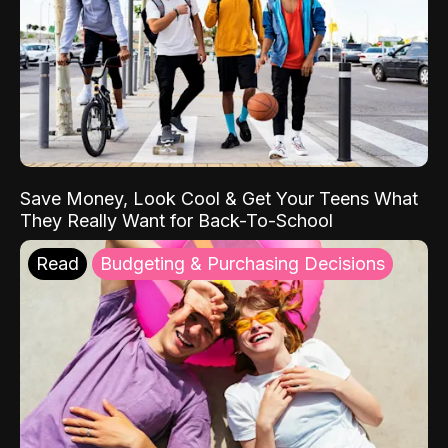
Save Money, Look Cool & Get Your Teens What
They Really Want for Back-To-School
Read
Budgeting & Purchasing Decisions