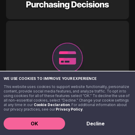
WE USE COOKIES TO IMPROVE YOUR EXPERIENCE
This website uses cookies to support website functionality, personalize
content, provide social media features, and analyze traffic. To opt in to
using cookies for all of these features select “OK.” To decline the use of
all non-essential cookies, select “Decline.” Change your cookie settings
at any time in our
Cookie Declaration
. For additional information about
our privacy practices, see our
Privacy Policy
.
OK
Decline