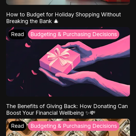
How to Budget for Holiday Shopping Without
Breaking the Bank 🎄
Read
Budgeting & Purchasing Decisions
The Benefits of Giving Back: How Donating Can
Boost Your Financial Wellbeing ✨💸
Read
Budgeting & Purchasing Decisions