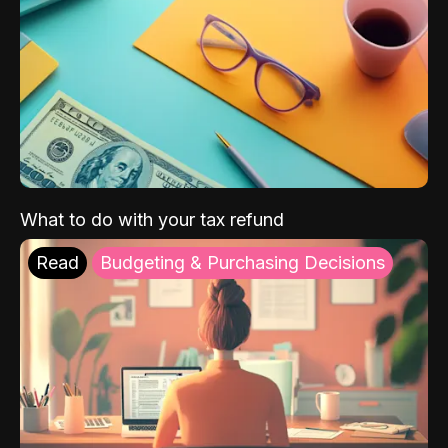
What to do with your tax refund
Read
Budgeting & Purchasing Decisions