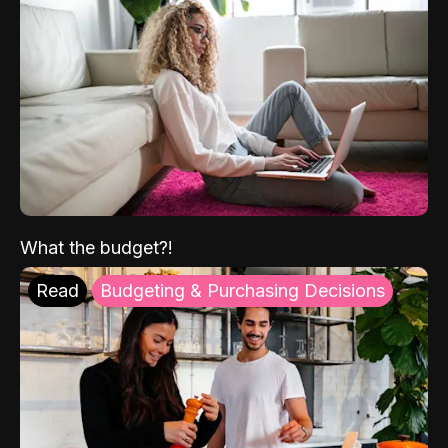
What the budget?!
Read
Budgeting & Purchasing Decisions