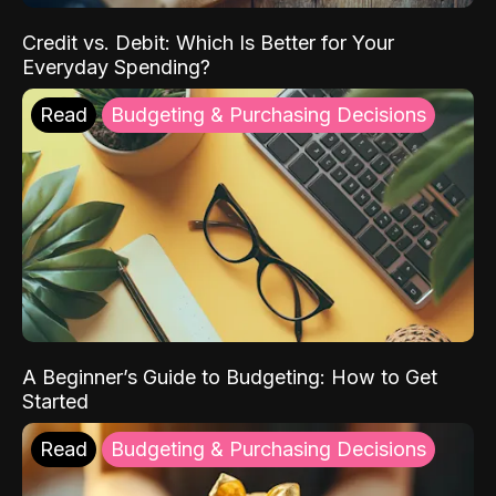
Credit vs. Debit: Which Is Better for Your
Everyday Spending?
Read
Budgeting & Purchasing Decisions
A Beginner’s Guide to Budgeting: How to Get
Started
Read
Budgeting & Purchasing Decisions