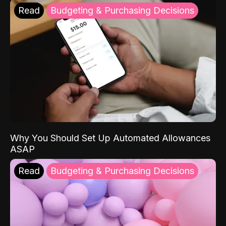
Read
Budgeting & Purchasing Decisions
Why You Should Set Up Automated Allowances
ASAP
Read
Budgeting & Purchasing Decisions