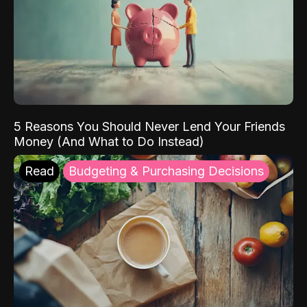
5 Reasons You Should Never Lend Your Friends
Money (And What to Do Instead)
Read
Budgeting & Purchasing Decisions