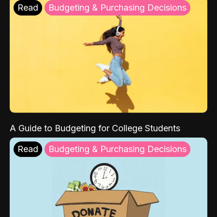
Read
Budgeting & Purchasing Decisions
A Guide to Budgeting for College Students
Read
Budgeting & Purchasing Decisions