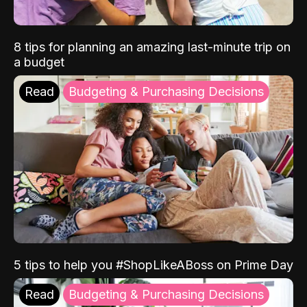
8 tips for planning an amazing last-minute trip on
a budget
Read
Budgeting & Purchasing Decisions
5 tips to help you #ShopLikeABoss on Prime Day
Read
Budgeting & Purchasing Decisions