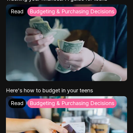
Read
Budgeting & Purchasing Decisions
Here's how to budget in your teens
Read
Budgeting & Purchasing Decisions