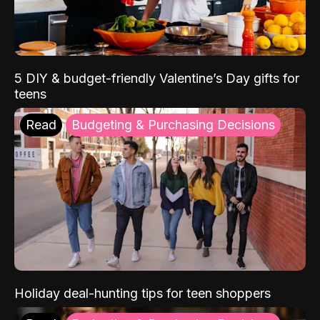
5 DIY & budget-friendly Valentine’s Day gifts for
teens
Read
Budgeting & Purchasing Decisions
Holiday deal-hunting tips for teen shoppers