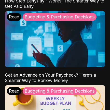
How Step EarlyPay™ Works: The Smarter Way to
Get Paid Early
Read
Budgeting & Purchasing Decisions
Get an Advance on Your Paycheck? Here’s a
Smarter Way to Borrow Money
Read
Budgeting & Purchasing Decisions