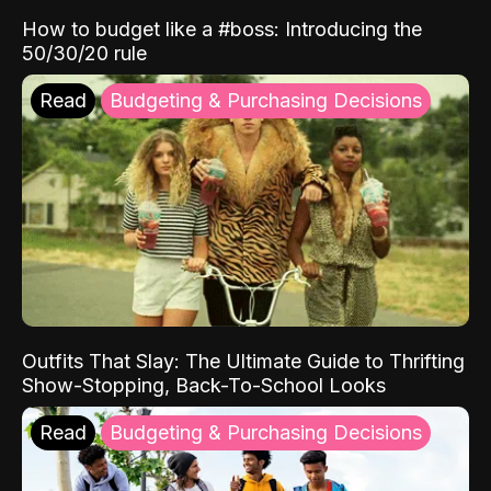
How to budget like a #boss: Introducing the
50/30/20 rule
Read
Budgeting & Purchasing Decisions
Outfits That Slay: The Ultimate Guide to Thrifting
Show-Stopping, Back-To-School Looks
Read
Budgeting & Purchasing Decisions