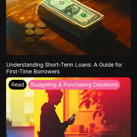
Understanding Short-Term Loans: A Guide for
First-Time Borrowers
Read
Budgeting & Purchasing Decisions