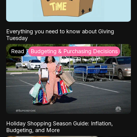
Everything you need to know about Giving
Tuesday
Read
Budgeting & Purchasing Decisions
Holiday Shopping Season Guide: Inflation,
Budgeting, and More