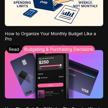
How to Organize Your Monthly Budget Like a
Pro
Read
Budgeting & Purchasing Decisions