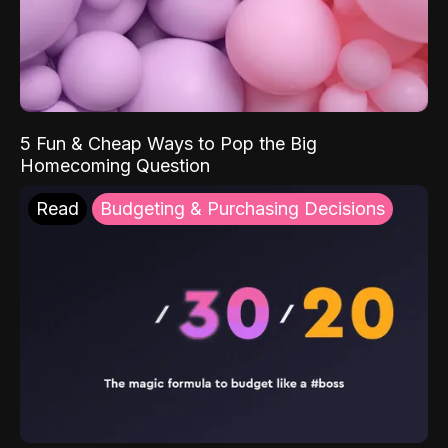
5 Fun & Cheap Ways to Pop the Big
Homecoming Question
Read
Budgeting & Purchasing Decisions