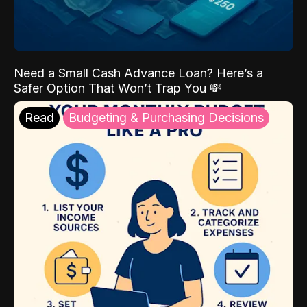
Need a Small Cash Advance Loan? Here’s a
Safer Option That Won’t Trap You 💸
Read
Budgeting & Purchasing Decisions