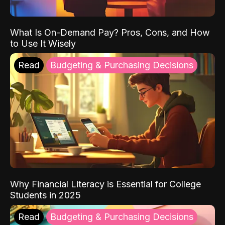
What Is On-Demand Pay? Pros, Cons, and How
to Use It Wisely
Read
Budgeting & Purchasing Decisions
Why Financial Literacy is Essential for College
Students in 2025
Read
Budgeting & Purchasing Decisions