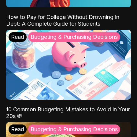
How to Pay for College Without Drowning in
Debt: A Complete Guide for Students
Read
Budgeting & Purchasing Decisions
10 Common Budgeting Mistakes to Avoid in Your
20s 💸
Read
Budgeting & Purchasing Decisions