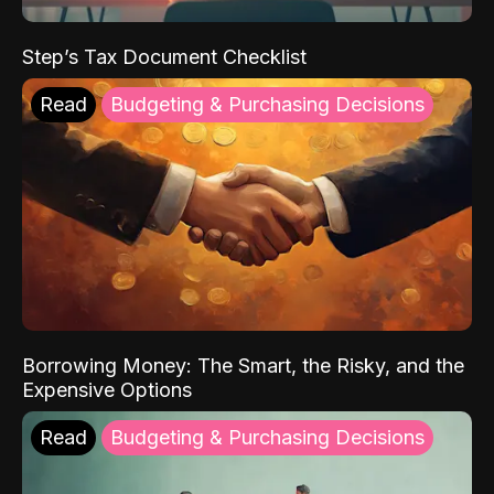
Step’s Tax Document Checklist
Read
Budgeting & Purchasing Decisions
Borrowing Money: The Smart, the Risky, and the
Expensive Options
Read
Budgeting & Purchasing Decisions