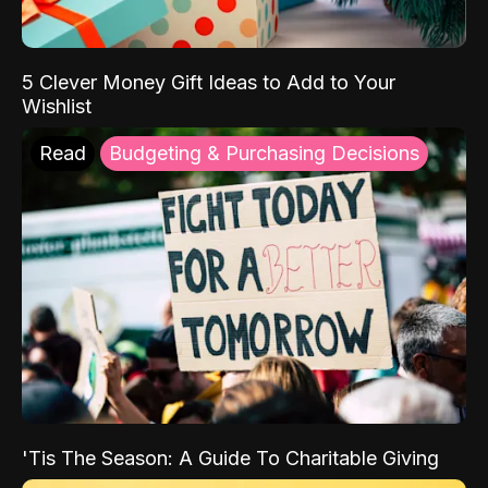
5 Clever Money Gift Ideas to Add to Your
Wishlist
Read
Budgeting & Purchasing Decisions
'Tis The Season: A Guide To Charitable Giving