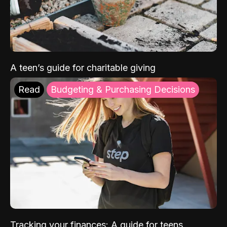
A teen’s guide for charitable giving
Read
Budgeting & Purchasing Decisions
Tracking your finances: A guide for teens