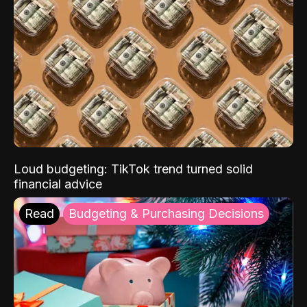
Loud budgeting: TikTok trend turned solid
financial advice
Read
Budgeting & Purchasing Decisions