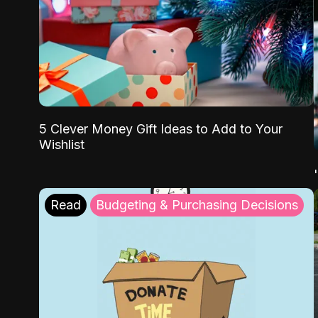
5 Clever Money Gift Ideas to Add to Your
Wishlist
Read
Budgeting & Purchasing Decisions