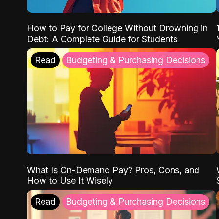
How to Pay for College Without Drowning in
Debt: A Complete Guide for Students
Read
Budgeting & Purchasing Decisions
What Is On-Demand Pay? Pros, Cons, and
How to Use It Wisely
Read
Budgeting & Purchasing Decisions