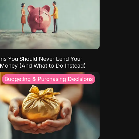
ns You Should Never Lend Your
 Money (And What to Do Instead)
Budgeting & Purchasing Decisions