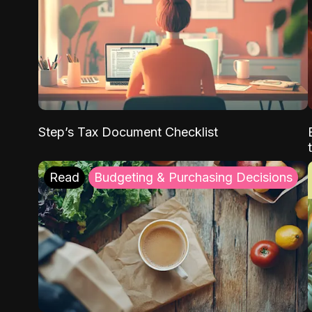
Step’s Tax Document Checklist
Read
Budgeting & Purchasing Decisions