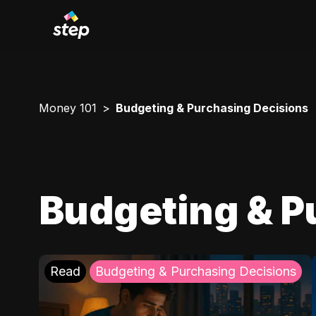
Money 101
Budgeting & Purchasing Decisions
Budgeting & P
Read
Budgeting & Purchasing Decisions