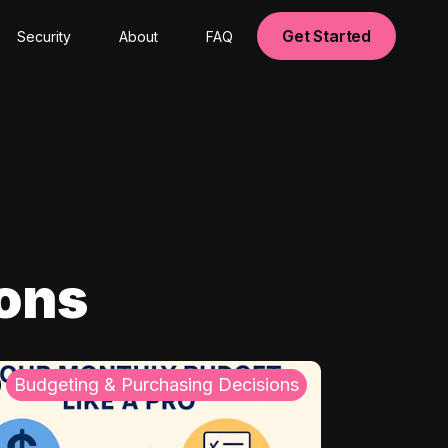
Get Started
Security
About
FAQ
ions
Budgeting & Purchasing Decisions