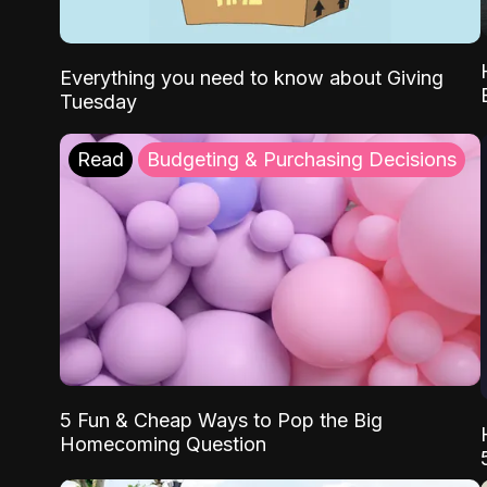
Everything you need to know about Giving
Tuesday
Read
Budgeting & Purchasing Decisions
5 Fun & Cheap Ways to Pop the Big
Homecoming Question