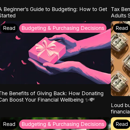
A Beginner’s Guide to Budgeting: How to Get
Tax Ben
Started
Adults 
Read
Budgeting & Purchasing Decisions
Read
The Benefits of Giving Back: How Donating
Can Boost Your Financial Wellbeing ✨💸
Loud bu
financia
Read
Budgeting & Purchasing Decisions
Read