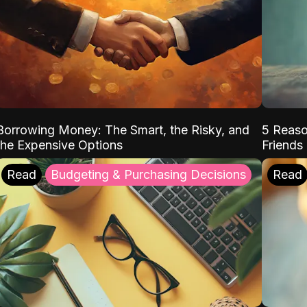
Borrowing Money: The Smart, the Risky, and
5 Reaso
the Expensive Options
Friends
Read
Budgeting & Purchasing Decisions
Read