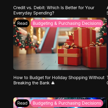
Credit vs. Debit: Which Is Better for Your
Everyday Spending?
Read
Budgeting & Purchasing Decisions
How to Budget for Holiday Shopping Without
Breaking the Bank 🎄
Read
Budgeting & Purchasing Decisions