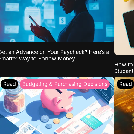
Get an Advance on Your Paycheck? Here’s a
Smarter Way to Borrow Money
How to 
Student
Read
Budgeting & Purchasing Decisions
Read