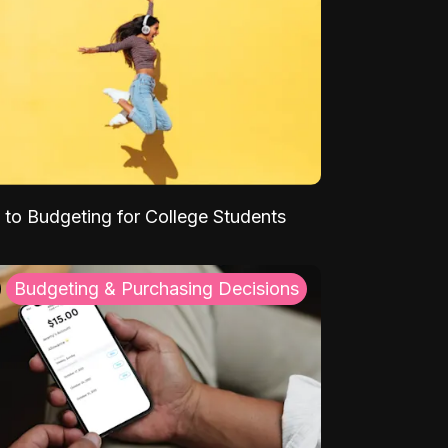
 to Budgeting for College Students
Budgeting & Purchasing Decisions