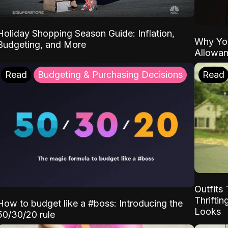
Holiday Shopping Season Guide: Inflation,
Why Yo
Budgeting, and More
Allowa
Read
Budgeting & Purchasing Decisions
Read
Outfits 
Thrifti
How to budget like a #boss: Introducing the
Looks
50/30/20 rule