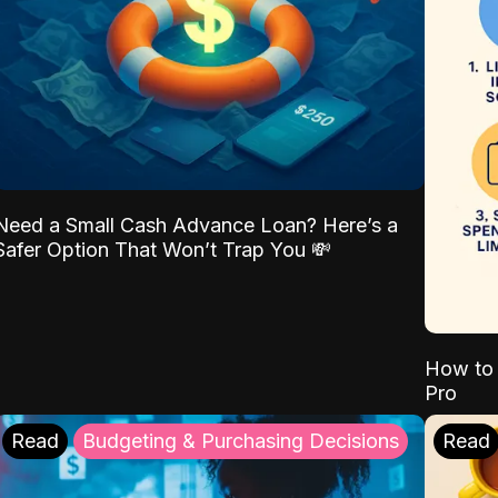
Need a Small Cash Advance Loan? Here’s a
Safer Option That Won’t Trap You 💸
How to 
Pro
Read
Budgeting & Purchasing Decisions
Read