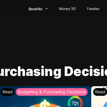
Money 101
Families
Benefits
EarlyPay
Build Credit
Save
Direct Deposit
urchasing Decis
Rewards
Invest
Read
Budgeting & Purchasing Decisions
Read