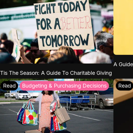
A Guide
'Tis The Season: A Guide To Charitable Giving
Read
Budgeting & Purchasing Decisions
Read