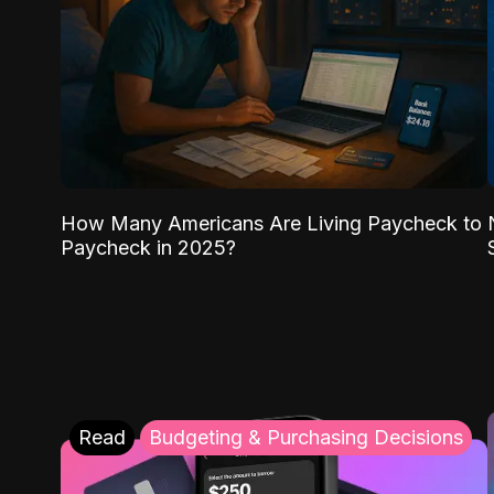
How Many Americans Are Living Paycheck to
Paycheck in 2025?
Read
Budgeting & Purchasing Decisions