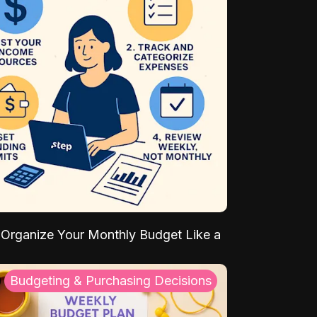
Organize Your Monthly Budget Like a
Budgeting & Purchasing Decisions