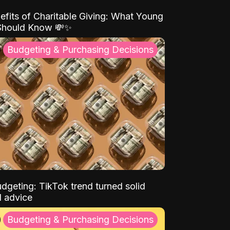
efits of Charitable Giving: What Young
Should Know 💸✨
Budgeting & Purchasing Decisions
dgeting: TikTok trend turned solid
l advice
Budgeting & Purchasing Decisions