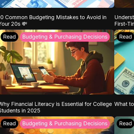
10 Common Budgeting Mistakes to Avoid in
Underst
Your 20s 💸
First-T
Read
Budgeting & Purchasing Decisions
Read
Why Financial Literacy is Essential for College
What to
Students in 2025
Read
Budgeting & Purchasing Decisions
Read