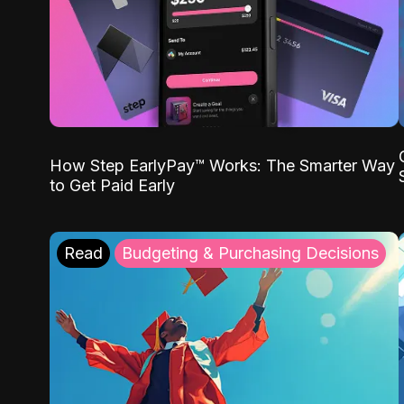
How Step EarlyPay™ Works: The Smarter Way
to Get Paid Early
Read
Budgeting & Purchasing Decisions