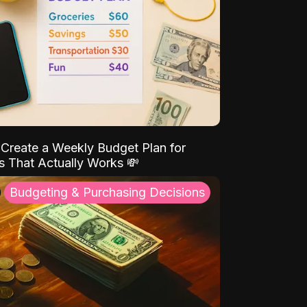
Create a Weekly Budget Plan for
s That Actually Works 💸
Budgeting & Purchasing Decisions