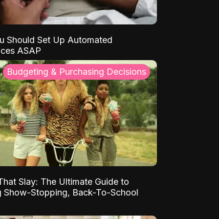
u Should Set Up Automated
nces ASAP
Budgeting & Purchasing Decisions
That Slay: The Ultimate Guide to
ng Show-Stopping, Back-To-School