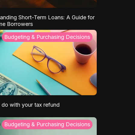
anding Short-Term Loans: A Guide for
ime Borrowers
Budgeting & Purchasing Decisions
 do with your tax refund
Budgeting & Purchasing Decisions