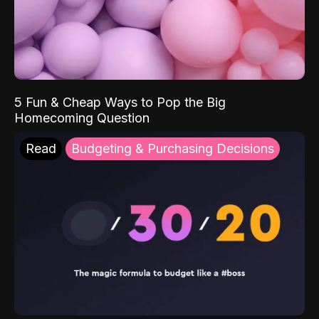
5 Fun & Cheap Ways to Pop the Big
Homecoming Question
Read
Budgeting & Purchasing Decisions