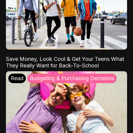
Save Money, Look Cool & Get Your Teens What
They Really Want for Back-To-School
Read
Budgeting & Purchasing Decisions