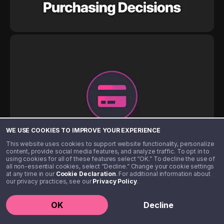
WE USE COOKIES TO IMPROVE YOUR EXPERIENCE
This website uses cookies to support website functionality, personalize
content, provide social media features, and analyze traffic. To opt in to
using cookies for all of these features select “OK.” To decline the use of
all non-essential cookies, select “Decline.” Change your cookie settings
at any time in our
Cookie Declaration
. For additional information about
our privacy practices, see our
Privacy Policy
.
OK
Decline