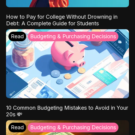
How to Pay for College Without Drowning in
Debt: A Complete Guide for Students
Read
Budgeting & Purchasing Decisions
10 Common Budgeting Mistakes to Avoid in Your
20s 💸
Read
Budgeting & Purchasing Decisions