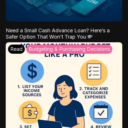
Need a Small Cash Advance Loan? Here’s a
Safer Option That Won’t Trap You 💸
Read
Budgeting & Purchasing Decisions