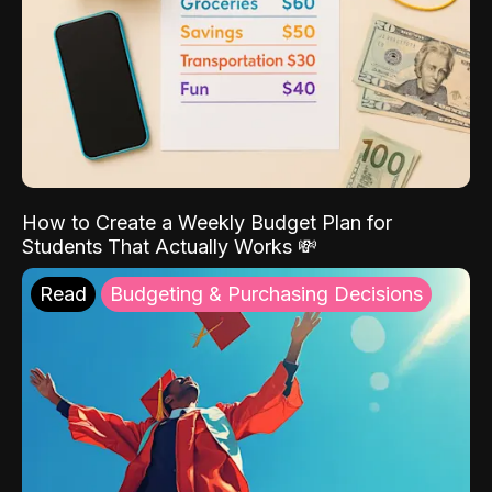
How to Create a Weekly Budget Plan for
Students That Actually Works 💸
Read
Budgeting & Purchasing Decisions