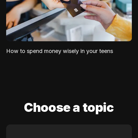
How to spend money wisely in your teens
Choose a topic