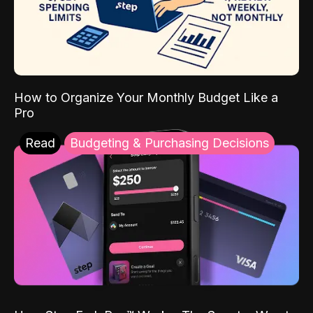
How to Organize Your Monthly Budget Like a
Pro
Read
Budgeting & Purchasing Decisions