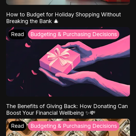
How to Budget for Holiday Shopping Without
Breaking the Bank 🎄
Read
Budgeting & Purchasing Decisions
The Benefits of Giving Back: How Donating Can
Boost Your Financial Wellbeing ✨💸
Read
Budgeting & Purchasing Decisions