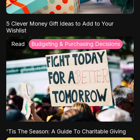
5 Clever Money Gift Ideas to Add to Your
Wishlist
Read
Budgeting & Purchasing Decisions
'Tis The Season: A Guide To Charitable Giving