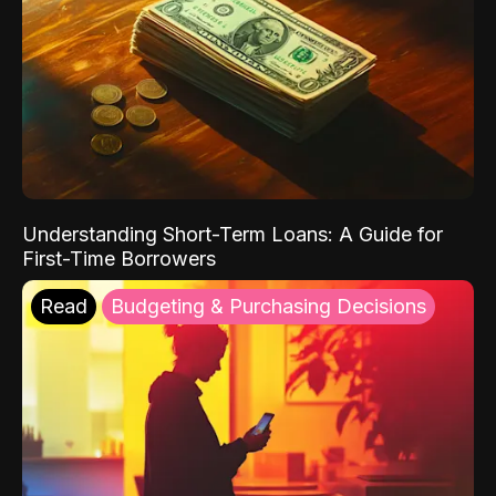
Understanding Short-Term Loans: A Guide for
First-Time Borrowers
Read
Budgeting & Purchasing Decisions