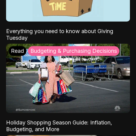
Everything you need to know about Giving
Tuesday
Read
Budgeting & Purchasing Decisions
Holiday Shopping Season Guide: Inflation,
Budgeting, and More