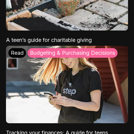
A teen’s guide for charitable giving
Read
Budgeting & Purchasing Decisions
Tracking your finances: A guide for teens