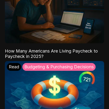
How Many Americans Are Living Paycheck to
Paycheck in 2025?
Read
Budgeting & Purchasing Decisions