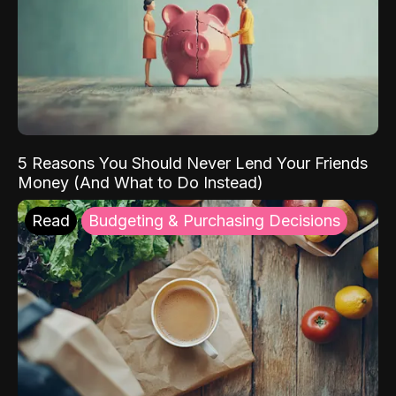
5 Reasons You Should Never Lend Your Friends
Money (And What to Do Instead)
Read
Budgeting & Purchasing Decisions