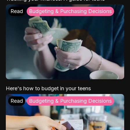
Read
Budgeting & Purchasing Decisions
Here's how to budget in your teens
Read
Budgeting & Purchasing Decisions