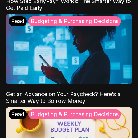
How Step EarlyPay™ Works: The Smarter Way to
Get Paid Early
Read
Budgeting & Purchasing Decisions
Get an Advance on Your Paycheck? Here’s a
Smarter Way to Borrow Money
Read
Budgeting & Purchasing Decisions