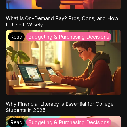
What Is On-Demand Pay? Pros, Cons, and How
to Use It Wisely
Read
Budgeting & Purchasing Decisions
Why Financial Literacy is Essential for College
Students in 2025
Read
Budgeting & Purchasing Decisions