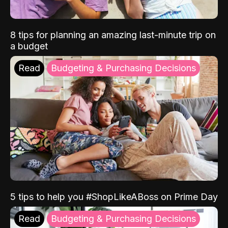
8 tips for planning an amazing last-minute trip on
a budget
Read
Budgeting & Purchasing Decisions
5 tips to help you #ShopLikeABoss on Prime Day
Read
Budgeting & Purchasing Decisions