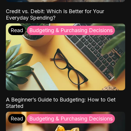
Credit vs. Debit: Which Is Better for Your
Everyday Spending?
Read
Budgeting & Purchasing Decisions
A Beginner’s Guide to Budgeting: How to Get
Started
Read
Budgeting & Purchasing Decisions