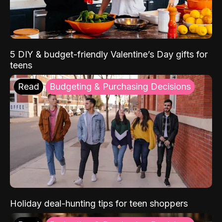
5 DIY & budget-friendly Valentine’s Day gifts for
teens
Read
Budgeting & Purchasing Decisions
Holiday deal-hunting tips for teen shoppers