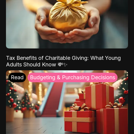
Tax Benefits of Charitable Giving: What Young
Adults Should Know 💸✨
Read
Budgeting & Purchasing Decisions