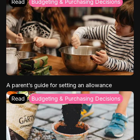
Read
Budgeting & Purchasing Decisions
A parent’s guide for setting an allowance
Read
Budgeting & Purchasing Decisions