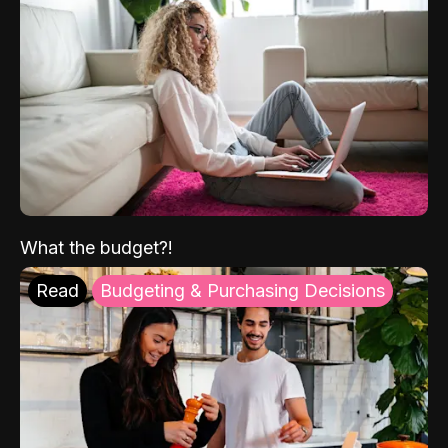
What the budget?!
Read
Budgeting & Purchasing Decisions