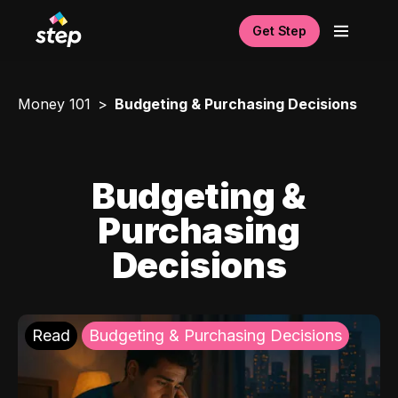
Get Step
Money 101
Budgeting & Purchasing Decisions
Budgeting &
Purchasing
Decisions
Read
Budgeting & Purchasing Decisions