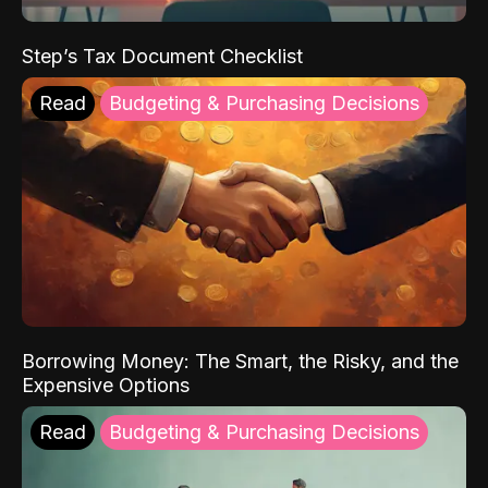
Step’s Tax Document Checklist
Read
Budgeting & Purchasing Decisions
Borrowing Money: The Smart, the Risky, and the
Expensive Options
Read
Budgeting & Purchasing Decisions