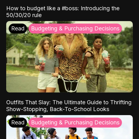
How to budget like a #boss: Introducing the
50/30/20 rule
Read
Budgeting & Purchasing Decisions
Outfits That Slay: The Ultimate Guide to Thrifting
Show-Stopping, Back-To-School Looks
Read
Budgeting & Purchasing Decisions