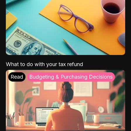
What to do with your tax refund
Read
Budgeting & Purchasing Decisions