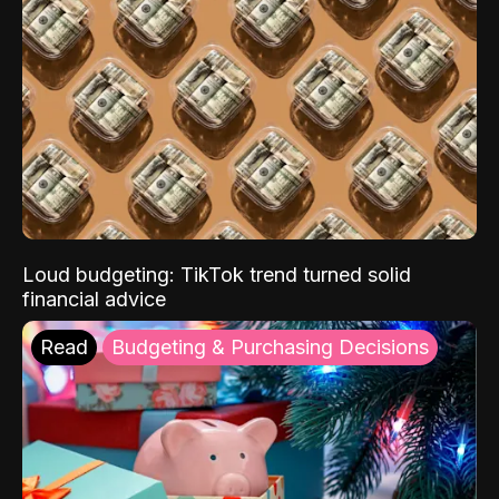
Loud budgeting: TikTok trend turned solid
financial advice
Read
Budgeting & Purchasing Decisions