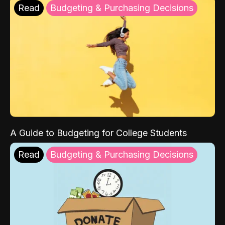
Read
Budgeting & Purchasing Decisions
A Guide to Budgeting for College Students
Read
Budgeting & Purchasing Decisions