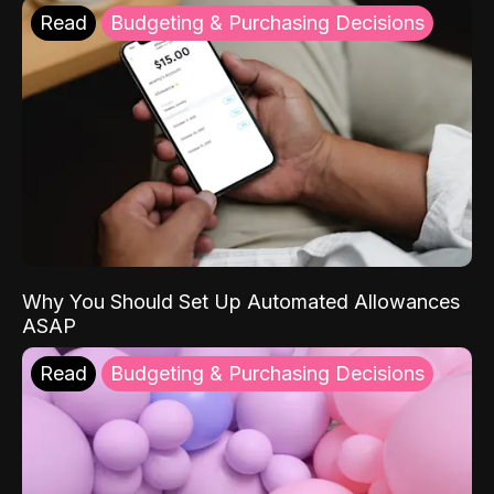
Read
Budgeting & Purchasing Decisions
Why You Should Set Up Automated Allowances
ASAP
Read
Budgeting & Purchasing Decisions