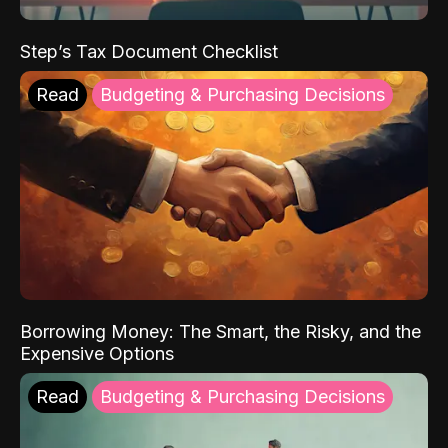
Step’s Tax Document Checklist
Read
Budgeting & Purchasing Decisions
Borrowing Money: The Smart, the Risky, and the
Expensive Options
Read
Budgeting & Purchasing Decisions