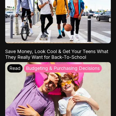
Save Money, Look Cool & Get Your Teens What
They Really Want for Back-To-School
Read
Budgeting & Purchasing Decisions