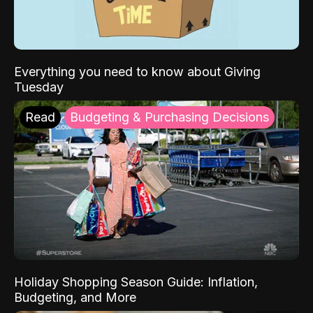
Everything you need to know about Giving
Tuesday
Read
Budgeting & Purchasing Decisions
Holiday Shopping Season Guide: Inflation,
Budgeting, and More