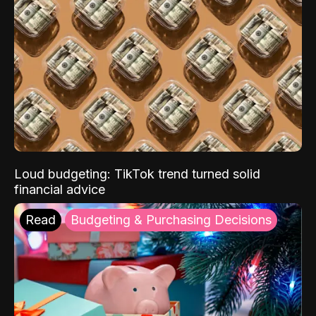
Loud budgeting: TikTok trend turned solid
financial advice
Read
Budgeting & Purchasing Decisions