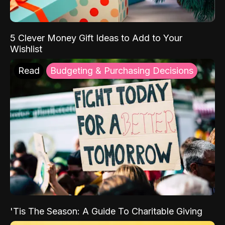
5 Clever Money Gift Ideas to Add to Your
Wishlist
Read
Budgeting & Purchasing Decisions
'Tis The Season: A Guide To Charitable Giving