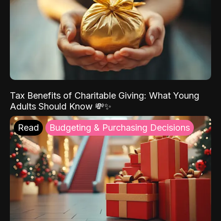
Tax Benefits of Charitable Giving: What Young
Adults Should Know 💸✨
Read
Budgeting & Purchasing Decisions