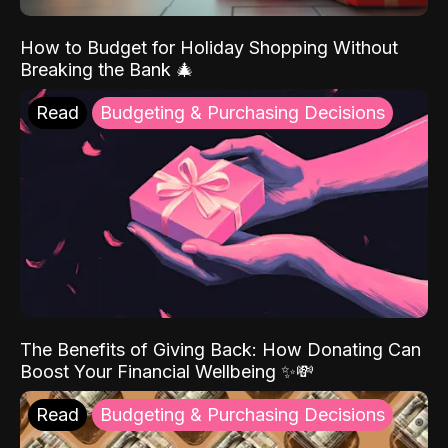
How to Budget for Holiday Shopping Without
Breaking the Bank 🎄
Read
Budgeting & Purchasing Decisions
The Benefits of Giving Back: How Donating Can
Boost Your Financial Wellbeing ✨💸
Read
Budgeting & Purchasing Decisions