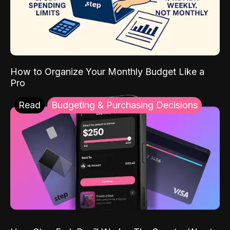
How to Organize Your Monthly Budget Like a
Pro
Read
Budgeting & Purchasing Decisions