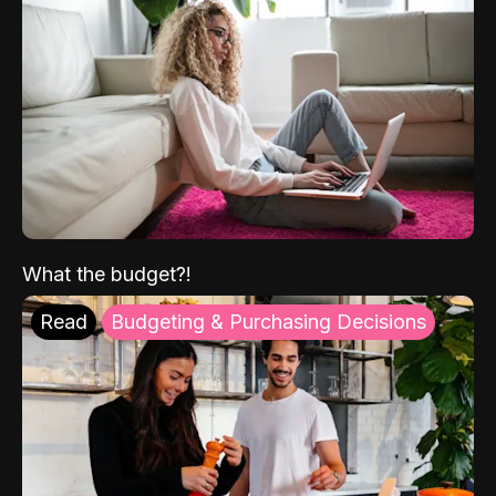
What the budget?!
Read
Budgeting & Purchasing Decisions