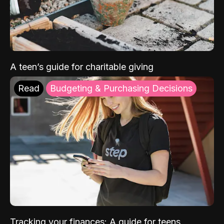
A teen’s guide for charitable giving
Read
Budgeting & Purchasing Decisions
Tracking your finances: A guide for teens