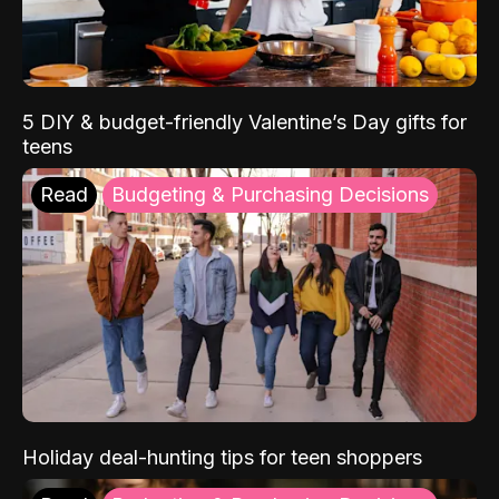
5 DIY & budget-friendly Valentine’s Day gifts for
teens
Read
Budgeting & Purchasing Decisions
Holiday deal-hunting tips for teen shoppers