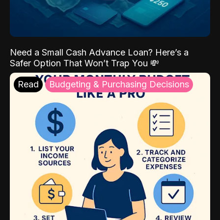
Need a Small Cash Advance Loan? Here’s a
Safer Option That Won’t Trap You 💸
Read
Budgeting & Purchasing Decisions