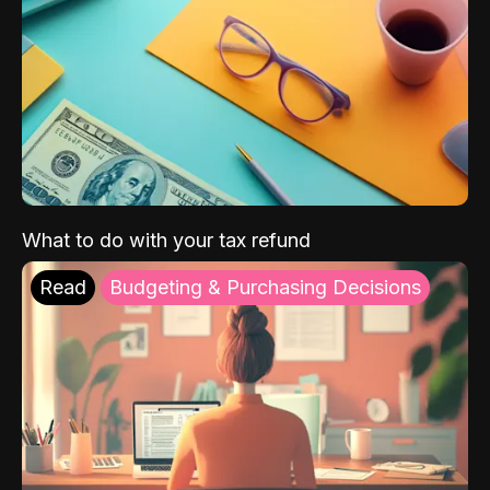
What to do with your tax refund
Read
Budgeting & Purchasing Decisions