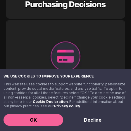
WE USE COOKIES TO IMPROVE YOUR EXPERIENCE
This website uses cookies to support website functionality, personalize
content, provide social media features, and analyze traffic. To opt in to
using cookies for all of these features select “OK.” To decline the use of
all non-essential cookies, select “Decline.” Change your cookie settings
at any time in our
Cookie Declaration
. For additional information about
our privacy practices, see our
Privacy Policy
.
OK
Decline