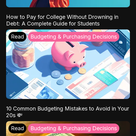
How to Pay for College Without Drowning in
Debt: A Complete Guide for Students
Read
Budgeting & Purchasing Decisions
10 Common Budgeting Mistakes to Avoid in Your
20s 💸
Read
Budgeting & Purchasing Decisions