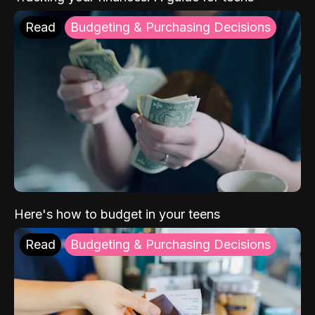
Read
Budgeting & Purchasing Decisions
Here's how to budget in your teens
Read
Budgeting & Purchasing Decisions