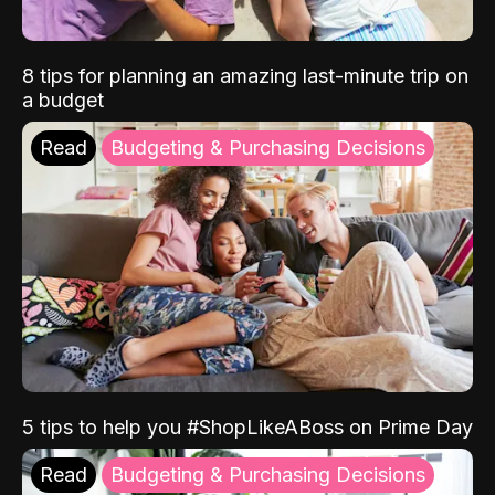
8 tips for planning an amazing last-minute trip on
a budget
Read
Budgeting & Purchasing Decisions
5 tips to help you #ShopLikeABoss on Prime Day
Read
Budgeting & Purchasing Decisions