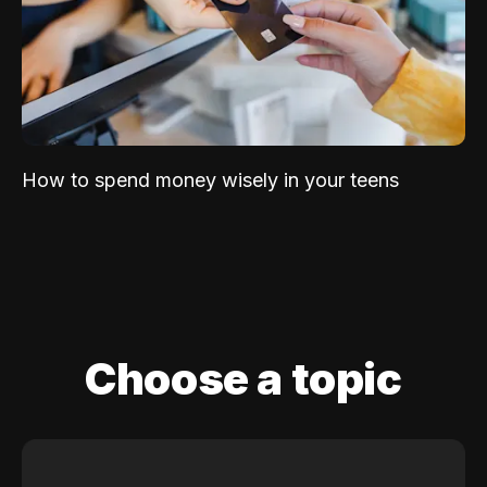
How to spend money wisely in your teens
Choose a topic