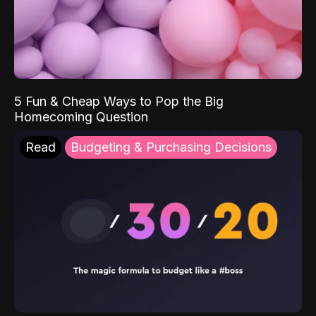
5 Fun & Cheap Ways to Pop the Big
Homecoming Question
Read
Budgeting & Purchasing Decisions