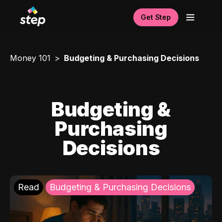
Get Step
Money 101
Budgeting & Purchasing Decisions
Budgeting &
Purchasing
Decisions
Read
Budgeting & Purchasing Decisions