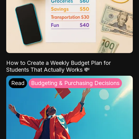
How to Create a Weekly Budget Plan for
Students That Actually Works 💸
Read
Budgeting & Purchasing Decisions