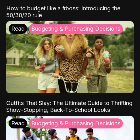
How to budget like a #boss: Introducing the
50/30/20 rule
Read
Budgeting & Purchasing Decisions
Outfits That Slay: The Ultimate Guide to Thrifting
Show-Stopping, Back-To-School Looks
Read
Budgeting & Purchasing Decisions