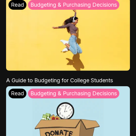
Read
Budgeting & Purchasing Decisions
A Guide to Budgeting for College Students
Read
Budgeting & Purchasing Decisions