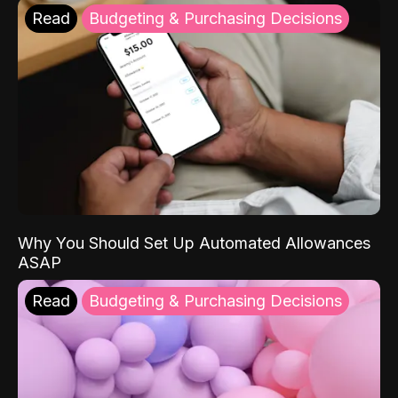
Read
Budgeting & Purchasing Decisions
Why You Should Set Up Automated Allowances
ASAP
Read
Budgeting & Purchasing Decisions