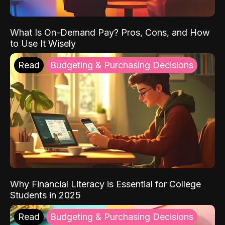
What Is On-Demand Pay? Pros, Cons, and How
to Use It Wisely
Read
Budgeting & Purchasing Decisions
Why Financial Literacy is Essential for College
Students in 2025
Read
Budgeting & Purchasing Decisions