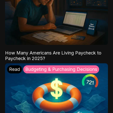
How Many Americans Are Living Paycheck to
Paycheck in 2025?
Read
Budgeting & Purchasing Decisions