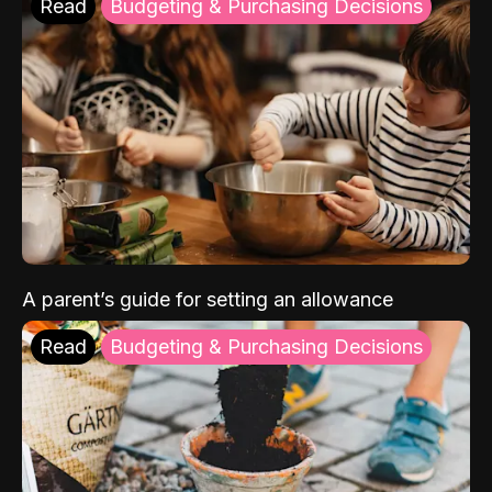
Read
Budgeting & Purchasing Decisions
A parent’s guide for setting an allowance
Read
Budgeting & Purchasing Decisions