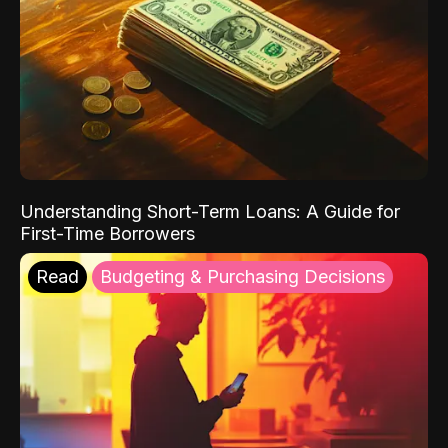
Understanding Short-Term Loans: A Guide for
First-Time Borrowers
Read
Budgeting & Purchasing Decisions