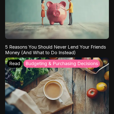
5 Reasons You Should Never Lend Your Friends
Money (And What to Do Instead)
Read
Budgeting & Purchasing Decisions