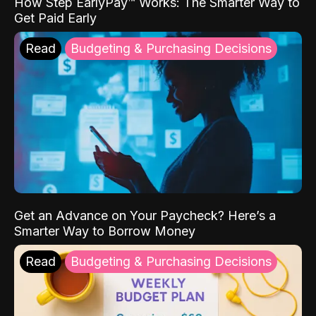
How Step EarlyPay™ Works: The Smarter Way to
Get Paid Early
Read
Budgeting & Purchasing Decisions
Get an Advance on Your Paycheck? Here’s a
Smarter Way to Borrow Money
Read
Budgeting & Purchasing Decisions