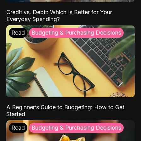
Credit vs. Debit: Which Is Better for Your
Everyday Spending?
Read
Budgeting & Purchasing Decisions
A Beginner’s Guide to Budgeting: How to Get
Started
Read
Budgeting & Purchasing Decisions