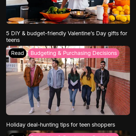
5 DIY & budget-friendly Valentine’s Day gifts for
teens
Read
Budgeting & Purchasing Decisions
Holiday deal-hunting tips for teen shoppers