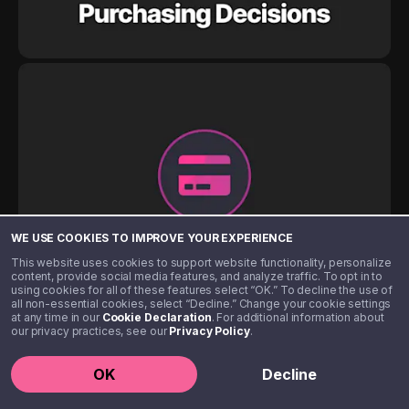
WE USE COOKIES TO IMPROVE YOUR EXPERIENCE
This website uses cookies to support website functionality, personalize
content, provide social media features, and analyze traffic. To opt in to
using cookies for all of these features select “OK.” To decline the use of
all non-essential cookies, select “Decline.” Change your cookie settings
at any time in our
Cookie Declaration
. For additional information about
our privacy practices, see our
Privacy Policy
.
OK
Decline