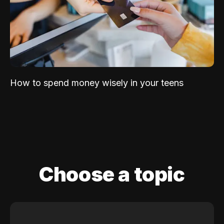
How to spend money wisely in your teens
Choose a topic