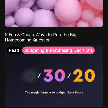
5 Fun & Cheap Ways to Pop the Big
Homecoming Question
Read
Budgeting & Purchasing Decisions