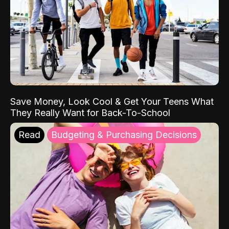
Save Money, Look Cool & Get Your Teens What
They Really Want for Back-To-School
Read
Budgeting & Purchasing Decisions