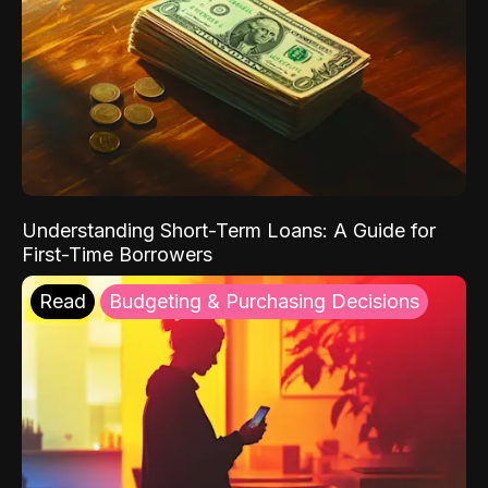
Understanding Short-Term Loans: A Guide for
First-Time Borrowers
Read
Budgeting & Purchasing Decisions