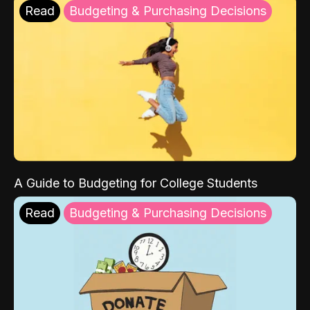
Read
Budgeting & Purchasing Decisions
A Guide to Budgeting for College Students
Read
Budgeting & Purchasing Decisions