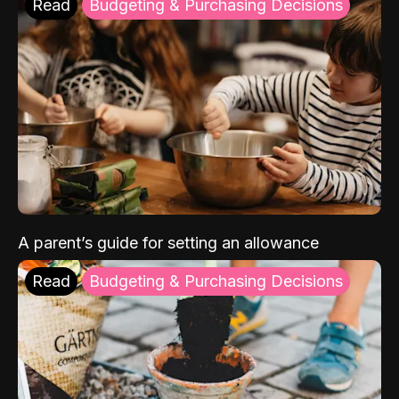
Read
Budgeting & Purchasing Decisions
A parent’s guide for setting an allowance
Read
Budgeting & Purchasing Decisions