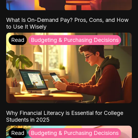
What Is On-Demand Pay? Pros, Cons, and How
to Use It Wisely
Read
Budgeting & Purchasing Decisions
Why Financial Literacy is Essential for College
Students in 2025
Read
Budgeting & Purchasing Decisions