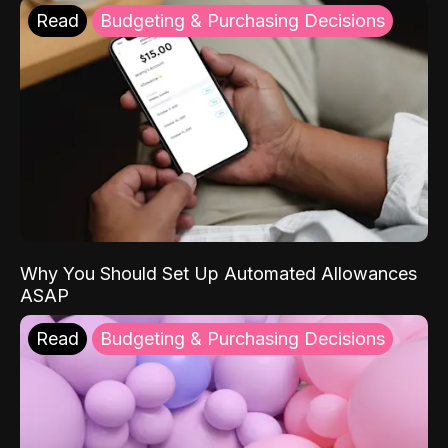
Read
Budgeting & Purchasing Decisions
Why You Should Set Up Automated Allowances
ASAP
Read
Budgeting & Purchasing Decisions