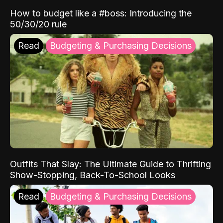
How to budget like a #boss: Introducing the
50/30/20 rule
Read
Budgeting & Purchasing Decisions
Outfits That Slay: The Ultimate Guide to Thrifting
Show-Stopping, Back-To-School Looks
Read
Budgeting & Purchasing Decisions