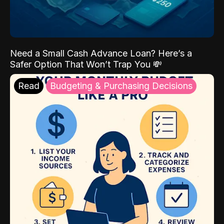
Need a Small Cash Advance Loan? Here’s a
Safer Option That Won’t Trap You 💸
Read
Budgeting & Purchasing Decisions