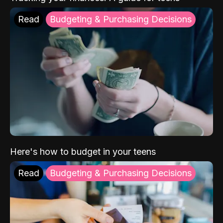
Read
Budgeting & Purchasing Decisions
Here's how to budget in your teens
Read
Budgeting & Purchasing Decisions