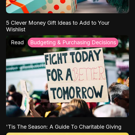
5 Clever Money Gift Ideas to Add to Your
Wishlist
Read
Budgeting & Purchasing Decisions
'Tis The Season: A Guide To Charitable Giving