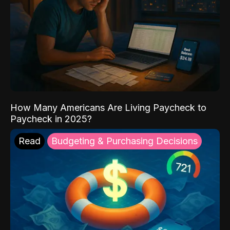
How Many Americans Are Living Paycheck to
Paycheck in 2025?
Read
Budgeting & Purchasing Decisions