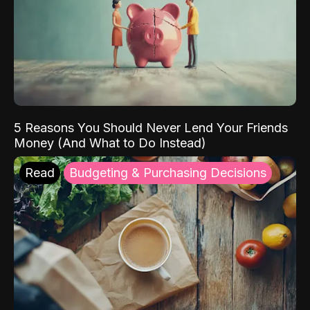
5 Reasons You Should Never Lend Your Friends
Money (And What to Do Instead)
Read
Budgeting & Purchasing Decisions