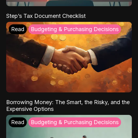
Step’s Tax Document Checklist
Read
Budgeting & Purchasing Decisions
Borrowing Money: The Smart, the Risky, and the
Expensive Options
Read
Budgeting & Purchasing Decisions