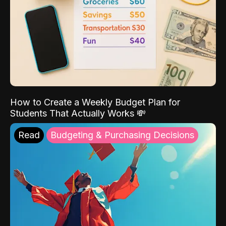
How to Create a Weekly Budget Plan for
Students That Actually Works 💸
Read
Budgeting & Purchasing Decisions