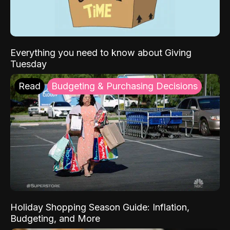
Everything you need to know about Giving
Tuesday
Read
Budgeting & Purchasing Decisions
Holiday Shopping Season Guide: Inflation,
Budgeting, and More