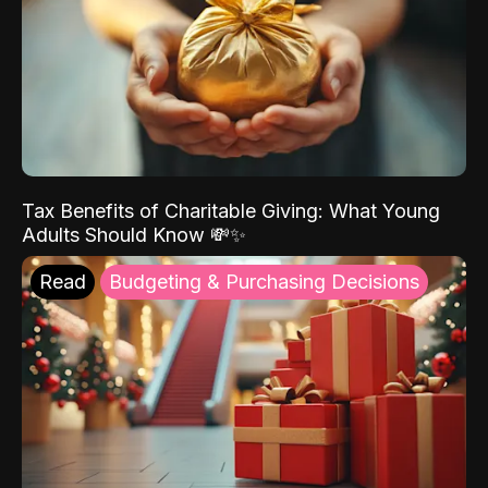
Tax Benefits of Charitable Giving: What Young
Adults Should Know 💸✨
Read
Budgeting & Purchasing Decisions