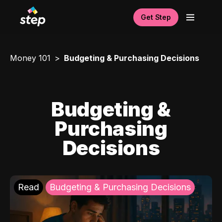
Get Step
Money 101
Budgeting & Purchasing Decisions
Budgeting &
Purchasing
Decisions
Read
Budgeting & Purchasing Decisions