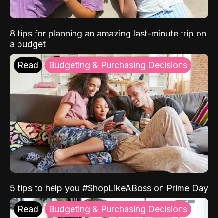
8 tips for planning an amazing last-minute trip on
a budget
Read
Budgeting & Purchasing Decisions
5 tips to help you #ShopLikeABoss on Prime Day
Read
Budgeting & Purchasing Decisions