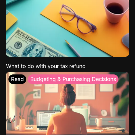
What to do with your tax refund
Read
Budgeting & Purchasing Decisions