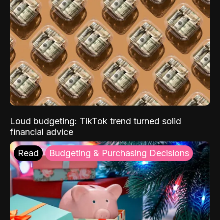
Loud budgeting: TikTok trend turned solid
financial advice
Read
Budgeting & Purchasing Decisions