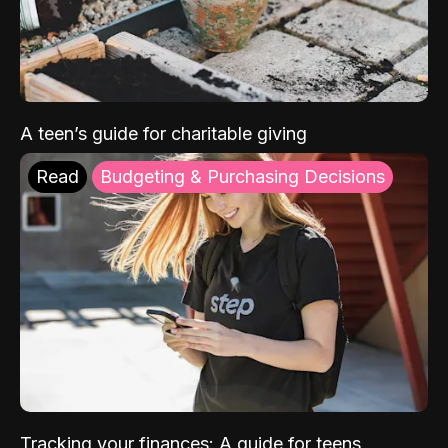
A teen’s guide for charitable giving
Read
Budgeting & Purchasing Decisions
Tracking your finances: A guide for teens