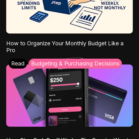
How to Organize Your Monthly Budget Like a
Pro
Read
Budgeting & Purchasing Decisions