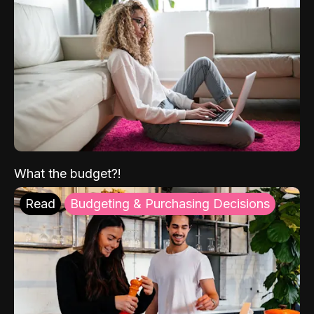
What the budget?!
Read
Budgeting & Purchasing Decisions