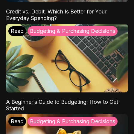
Credit vs. Debit: Which Is Better for Your
Everyday Spending?
Read
Budgeting & Purchasing Decisions
A Beginner’s Guide to Budgeting: How to Get
Started
Read
Budgeting & Purchasing Decisions