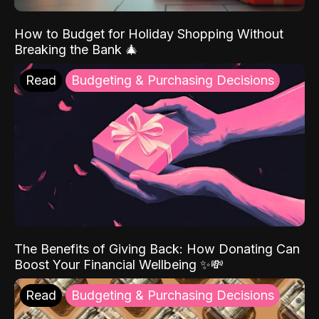
How to Budget for Holiday Shopping Without
Breaking the Bank 🎄
Read
Budgeting & Purchasing Decisions
The Benefits of Giving Back: How Donating Can
Boost Your Financial Wellbeing ✨💸
Read
Budgeting & Purchasing Decisions