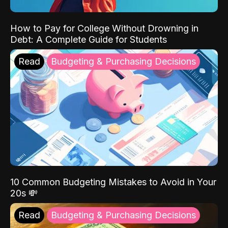
How to Pay for College Without Drowning in
Debt: A Complete Guide for Students
Read
Budgeting & Purchasing Decisions
10 Common Budgeting Mistakes to Avoid in Your
20s 💸
Read
Budgeting & Purchasing Decisions