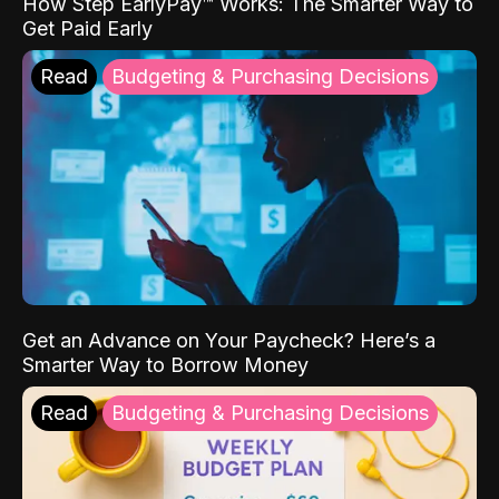
How Step EarlyPay™ Works: The Smarter Way to
Get Paid Early
Read
Budgeting & Purchasing Decisions
Get an Advance on Your Paycheck? Here’s a
Smarter Way to Borrow Money
Read
Budgeting & Purchasing Decisions