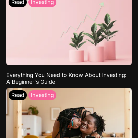
Read
Investing
Everything You Need to Know About Investing:
A Beginner's Guide
Read
Investing