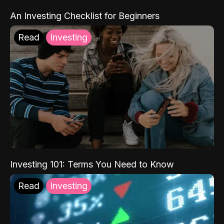
An Investing Checklist for Beginners
Read
Investing
Investing 101: Terms You Need to Know
Read
Investing