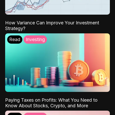
How Variance Can Improve Your Investment
Strategy?
Read
Investing
Paying Taxes on Profits: What You Need to
Know About Stocks, Crypto, and More