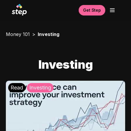
Get Step
Money 101
Investing
Investing
Read
Investing