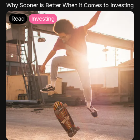
Why Sooner is Better When it Comes to Investing
Read
Investing