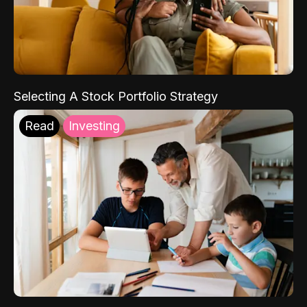
Selecting A Stock Portfolio Strategy
Read
Investing