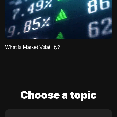
What is Market Volatility?
Choose a topic