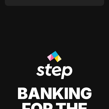
BANKING
FOR THE