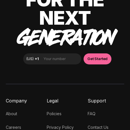
NEXT
GENERATION
Company
Legal
Support
About
Policies
FAQ
Careers
Privacy Policy
Contact Us