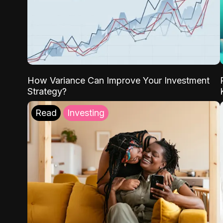
How Variance Can Improve Your Investment
Strategy?
Read
Investing