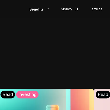
Money 101
Families
Benefits
EarlyPay
Build Credit
Save
Direct Deposit
Rewards
Invest
Read
Investing
Read