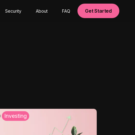
Get Started
Security
About
FAQ
Investing