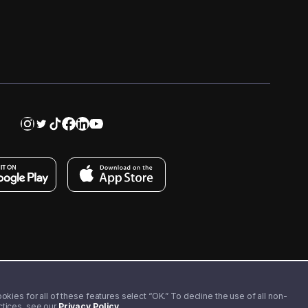
kies for all of these features select “OK.” To decline the use of all non-
actices, see our
Privacy Policy
.