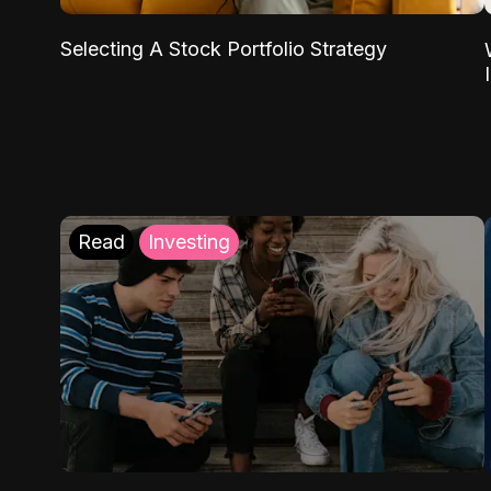
Selecting A Stock Portfolio Strategy
Read
Investing