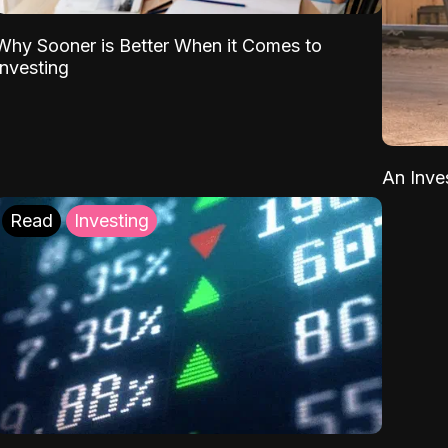
Why Sooner is Better When it Comes to
Investing
An Inve
Read
Investing