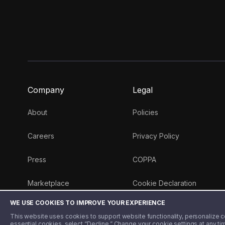
Company
Legal
About
Policies
Careers
Privacy Policy
Press
COPPA
Marketplace
Cookie Declaration
WE USE COOKIES TO IMPROVE YOUR EXPERIENCE
Money 101 Blog
This website uses cookies to support website functionality, personalize con
essential cookies, select “Decline.” Change your cookie settings at any ti