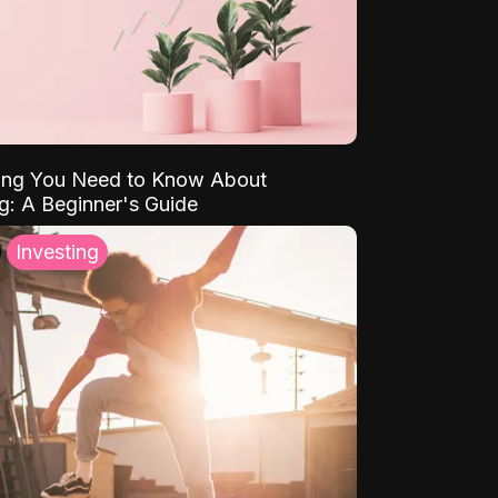
ing You Need to Know About
ng: A Beginner's Guide
Investing