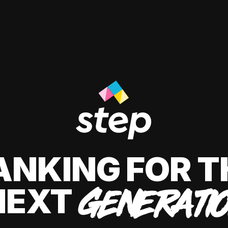
ANKING FOR T
NEXT
GENERATI