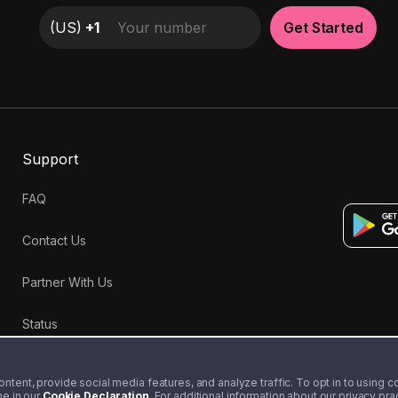
(
US
)
+1
Get Started
Support
FAQ
Contact Us
Partner With Us
Status
tent, provide social media features, and analyze traffic. To opt in to using coo
me in our
Cookie Declaration
. For additional information about our privacy pr