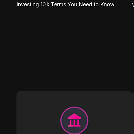
Investing 101: Terms You Need to Know