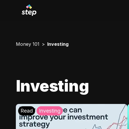
Money 101
Investing
Investing
Read
Investing