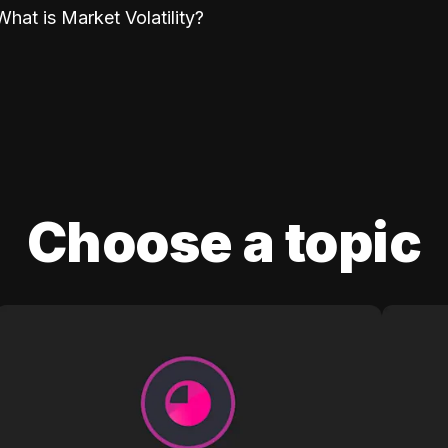
What is Market Volatility?
Choose a topic