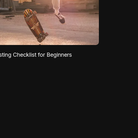
sting Checklist for Beginners