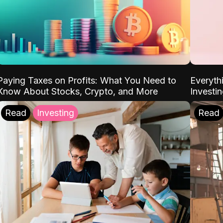
Paying Taxes on Profits: What You Need to
Everyth
Know About Stocks, Crypto, and More
Investi
Read
Investing
Read