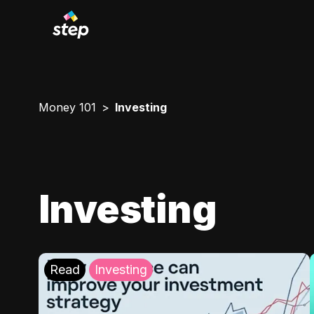
Money 101
Investing
Investing
Read
Investing