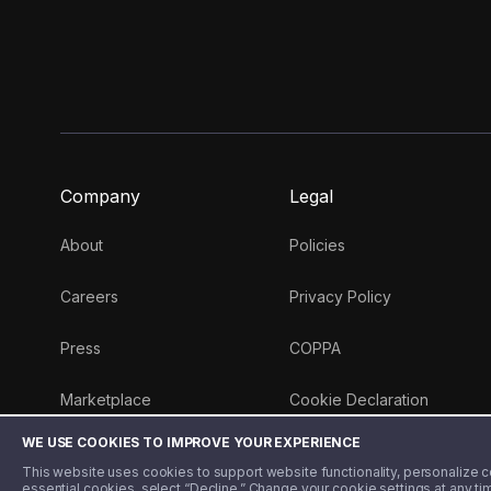
Company
Legal
About
Policies
Careers
Privacy Policy
Press
COPPA
Marketplace
Cookie Declaration
WE USE COOKIES TO IMPROVE YOUR EXPERIENCE
Money 101 Blog
This website uses cookies to support website functionality, personalize con
essential cookies, select “Decline.” Change your cookie settings at any ti