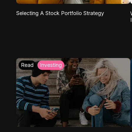
Selecting A Stock Portfolio Strategy
Read
Investing