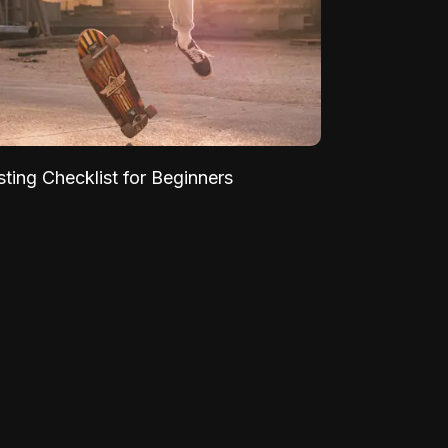
sting Checklist for Beginners