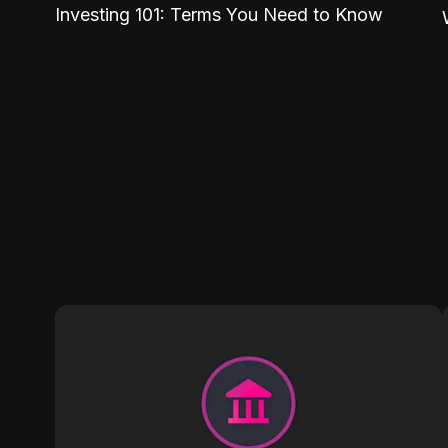
Investing 101: Terms You Need to Know