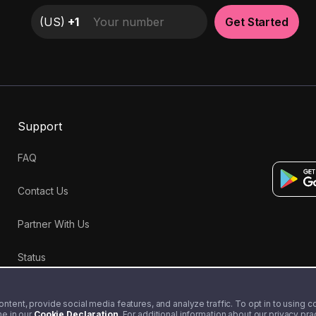
(
US
)
+1
Get Started
Support
FAQ
Contact Us
Partner With Us
Status
tent, provide social media features, and analyze traffic. To opt in to using coo
me in our
Cookie Declaration
. For additional information about our privacy pr