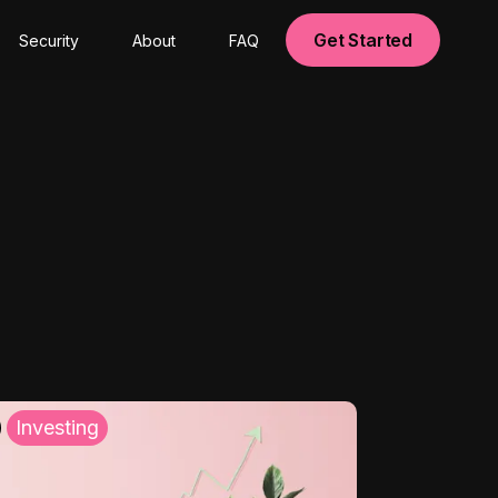
Get Started
Security
About
FAQ
Investing