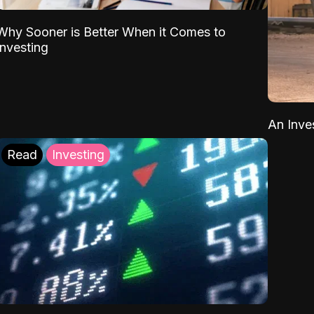
Why Sooner is Better When it Comes to
Investing
An Inve
Read
Investing