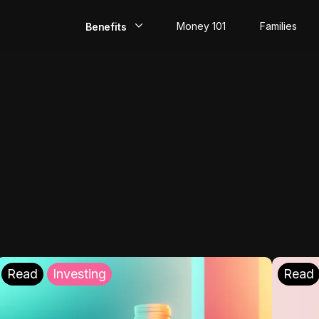
Money 101
Families
Benefits
EarlyPay
Build Credit
Save
Direct Deposit
Rewards
Invest
Read
Investing
Read