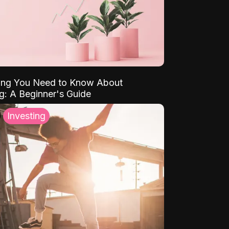
ing You Need to Know About
ng: A Beginner's Guide
Investing