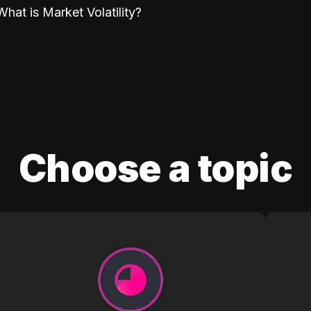
What is Market Volatility?
Choose a topic