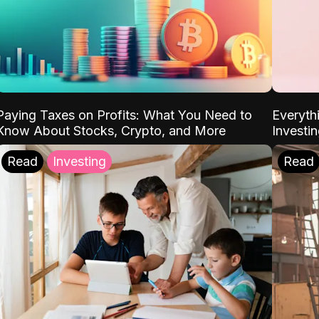
Paying Taxes on Profits: What You Need to
Everyth
Know About Stocks, Crypto, and More
Investi
Read
Investing
Read