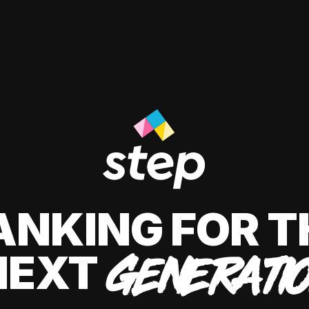
ANKING FOR T
NEXT
GENERATI