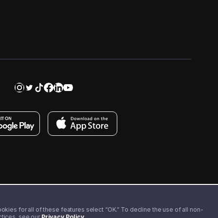
kies for all of these features select “OK.” To decline the use of all non-
actices, see our
Privacy Policy
.