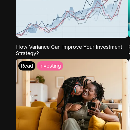
How Variance Can Improve Your Investment
Strategy?
Read
Investing