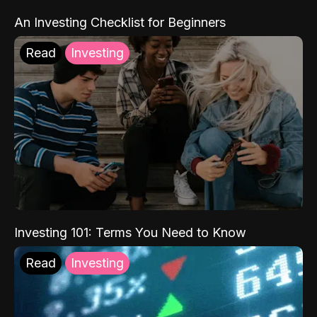
An Investing Checklist for Beginners
Read
Investing
Investing 101: Terms You Need to Know
Read
Investing