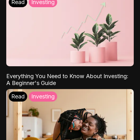
Read
Investing
Everything You Need to Know About Investing:
A Beginner's Guide
Read
Investing