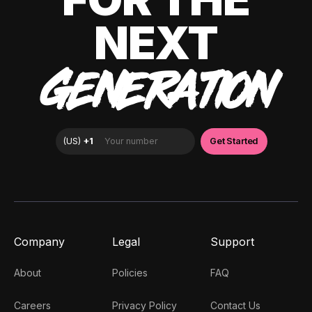
NEXT
GENERATION
Company
Legal
Support
About
Policies
FAQ
Careers
Privacy Policy
Contact Us