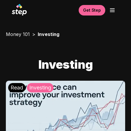
Get Step
Money 101
Investing
Investing
Read
Investing