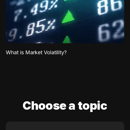
What is Market Volatility?
Choose a topic