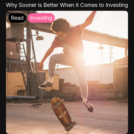
Why Sooner is Better When it Comes to Investing
Read
Investing