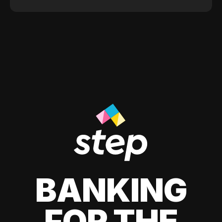
BANKING
FOR THE