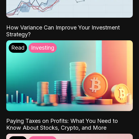
How Variance Can Improve Your Investment
Strategy?
Read
Investing
Paying Taxes on Profits: What You Need to
Know About Stocks, Crypto, and More