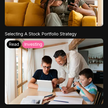
Selecting A Stock Portfolio Strategy
Read
Investing