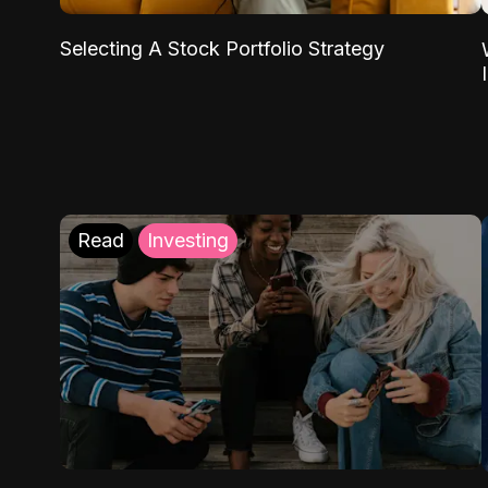
Selecting A Stock Portfolio Strategy
Read
Investing