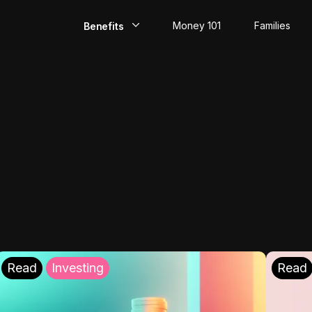
Money 101
Families
Benefits
EarlyPay
Build Credit
Save
Direct Deposit
Rewards
Invest
Read
Investing
Read