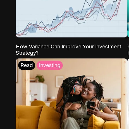
How Variance Can Improve Your Investment
Strategy?
Read
Investing