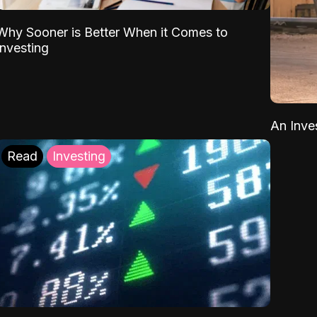
Why Sooner is Better When it Comes to
Investing
An Inve
Read
Investing