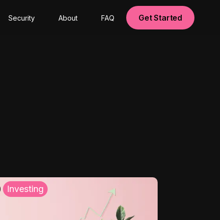
Get Started
Security
About
FAQ
Investing