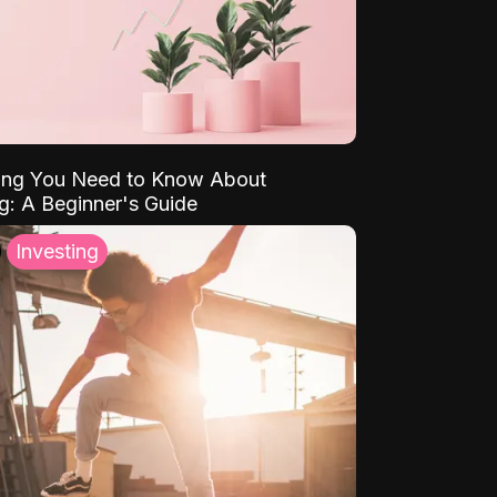
ing You Need to Know About
ng: A Beginner's Guide
Investing