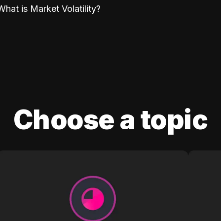
What is Market Volatility?
Choose a topic