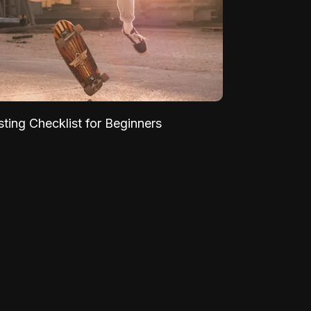
sting Checklist for Beginners