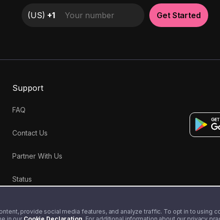
(
US
)
+1
Get Started
Support
FAQ
Contact Us
Partner With Us
Status
tent, provide social media features, and analyze traffic. To opt in to using coo
me in our
Cookie Declaration
. For additional information about our privacy pr