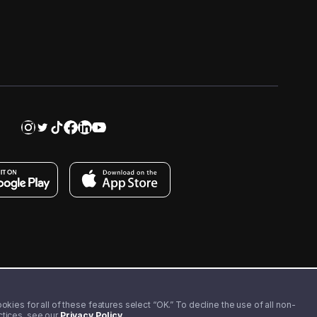
kies for all of these features select “OK.” To decline the use of all non-
actices, see our
Privacy Policy
.