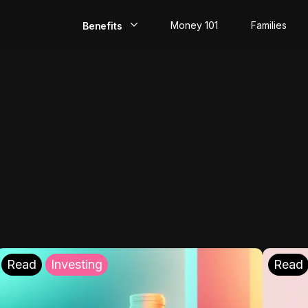
Money 101
Families
Benefits
EarlyPay
Build Credit
Save
Direct Deposit
Rewards
Invest
Read
Investing
Read