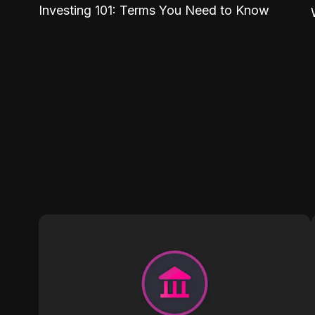
Investing 101: Terms You Need to Know