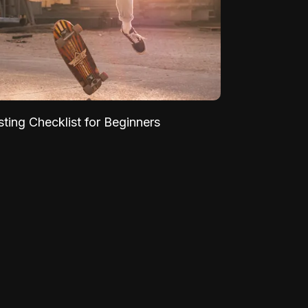
sting Checklist for Beginners