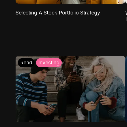
Selecting A Stock Portfolio Strategy
Read
Investing