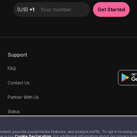
(
US
)
+1
Get Started
Support
FAQ
Contact Us
Partner With Us
Status
tent, provide social media features, and analyze traffic. To opt in to using coo
me in our
Cookie Declaration
. For additional information about our privacy pr