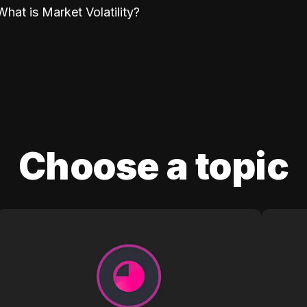
What is Market Volatility?
Choose a topic