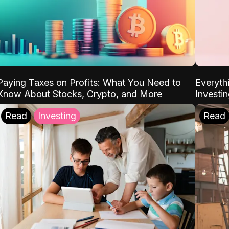
Paying Taxes on Profits: What You Need to
Everyth
Know About Stocks, Crypto, and More
Investi
Read
Investing
Read