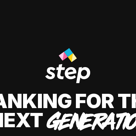
ANKING FOR T
NEXT
GENERATI