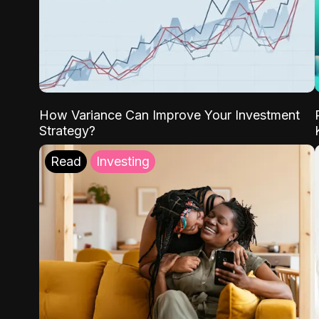
How Variance Can Improve Your Investment
Strategy?
Read
Investing