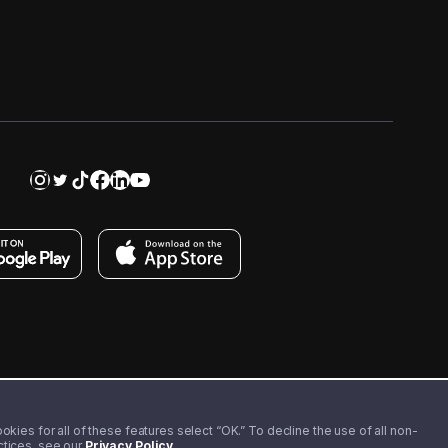
kies for all of these features select “OK.” To decline the use of all non-
actices, see our
Privacy Policy
.