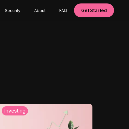
Get Started
Security
About
FAQ
Investing