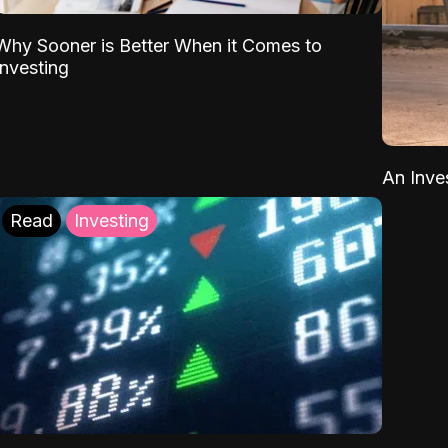
Why Sooner is Better When it Comes to
Investing
An Inve
Read
Investing