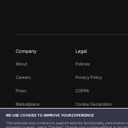
Company
Legal
About
Policies
Careers
Privacy Policy
Press
COPPA
Marketplace
Cookie Declaration
WE USE COOKIES TO IMPROVE YOUR EXPERIENCE
Money 101 Blog
This website uses cookies to support website functionality, personalize con
essential cookies, select “Decline.” Change your cookie settings at any ti