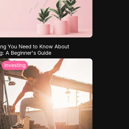
ing You Need to Know About
ng: A Beginner's Guide
Investing