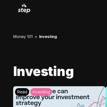
Money 101
Investing
Investing
Read
Investing