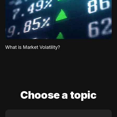
What is Market Volatility?
Choose a topic