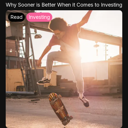
Why Sooner is Better When it Comes to Investing
Read
Investing