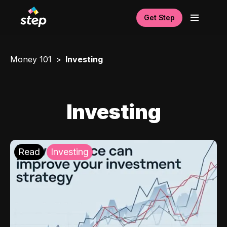
Get Step
Money 101
Investing
Investing
Read
Investing