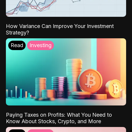
How Variance Can Improve Your Investment
Strategy?
Read
Investing
Paying Taxes on Profits: What You Need to
Know About Stocks, Crypto, and More