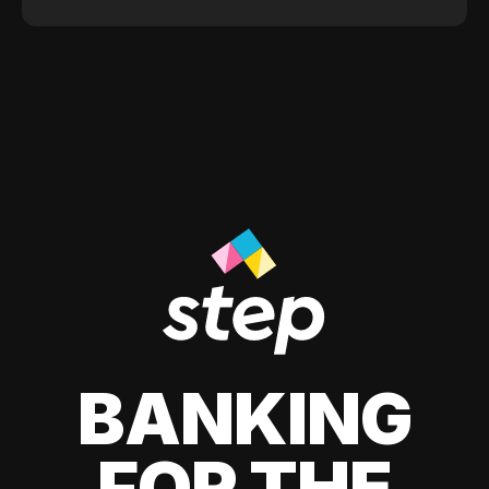
BANKING
FOR THE