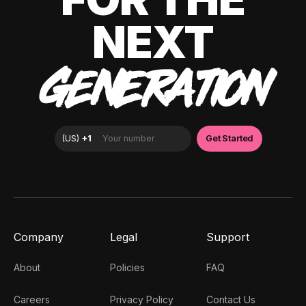
NEXT
GENERATION
Company
Legal
Support
About
Policies
FAQ
Careers
Privacy Policy
Contact Us