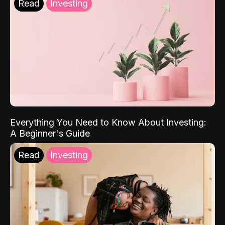
Read
Investing
Everything You Need to Know About Investing:
A Beginner's Guide
Read
Investing