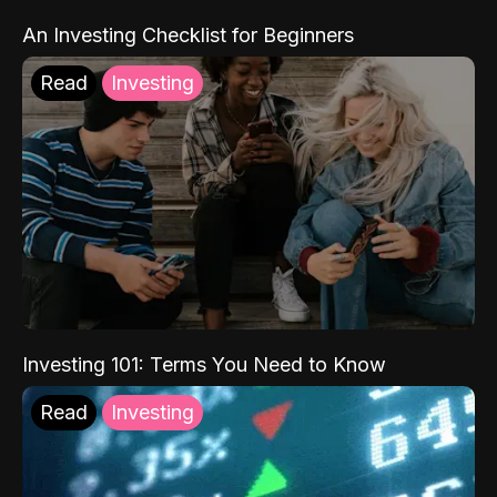
An Investing Checklist for Beginners
Read
Investing
Investing 101: Terms You Need to Know
Read
Investing