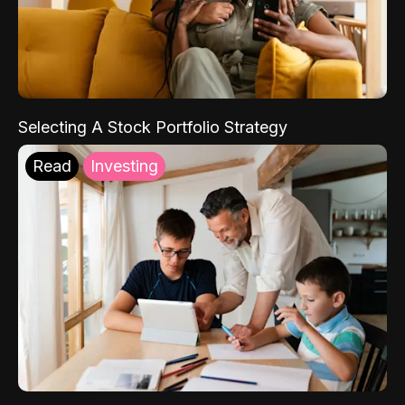
Selecting A Stock Portfolio Strategy
Read
Investing