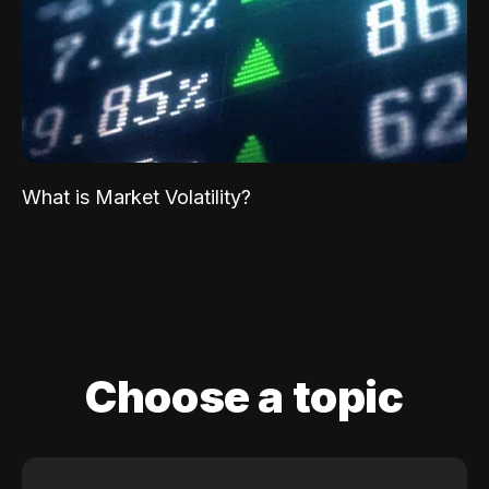
What is Market Volatility?
Choose a topic