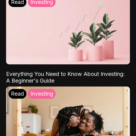
Read
Investing
Everything You Need to Know About Investing:
A Beginner's Guide
Read
Investing