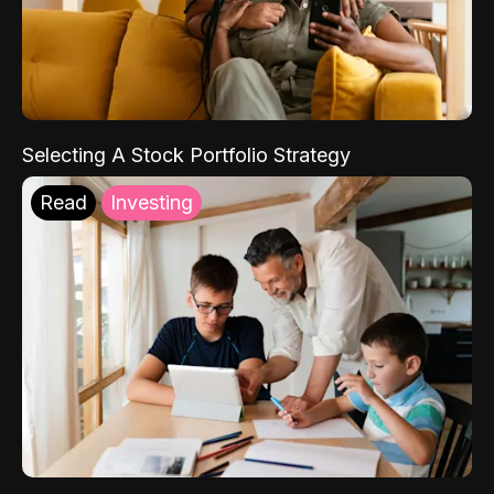
Selecting A Stock Portfolio Strategy
Read
Investing