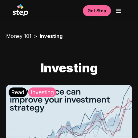
Get Step
Money 101
Investing
Investing
Read
Investing