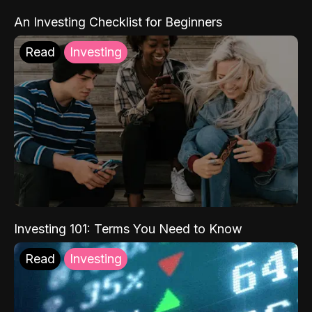
An Investing Checklist for Beginners
Read
Investing
Investing 101: Terms You Need to Know
Read
Investing