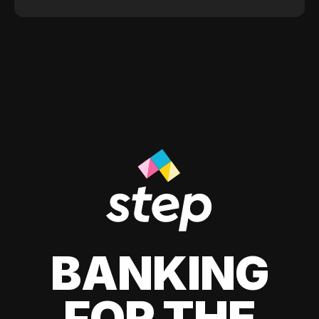
BANKING
FOR THE