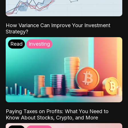
How Variance Can Improve Your Investment
Strategy?
Read
Investing
Paying Taxes on Profits: What You Need to
Know About Stocks, Crypto, and More