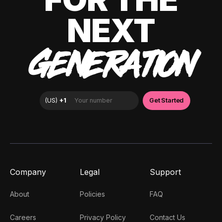
NEXT
GENERATION
Company
Legal
Support
About
Policies
FAQ
Careers
Privacy Policy
Contact Us