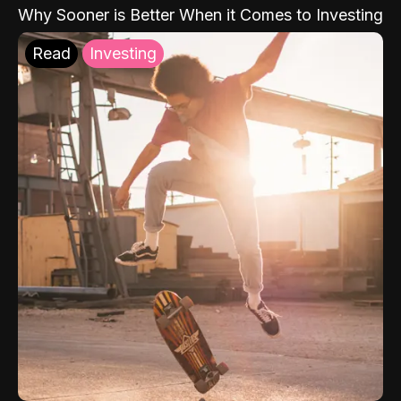
Why Sooner is Better When it Comes to Investing
Read
Investing