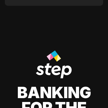
BANKING
FOR THE