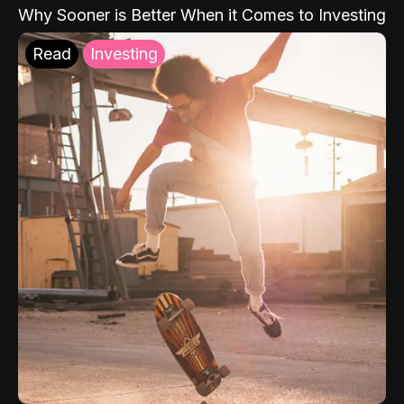
Why Sooner is Better When it Comes to Investing
Read
Investing