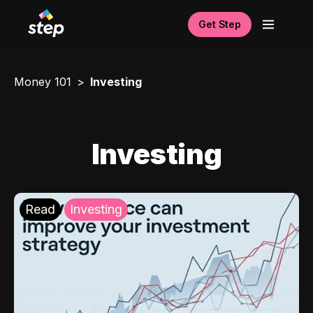
Get Step
Money 101
Investing
Investing
Read
Investing