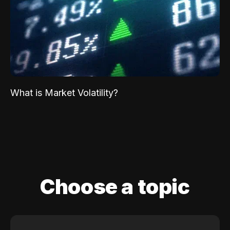
What is Market Volatility?
Choose a topic