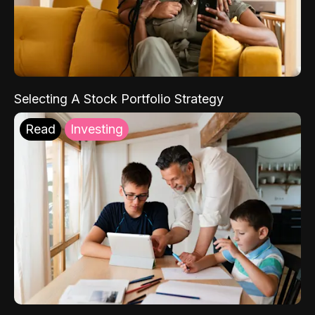
Selecting A Stock Portfolio Strategy
Read
Investing