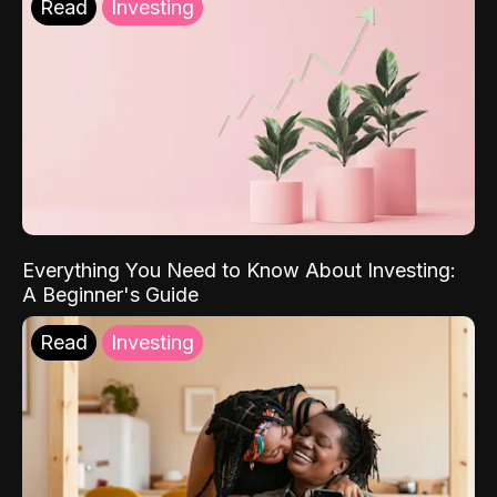
Read
Investing
Everything You Need to Know About Investing:
A Beginner's Guide
Read
Investing