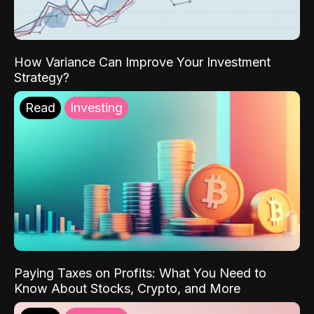
How Variance Can Improve Your Investment
Strategy?
Read
Investing
Paying Taxes on Profits: What You Need to
Know About Stocks, Crypto, and More