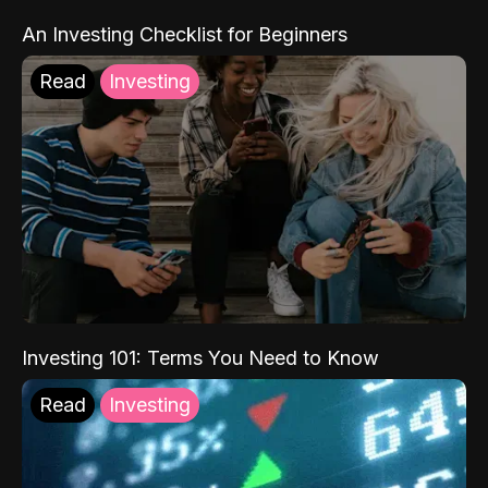
An Investing Checklist for Beginners
Read
Investing
Investing 101: Terms You Need to Know
Read
Investing