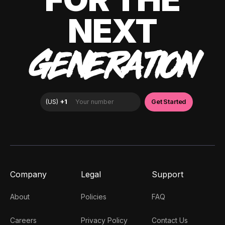
NEXT
GENERATION
Company
Legal
Support
About
Policies
FAQ
Careers
Privacy Policy
Contact Us