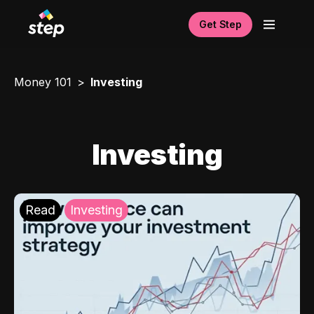
Get Step
Money 101
Investing
Investing
Read
Investing