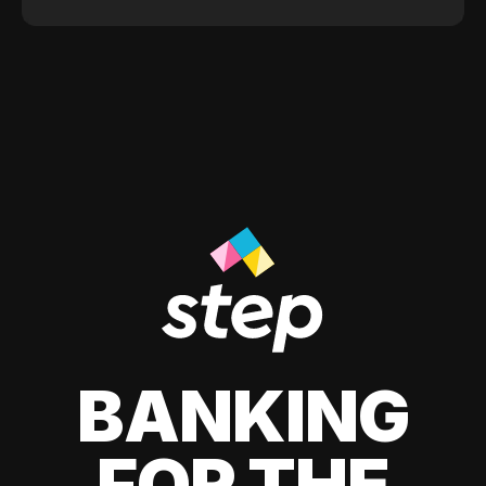
BANKING
FOR THE