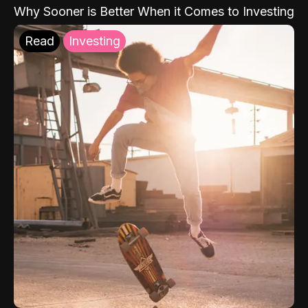
Why Sooner is Better When it Comes to Investing
Read
Investing