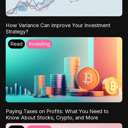
How Variance Can Improve Your Investment
Strategy?
Read
Investing
Paying Taxes on Profits: What You Need to
Know About Stocks, Crypto, and More