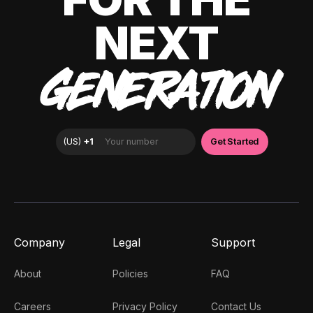
NEXT
GENERATION
Company
Legal
Support
About
Policies
FAQ
Careers
Privacy Policy
Contact Us