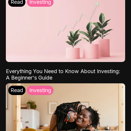
Read
Investing
Everything You Need to Know About Investing:
A Beginner's Guide
Read
Investing