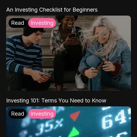
An Investing Checklist for Beginners
Read
Investing
Investing 101: Terms You Need to Know
Read
Investing