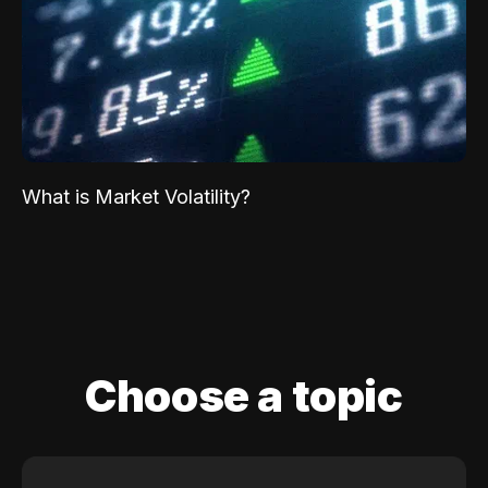
What is Market Volatility?
Choose a topic