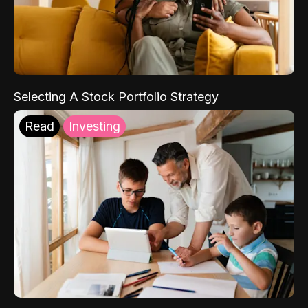
Selecting A Stock Portfolio Strategy
Read
Investing