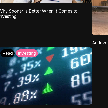
Why Sooner is Better When it Comes to
Investing
An Inve
Read
Investing