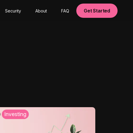
Get Started
Security
About
FAQ
Investing