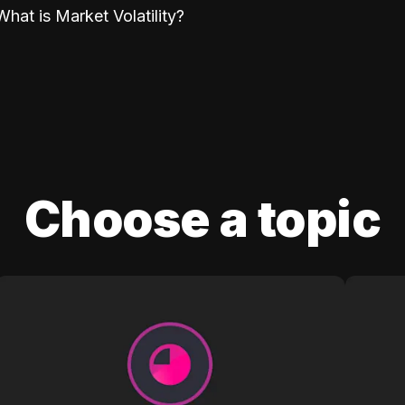
What is Market Volatility?
Choose a topic