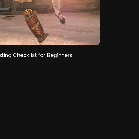
sting Checklist for Beginners