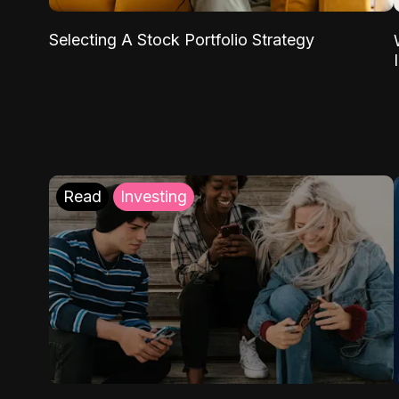
Selecting A Stock Portfolio Strategy
Read
Investing