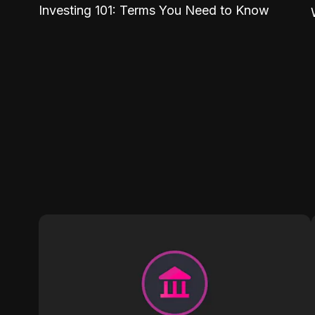
Investing 101: Terms You Need to Know