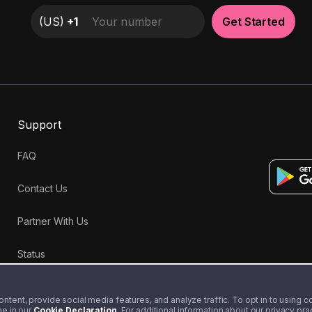
(
US
)
+1
Get Started
Support
FAQ
Contact Us
Partner With Us
Status
tent, provide social media features, and analyze traffic. To opt in to using coo
me in our
Cookie Declaration
. For additional information about our privacy pr