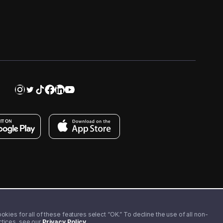
kies for all of these features select “OK.” To decline the use of all non-
actices, see our
Privacy Policy
.