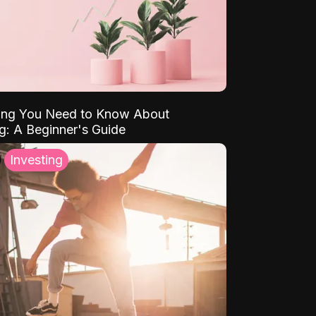
ing You Need to Know About
ng: A Beginner's Guide
Investing