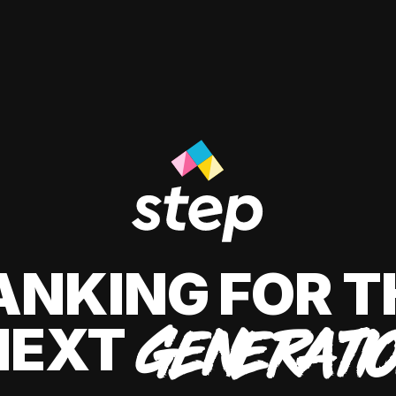
ANKING FOR T
NEXT
GENERATI