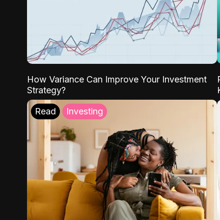
How Variance Can Improve Your Investment
Strategy?
Read
Investing