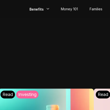
Money 101
Families
Benefits
EarlyPay
Build Credit
Save
Direct Deposit
Rewards
Invest
Read
Investing
Read