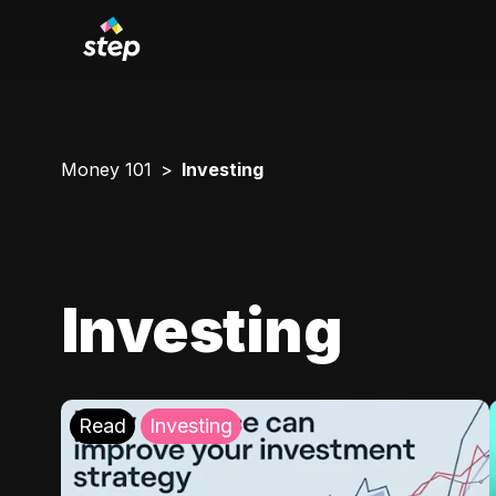
Money 101
Investing
Investing
Read
Investing