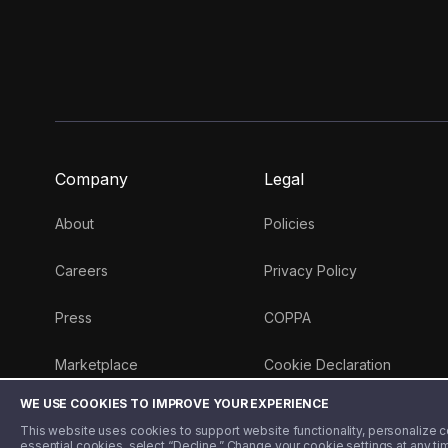
Company
Legal
About
Policies
Careers
Privacy Policy
Press
COPPA
Marketplace
Cookie Declaration
WE USE COOKIES TO IMPROVE YOUR EXPERIENCE
Money 101 Blog
This website uses cookies to support website functionality, personalize con
essential cookies, select “Decline.” Change your cookie settings at any ti