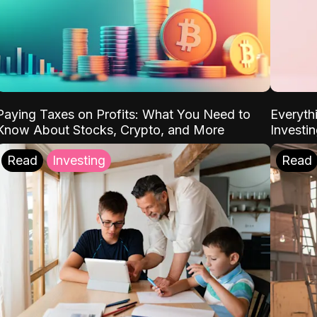
Paying Taxes on Profits: What You Need to
Everyth
Know About Stocks, Crypto, and More
Investi
Read
Investing
Read