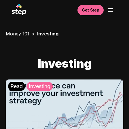
Get Step
Money 101
Investing
Investing
Read
Investing