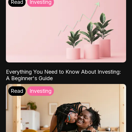
Read
Investing
Everything You Need to Know About Investing:
A Beginner's Guide
Read
Investing