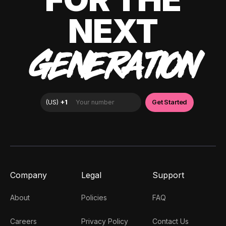
NEXT
GENERATION
Company
Legal
Support
About
Policies
FAQ
Careers
Privacy Policy
Contact Us