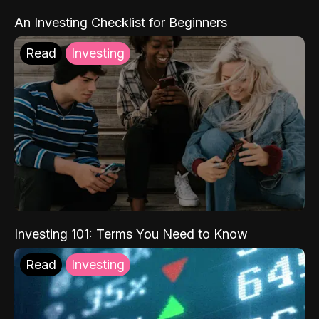
An Investing Checklist for Beginners
Read
Investing
Investing 101: Terms You Need to Know
Read
Investing