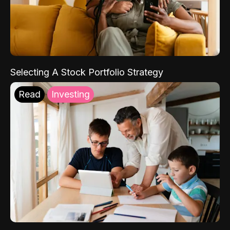
Selecting A Stock Portfolio Strategy
Read
Investing