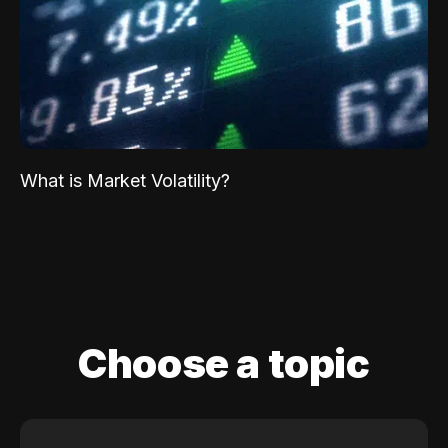
What is Market Volatility?
Choose a topic