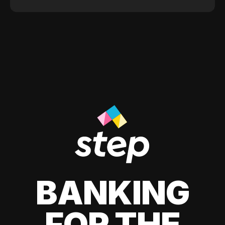
BANKING
FOR THE