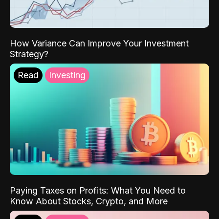
How Variance Can Improve Your Investment
Strategy?
Read
Investing
Paying Taxes on Profits: What You Need to
Know About Stocks, Crypto, and More