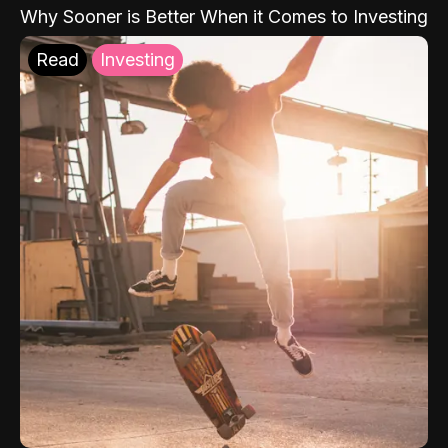
Why Sooner is Better When it Comes to Investing
Read
Investing