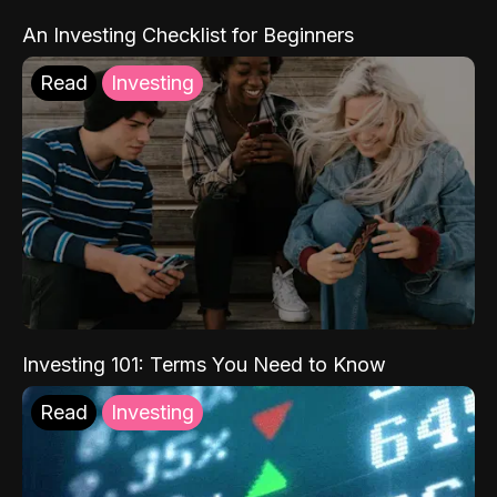
An Investing Checklist for Beginners
Read
Investing
Investing 101: Terms You Need to Know
Read
Investing