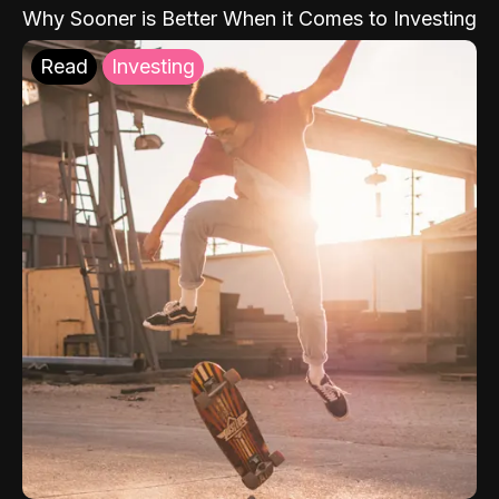
Why Sooner is Better When it Comes to Investing
Read
Investing