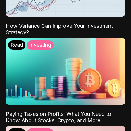
How Variance Can Improve Your Investment
Strategy?
Read
Investing
Paying Taxes on Profits: What You Need to
Know About Stocks, Crypto, and More