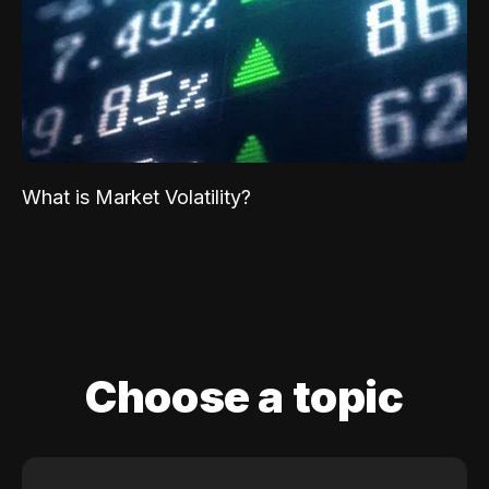
What is Market Volatility?
Choose a topic