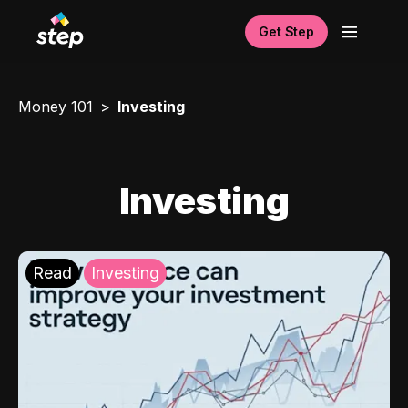
Get Step
Money 101
Investing
Investing
Read
Investing