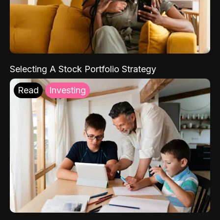
Selecting A Stock Portfolio Strategy
Read
Investing