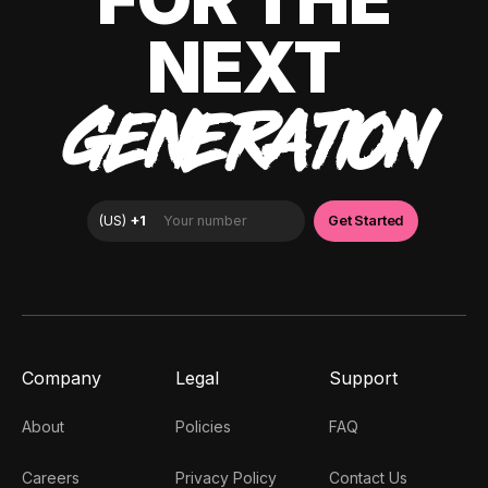
NEXT
GENERATION
Company
Legal
Support
About
Policies
FAQ
Careers
Privacy Policy
Contact Us