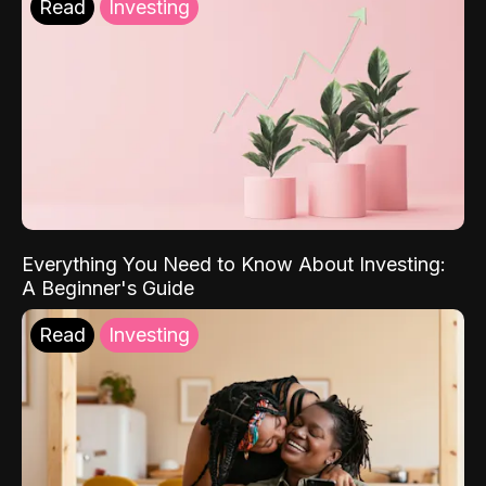
Read
Investing
Everything You Need to Know About Investing:
A Beginner's Guide
Read
Investing