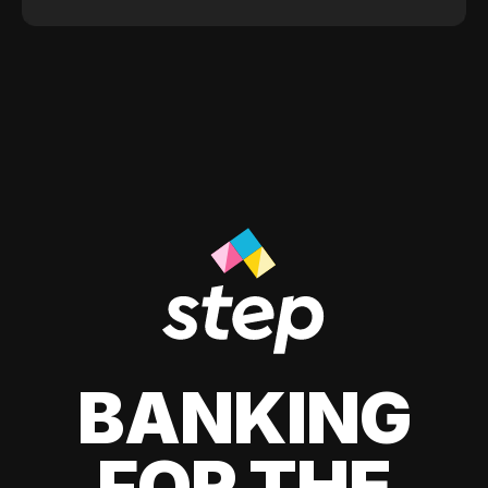
BANKING
FOR THE