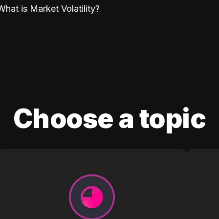
What is Market Volatility?
Choose a topic