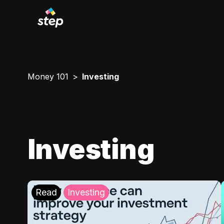
Money 101
Investing
Investing
Read
Investing