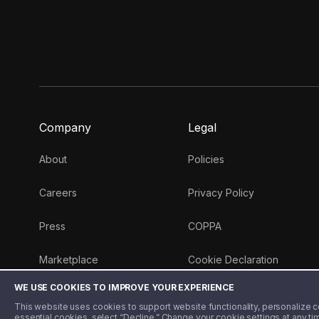
Company
Legal
About
Policies
Careers
Privacy Policy
Press
COPPA
Marketplace
Cookie Declaration
WE USE COOKIES TO IMPROVE YOUR EXPERIENCE
Money 101 Blog
This website uses cookies to support website functionality, personalize con
essential cookies, select “Decline.” Change your cookie settings at any ti