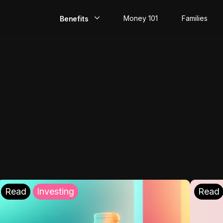
Money 101
Families
Benefits
EarlyPay
Build Credit
Save
Direct Deposit
Rewards
Invest
Read
Investing
Read