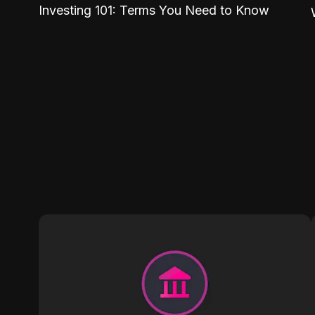
Investing 101: Terms You Need to Know