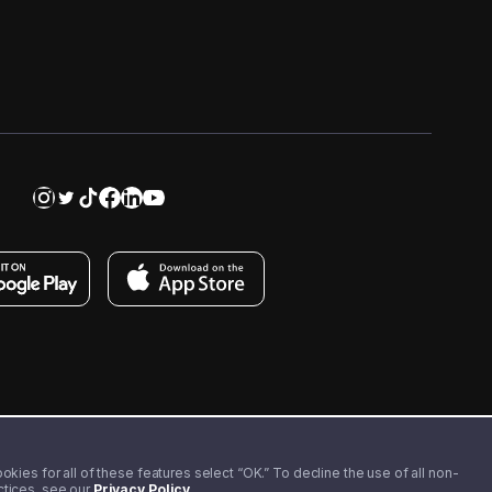
kies for all of these features select “OK.” To decline the use of all non-
actices, see our
Privacy Policy
.