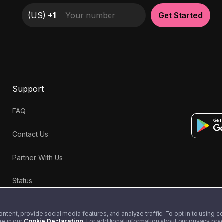
(
US
)
+1
Get Started
Support
FAQ
Contact Us
Partner With Us
Status
tent, provide social media features, and analyze traffic. To opt in to using coo
me in our
Cookie Declaration
. For additional information about our privacy pr