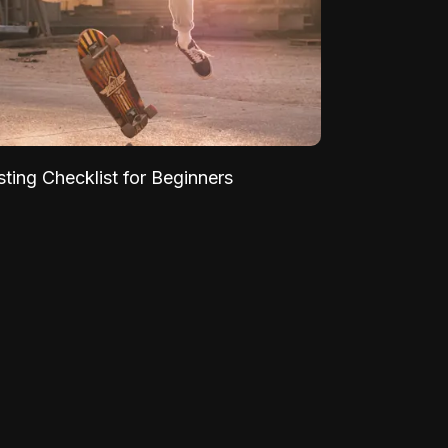
sting Checklist for Beginners