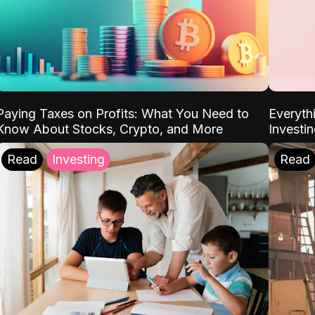
Paying Taxes on Profits: What You Need to
Everyth
Know About Stocks, Crypto, and More
Investi
Read
Investing
Read