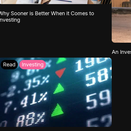
Why Sooner is Better When it Comes to
Investing
An Inve
Read
Investing