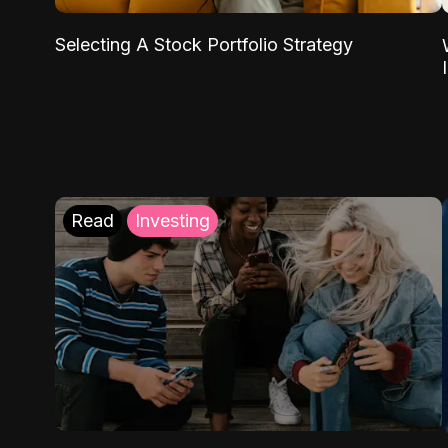
Selecting A Stock Portfolio Strategy
Read
Investing