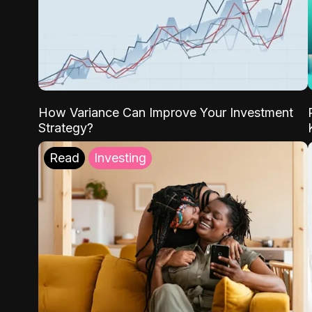
How Variance Can Improve Your Investment
Strategy?
Read
Investing