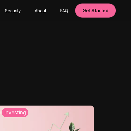
Get Started
Security
About
FAQ
Investing