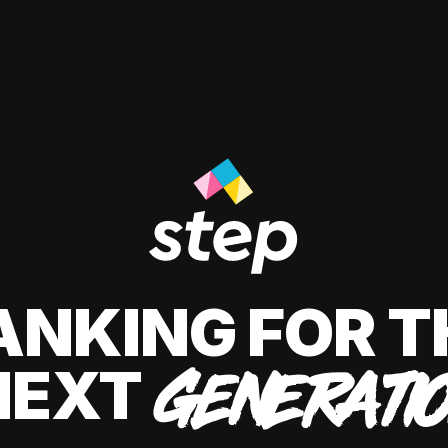
ANKING FOR T
NEXT
GENERATI