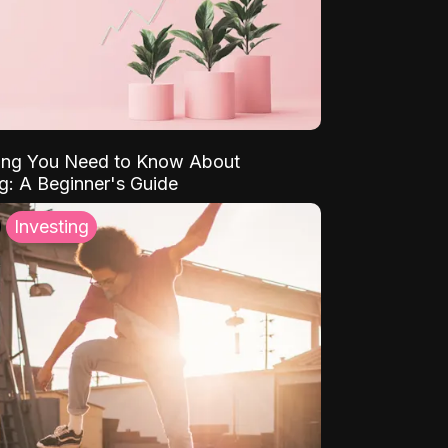
ing You Need to Know About
ng: A Beginner's Guide
Investing