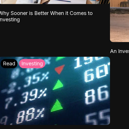
Why Sooner is Better When it Comes to
Investing
An Inve
Read
Investing