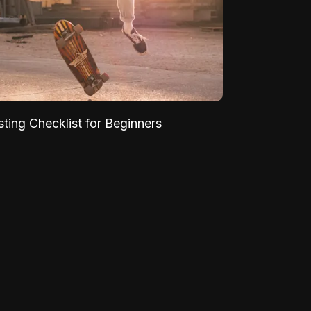
sting Checklist for Beginners