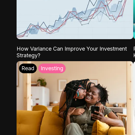
How Variance Can Improve Your Investment
Strategy?
Read
Investing