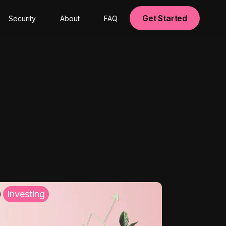
Get Started
Security
About
FAQ
Investing