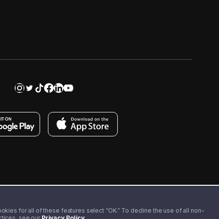
kies for all of these features select “OK.” To decline the use of all non-
actices, see our
Privacy Policy
.