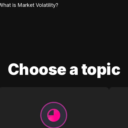
What is Market Volatility?
Choose a topic