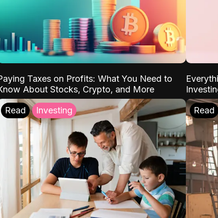
Paying Taxes on Profits: What You Need to
Everyth
Know About Stocks, Crypto, and More
Investi
Read
Investing
Read