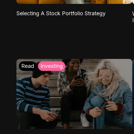
Selecting A Stock Portfolio Strategy
Read
Investing