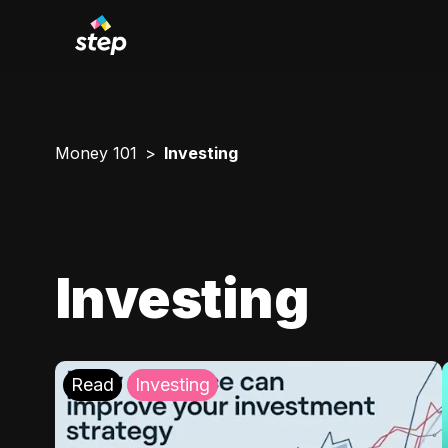
Money 101
Investing
Investing
Read
Investing