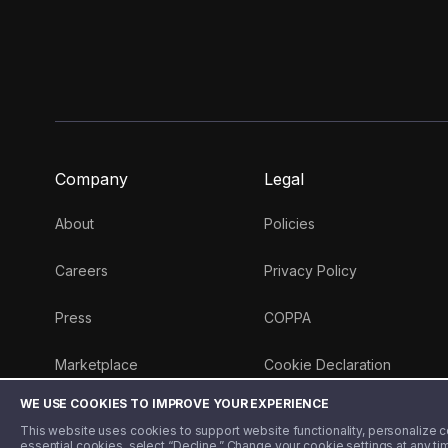
Company
Legal
About
Policies
Careers
Privacy Policy
Press
COPPA
Marketplace
Cookie Declaration
WE USE COOKIES TO IMPROVE YOUR EXPERIENCE
Money 101 Blog
This website uses cookies to support website functionality, personalize con
essential cookies, select “Decline.” Change your cookie settings at any ti