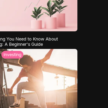
ing You Need to Know About
ng: A Beginner's Guide
Investing