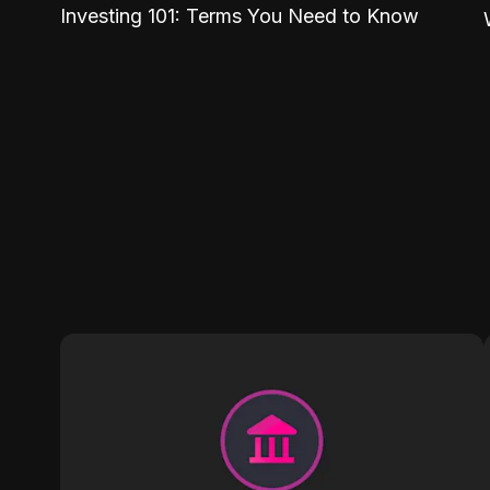
Investing 101: Terms You Need to Know