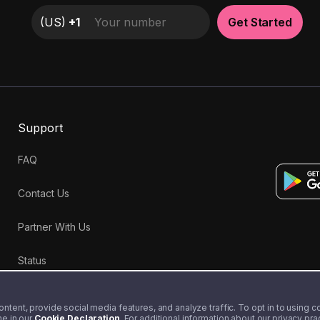
(
US
)
+1
Get Started
Support
FAQ
Contact Us
Partner With Us
Status
tent, provide social media features, and analyze traffic. To opt in to using coo
me in our
Cookie Declaration
. For additional information about our privacy pr