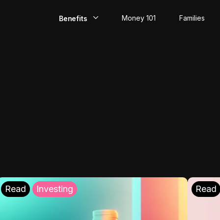
Money 101
Families
Benefits
EarlyPay
Build Credit
Save
Direct Deposit
Rewards
Invest
Read
Investing
Read