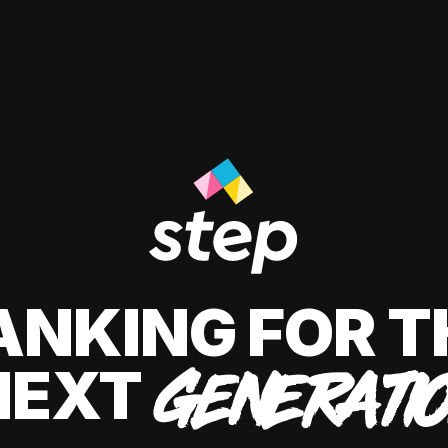
ANKING FOR T
NEXT
GENERATI