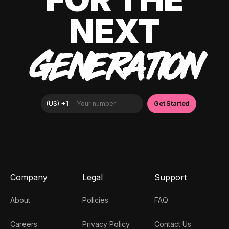
NEXT
GENERATION
Company
Legal
Support
About
Policies
FAQ
Careers
Privacy Policy
Contact Us