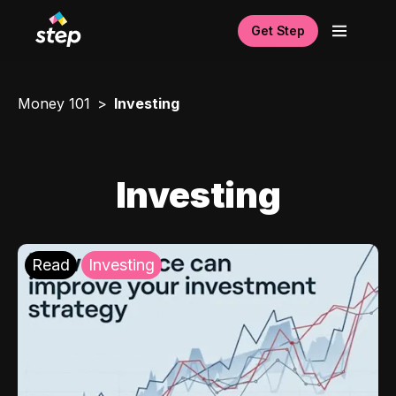
Get Step
Money 101
Investing
Investing
Read
Investing