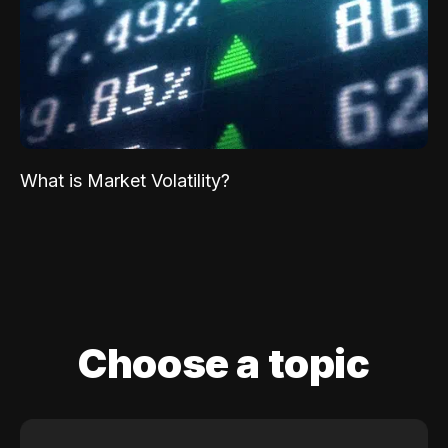
What is Market Volatility?
Choose a topic