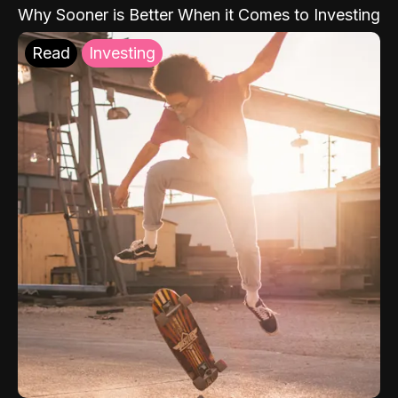
Why Sooner is Better When it Comes to Investing
Read
Investing