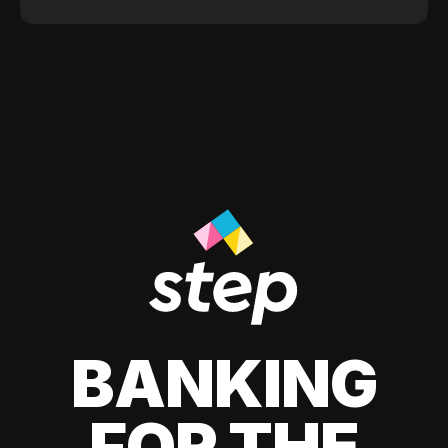
BANKING
FOR THE