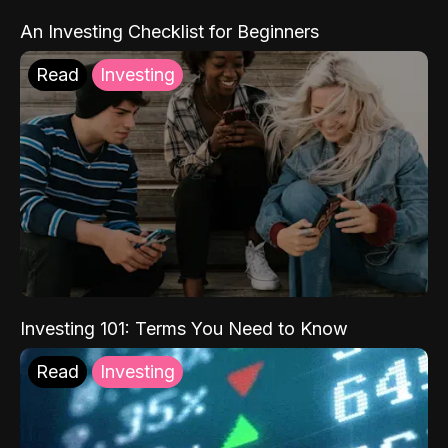
An Investing Checklist for Beginners
Read
Investing
Investing 101: Terms You Need to Know
Read
Investing