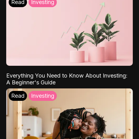
Read
Investing
Everything You Need to Know About Investing:
A Beginner's Guide
Read
Investing