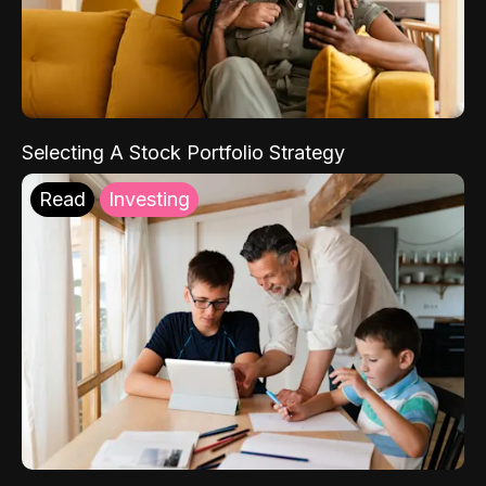
Selecting A Stock Portfolio Strategy
Read
Investing