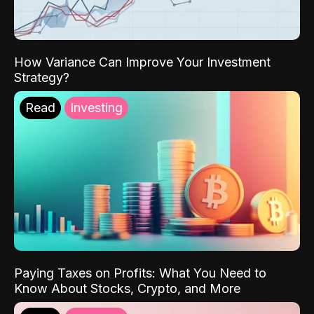
How Variance Can Improve Your Investment
Strategy?
Read
Investing
Paying Taxes on Profits: What You Need to
Know About Stocks, Crypto, and More