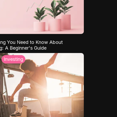
ing You Need to Know About
ng: A Beginner's Guide
Investing