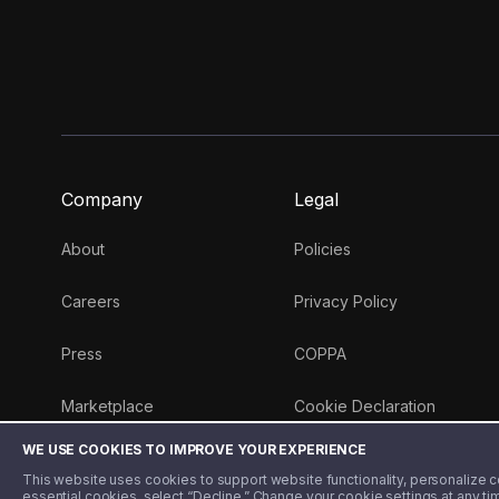
Company
Legal
About
Policies
Careers
Privacy Policy
Press
COPPA
Marketplace
Cookie Declaration
WE USE COOKIES TO IMPROVE YOUR EXPERIENCE
Money 101 Blog
This website uses cookies to support website functionality, personalize con
essential cookies, select “Decline.” Change your cookie settings at any ti