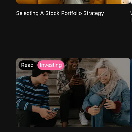
Selecting A Stock Portfolio Strategy
Read
Investing