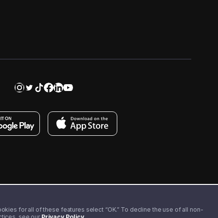
kies for all of these features select “OK.” To decline the use of all non-
actices, see our
Privacy Policy
.