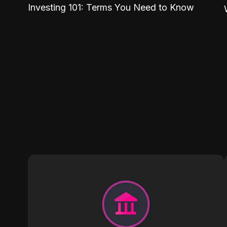
Investing 101: Terms You Need to Know