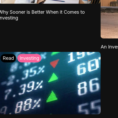
Why Sooner is Better When it Comes to
Investing
An Inve
Read
Investing