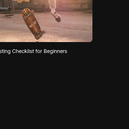
sting Checklist for Beginners