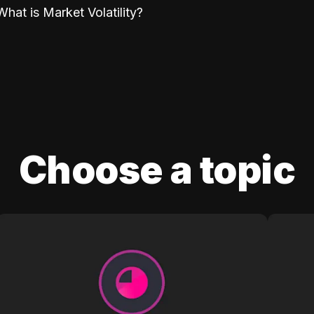
What is Market Volatility?
Choose a topic