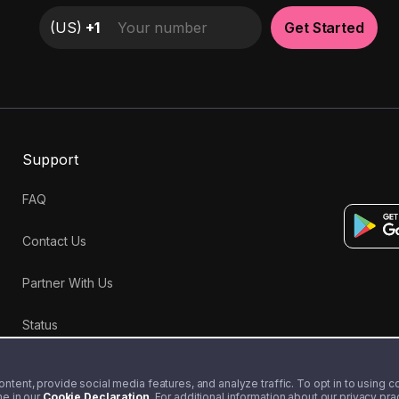
(
US
)
+1
Get Started
Support
FAQ
Contact Us
Partner With Us
Status
tent, provide social media features, and analyze traffic. To opt in to using coo
me in our
Cookie Declaration
. For additional information about our privacy pr