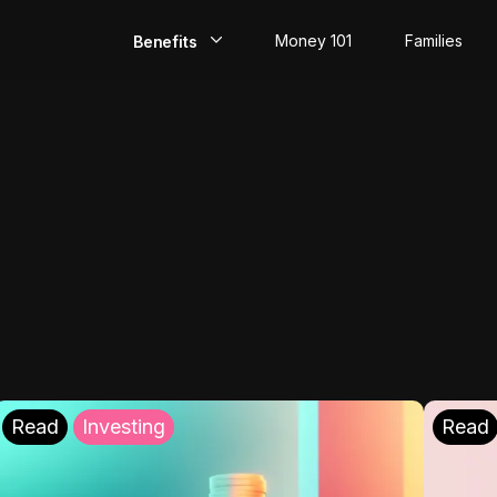
Money 101
Families
Benefits
EarlyPay
Build Credit
Save
Direct Deposit
Rewards
Invest
Read
Investing
Read