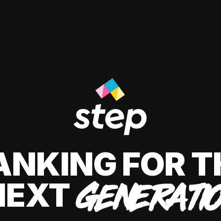
ANKING FOR T
NEXT
GENERATI