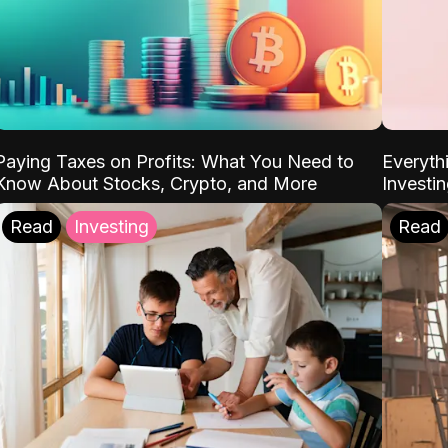
Paying Taxes on Profits: What You Need to
Everyth
Know About Stocks, Crypto, and More
Investi
Read
Investing
Read