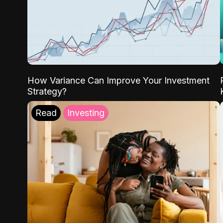
How Variance Can Improve Your Investment
Strategy?
Read
Investing