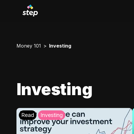
Money 101
Investing
Investing
Read
Investing