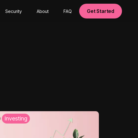
Get Started
Security
About
FAQ
Investing