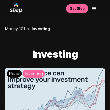
Get Step
Money 101
Investing
Investing
Read
Investing