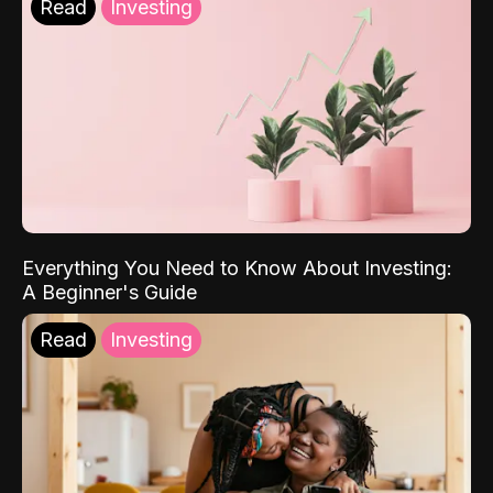
Read
Investing
Everything You Need to Know About Investing:
A Beginner's Guide
Read
Investing