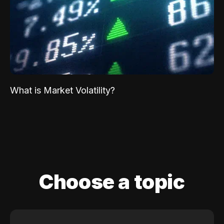
What is Market Volatility?
Choose a topic