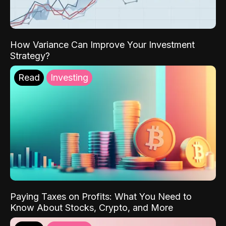
How Variance Can Improve Your Investment
Strategy?
Read
Investing
Paying Taxes on Profits: What You Need to
Know About Stocks, Crypto, and More