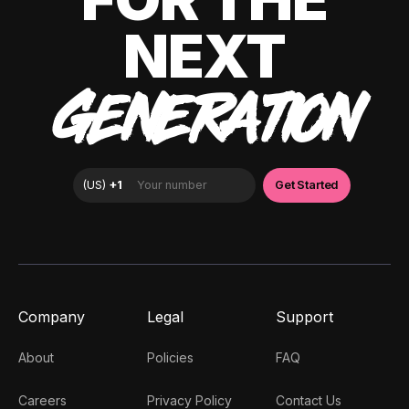
NEXT
GENERATION
Company
Legal
Support
About
Policies
FAQ
Careers
Privacy Policy
Contact Us