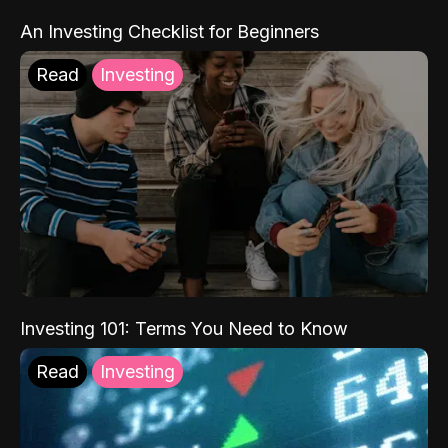
An Investing Checklist for Beginners
Read
Investing
Investing 101: Terms You Need to Know
Read
Investing