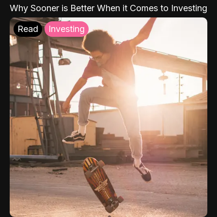
Why Sooner is Better When it Comes to Investing
Read
Investing