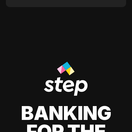
BANKING
FOR THE