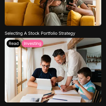
Selecting A Stock Portfolio Strategy
Read
Investing