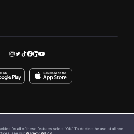
kies for all of these features select “OK.” To decline the use of all non-
actices, see our
Privacy Policy
.