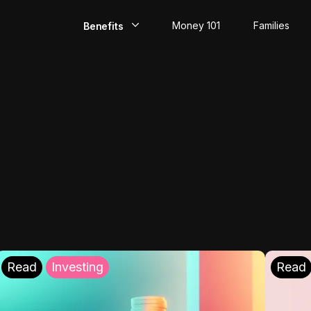
Money 101
Families
Benefits
EarlyPay
Build Credit
Save
Direct Deposit
Rewards
Invest
Read
Investing
Read