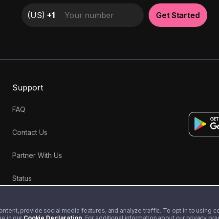
(
US
)
+1
Get Started
Support
FAQ
Contact Us
Partner With Us
Status
tent, provide social media features, and analyze traffic. To opt in to using coo
me in our
Cookie Declaration
. For additional information about our privacy pr