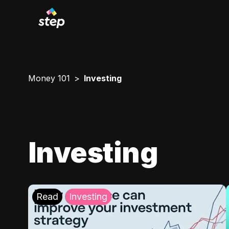
Money 101
Investing
Investing
Read
Investing