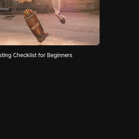
sting Checklist for Beginners