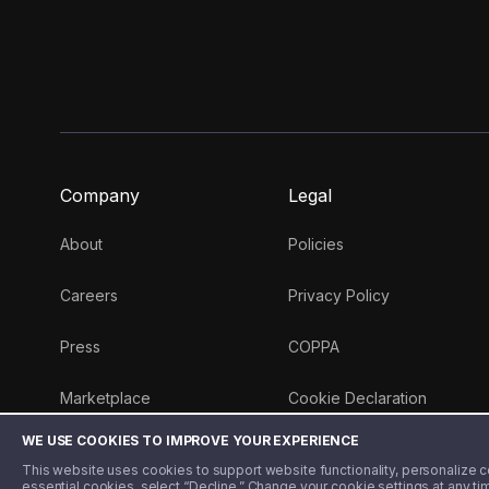
Company
Legal
About
Policies
Careers
Privacy Policy
Press
COPPA
Marketplace
Cookie Declaration
WE USE COOKIES TO IMPROVE YOUR EXPERIENCE
Money 101 Blog
This website uses cookies to support website functionality, personalize con
essential cookies, select “Decline.” Change your cookie settings at any ti