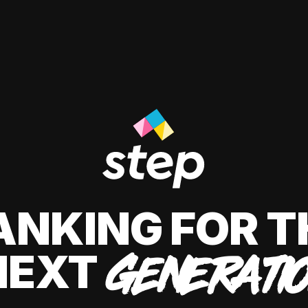
ANKING FOR T
NEXT
GENERATI