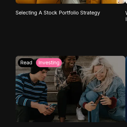
Selecting A Stock Portfolio Strategy
Read
Investing