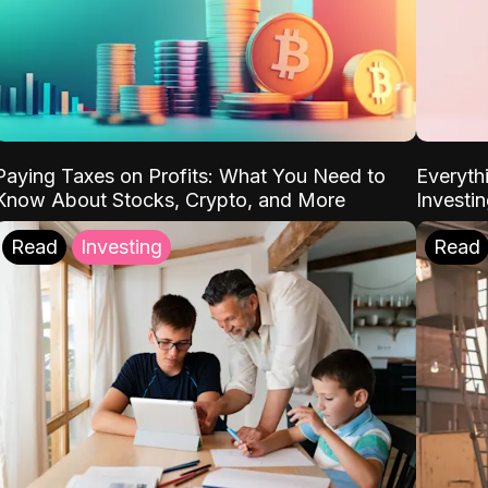
Paying Taxes on Profits: What You Need to
Everyth
Know About Stocks, Crypto, and More
Investi
Read
Investing
Read