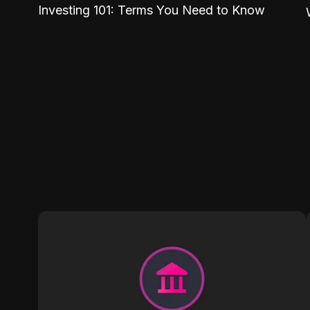
Investing 101: Terms You Need to Know