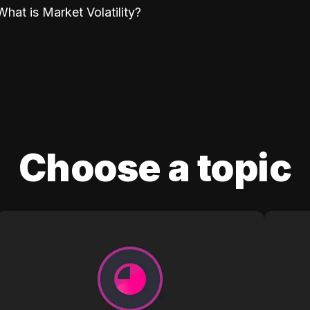
What is Market Volatility?
Choose a topic