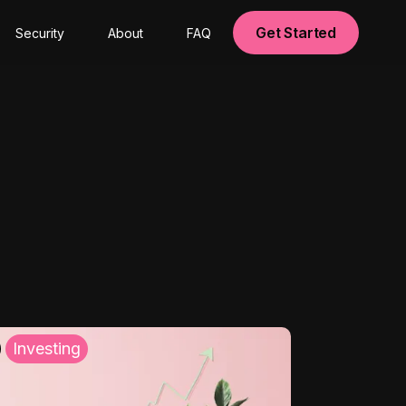
Get Started
Security
About
FAQ
Investing