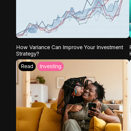
How Variance Can Improve Your Investment
Strategy?
Read
Investing