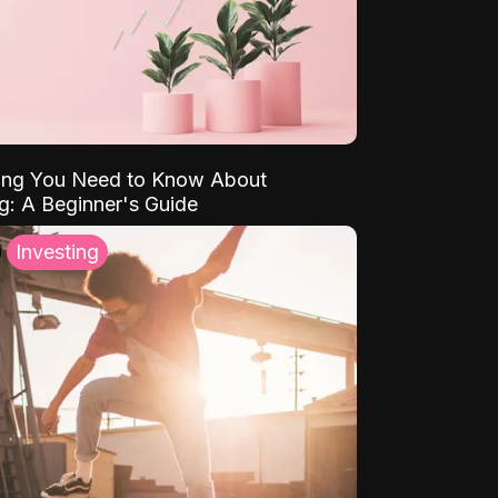
ing You Need to Know About
ng: A Beginner's Guide
Investing