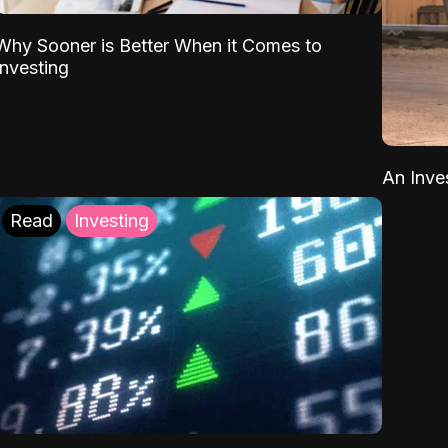
Why Sooner is Better When it Comes to
Investing
An Inve
Read
Investing