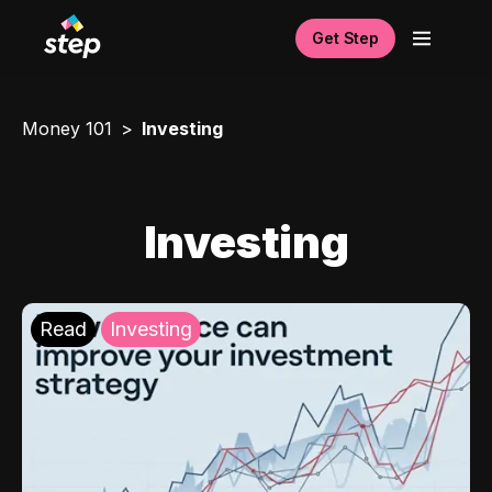
Get Step
Money 101
Investing
Investing
Read
Investing