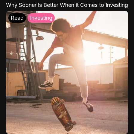
Why Sooner is Better When it Comes to Investing
Read
Investing