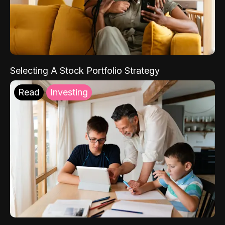
Selecting A Stock Portfolio Strategy
Read
Investing