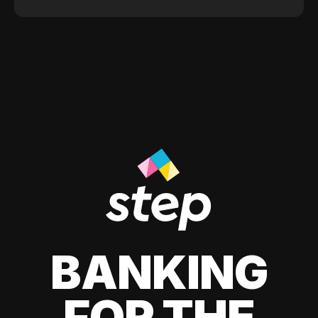
BANKING
FOR THE