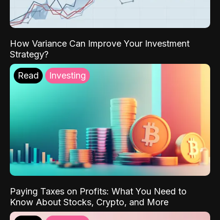
How Variance Can Improve Your Investment
Strategy?
Read
Investing
Paying Taxes on Profits: What You Need to
Know About Stocks, Crypto, and More