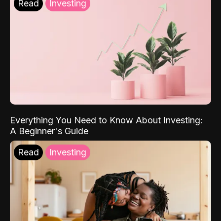
Read
Investing
Everything You Need to Know About Investing:
A Beginner's Guide
Read
Investing