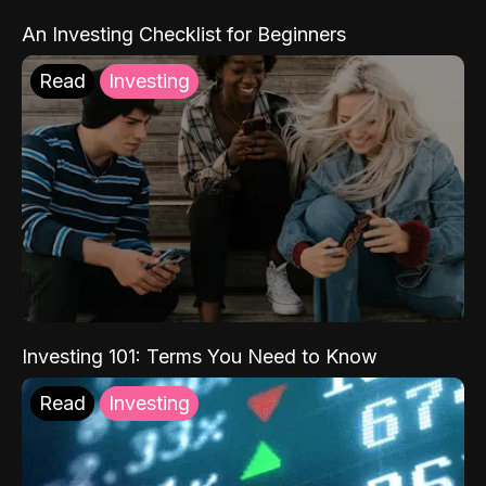
An Investing Checklist for Beginners
Read
Investing
Investing 101: Terms You Need to Know
Read
Investing