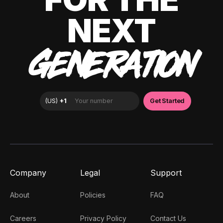
NEXT
GENERATION
Company
Legal
Support
About
Policies
FAQ
Careers
Privacy Policy
Contact Us