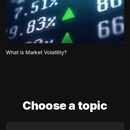
What is Market Volatility?
Choose a topic