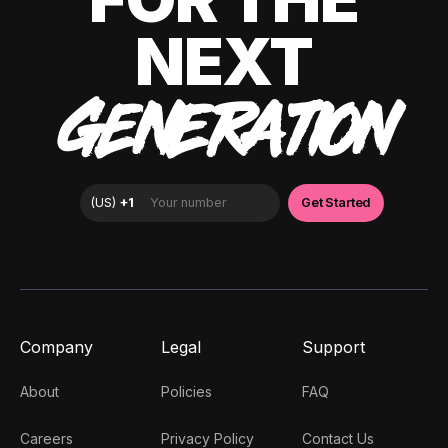
NEXT
GENERATION
Company
Legal
Support
About
Policies
FAQ
Careers
Privacy Policy
Contact Us