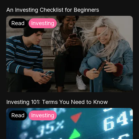
An Investing Checklist for Beginners
Read
Investing
Investing 101: Terms You Need to Know
Read
Investing