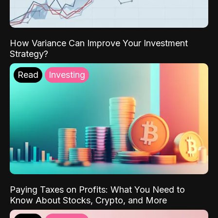
How Variance Can Improve Your Investment
Strategy?
Read
Investing
Paying Taxes on Profits: What You Need to
Know About Stocks, Crypto, and More