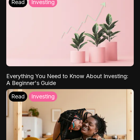
Read
Investing
Everything You Need to Know About Investing:
A Beginner's Guide
Read
Investing