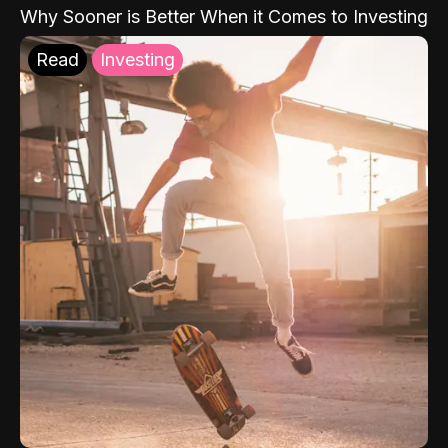
Why Sooner is Better When it Comes to Investing
Read
Investing