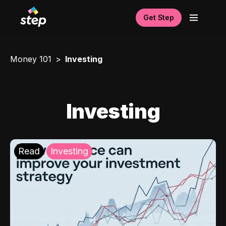
Get Step
Money 101
Investing
Investing
Read
Investing