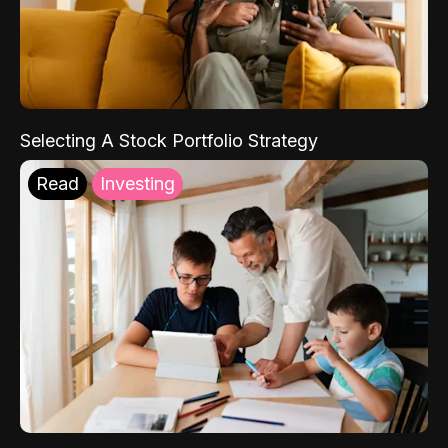
Selecting A Stock Portfolio Strategy
Read
Investing