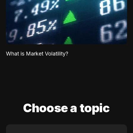
What is Market Volatility?
Choose a topic