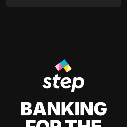
BANKING
FOR THE