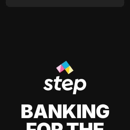
BANKING
FOR THE