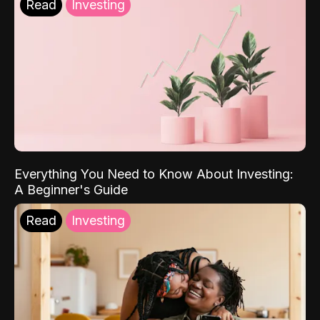
Read
Investing
Everything You Need to Know About Investing:
A Beginner's Guide
Read
Investing