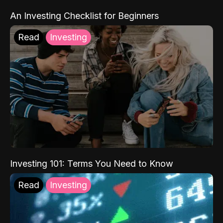
An Investing Checklist for Beginners
Read
Investing
Investing 101: Terms You Need to Know
Read
Investing