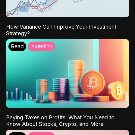
How Variance Can Improve Your Investment
Strategy?
Read
Investing
Paying Taxes on Profits: What You Need to
Know About Stocks, Crypto, and More