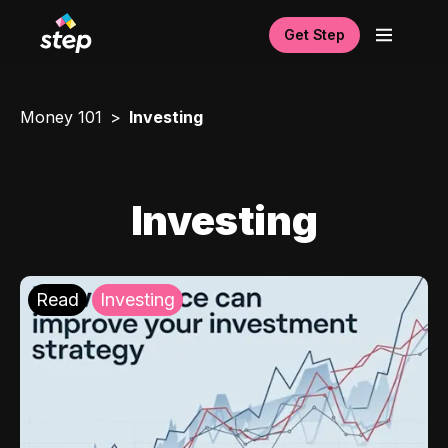
Get Step
Money 101
Investing
Investing
Read
Investing