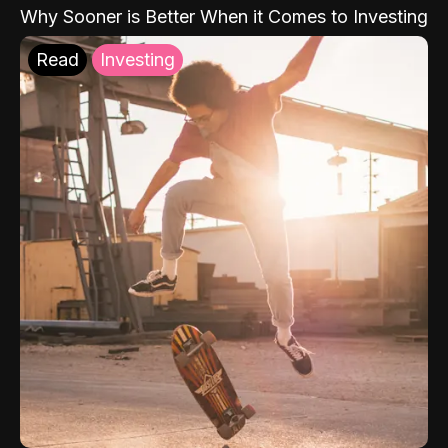
Why Sooner is Better When it Comes to Investing
Read
Investing