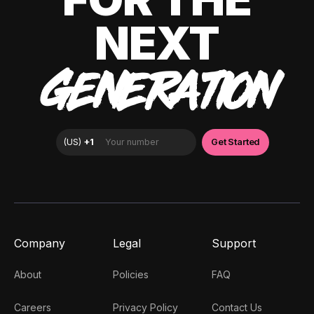
NEXT
GENERATION
Company
Legal
Support
About
Policies
FAQ
Careers
Privacy Policy
Contact Us