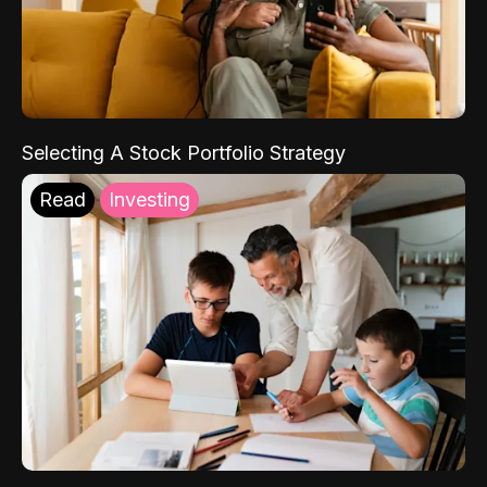
Selecting A Stock Portfolio Strategy
Read
Investing