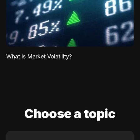
What is Market Volatility?
Choose a topic