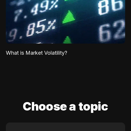
What is Market Volatility?
Choose a topic