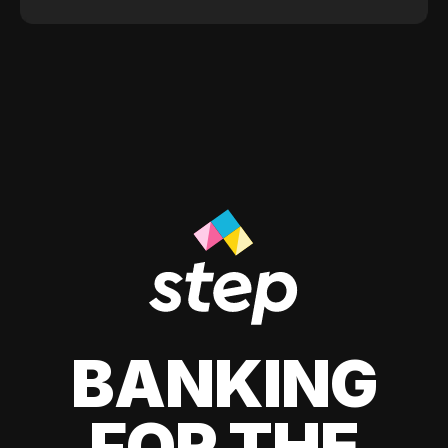
BANKING
FOR THE