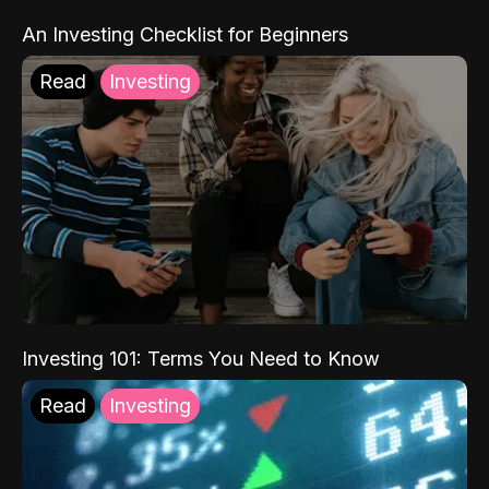
An Investing Checklist for Beginners
Read
Investing
Investing 101: Terms You Need to Know
Read
Investing