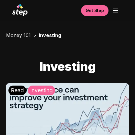
Get Step
Money 101
Investing
Investing
Read
Investing