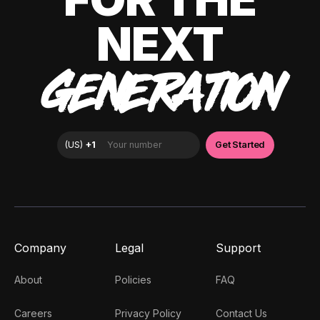
NEXT
GENERATION
Company
Legal
Support
About
Policies
FAQ
Careers
Privacy Policy
Contact Us