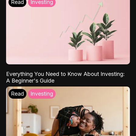
Read
Investing
Everything You Need to Know About Investing:
A Beginner's Guide
Read
Investing