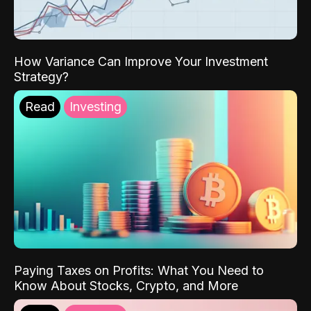
How Variance Can Improve Your Investment
Strategy?
Read
Investing
Paying Taxes on Profits: What You Need to
Know About Stocks, Crypto, and More