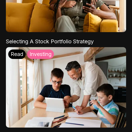
Selecting A Stock Portfolio Strategy
Read
Investing