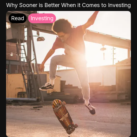
Why Sooner is Better When it Comes to Investing
Read
Investing