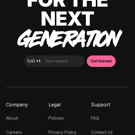
NEXT
GENERATION
Company
Legal
Support
About
Policies
FAQ
Careers
Privacy Policy
Contact Us