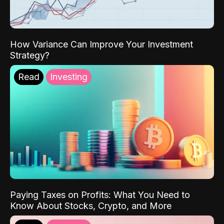
How Variance Can Improve Your Investment
Strategy?
Read
Investing
Paying Taxes on Profits: What You Need to
Know About Stocks, Crypto, and More