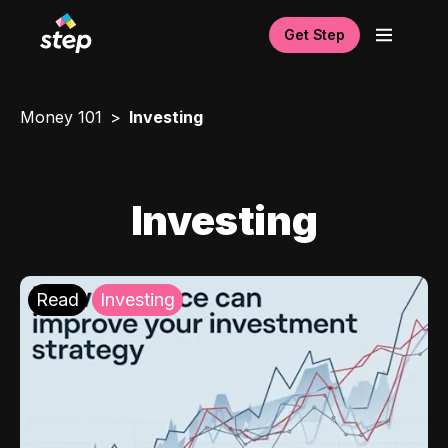
Get Step
Money 101
Investing
Investing
Read
Investing