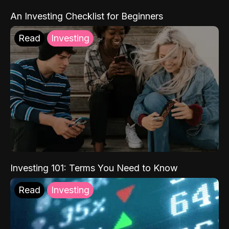
An Investing Checklist for Beginners
Read
Investing
Investing 101: Terms You Need to Know
Read
Investing