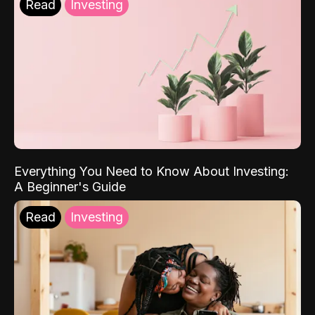
Read
Investing
Everything You Need to Know About Investing:
A Beginner's Guide
Read
Investing