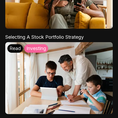
Selecting A Stock Portfolio Strategy
Read
Investing