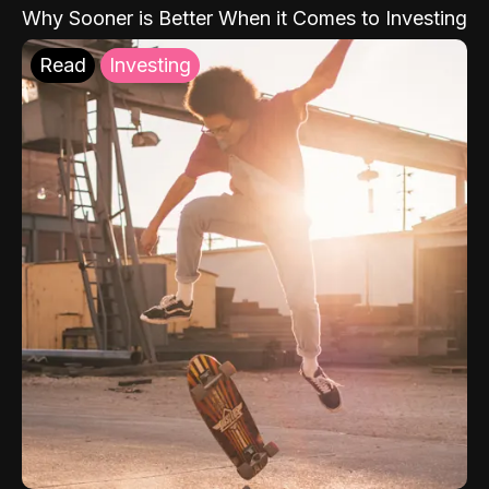
Why Sooner is Better When it Comes to Investing
Read
Investing