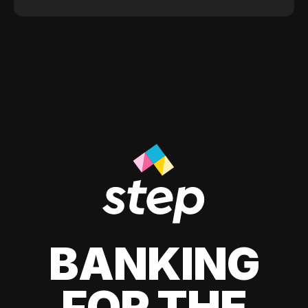
BANKING
FOR THE