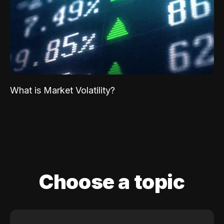
What is Market Volatility?
Choose a topic