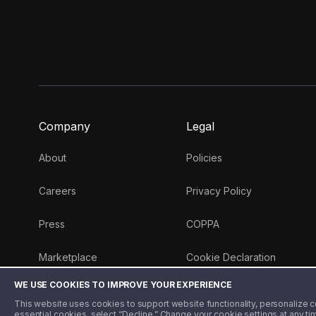
Company
Legal
About
Policies
Careers
Privacy Policy
Press
COPPA
Marketplace
Cookie Declaration
WE USE COOKIES TO IMPROVE YOUR EXPERIENCE
Money 101 Blog
This website uses cookies to support website functionality, personalize con
essential cookies, select “Decline.” Change your cookie settings at any ti