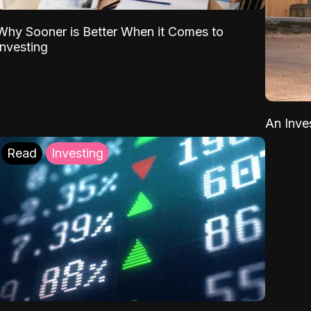
Why Sooner is Better When it Comes to
Investing
An Inve
Read
Investing