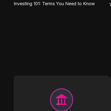
Investing 101: Terms You Need to Know