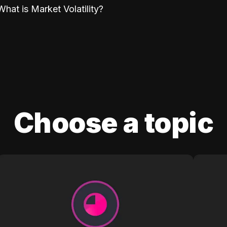
What is Market Volatility?
Choose a topic