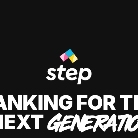
ANKING FOR T
NEXT
GENERATI