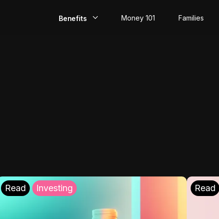
Money 101
Families
Benefits
EarlyPay
Build Credit
Save
Direct Deposit
Rewards
Invest
Read
Investing
Read