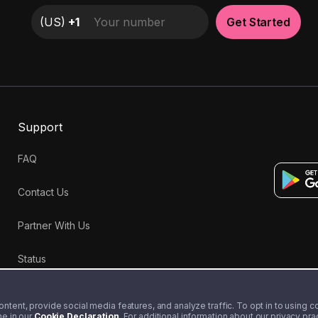
(
US
)
+1
Get Started
Support
FAQ
Contact Us
Partner With Us
Status
tent, provide social media features, and analyze traffic. To opt in to using coo
me in our
Cookie Declaration
. For additional information about our privacy pr