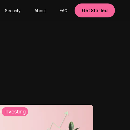
Get Started
Security
About
FAQ
Investing