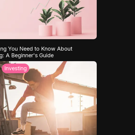
ing You Need to Know About
ng: A Beginner's Guide
Investing