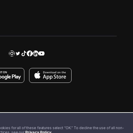
kies for all of these features select “OK.” To decline the use of all non-
actices, see our
Privacy Policy
.