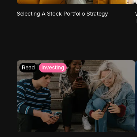
Selecting A Stock Portfolio Strategy
Read
Investing