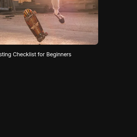
sting Checklist for Beginners