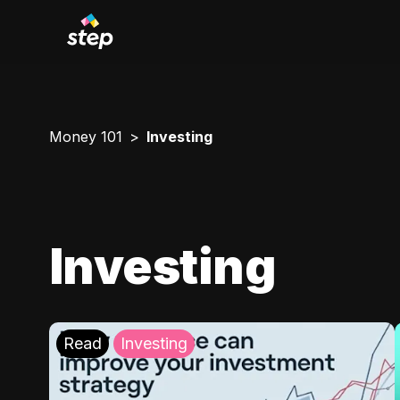
Money 101
Investing
Investing
Read
Investing