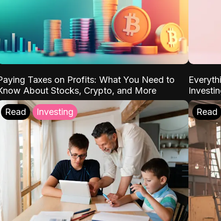
Paying Taxes on Profits: What You Need to
Everyth
Know About Stocks, Crypto, and More
Investi
Read
Investing
Read