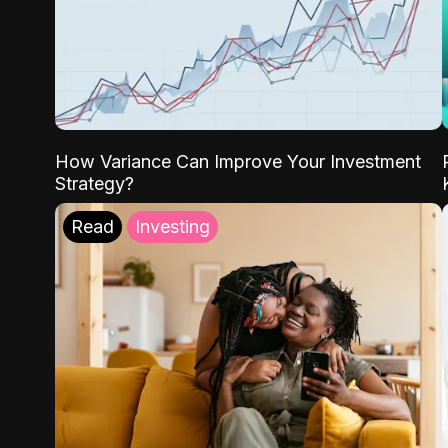
How Variance Can Improve Your Investment
Strategy?
Read
Investing