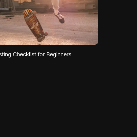
sting Checklist for Beginners