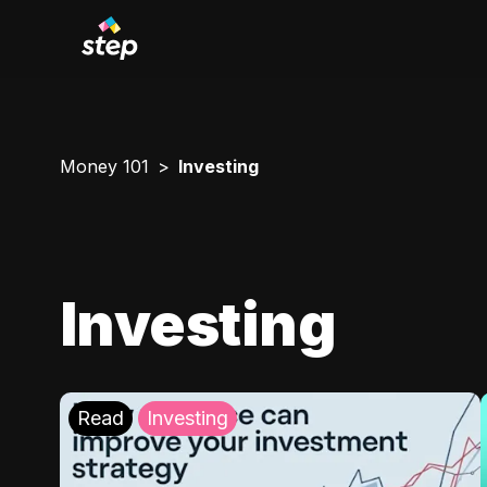
Money 101
Investing
Investing
Read
Investing