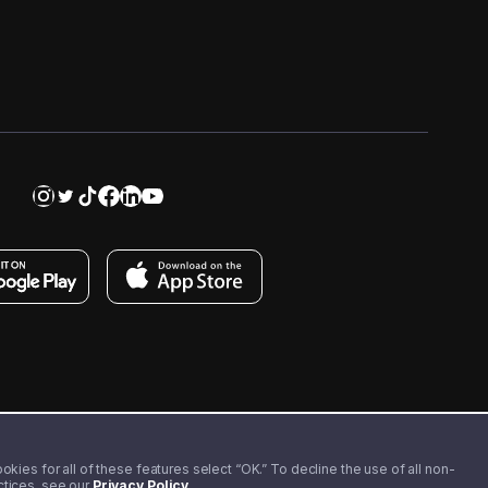
kies for all of these features select “OK.” To decline the use of all non-
actices, see our
Privacy Policy
.