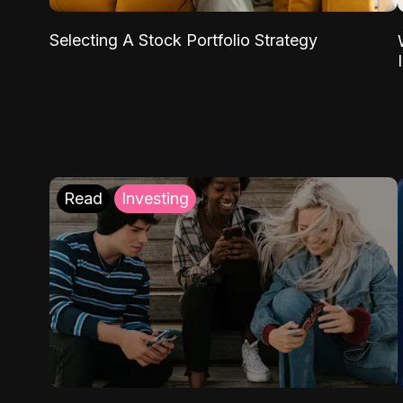
Selecting A Stock Portfolio Strategy
Read
Investing