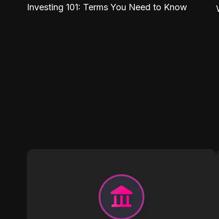
Investing 101: Terms You Need to Know