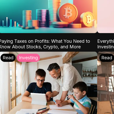
Paying Taxes on Profits: What You Need to
Everyth
Know About Stocks, Crypto, and More
Investi
Read
Investing
Read