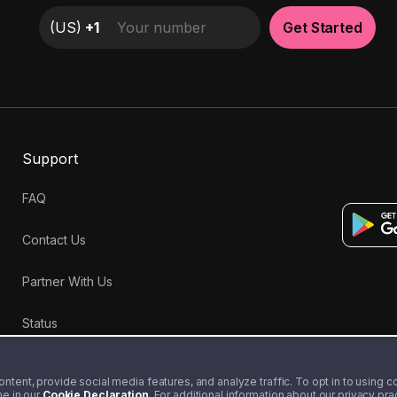
(
US
)
+1
Get Started
Support
FAQ
Contact Us
Partner With Us
Status
tent, provide social media features, and analyze traffic. To opt in to using coo
me in our
Cookie Declaration
. For additional information about our privacy pr