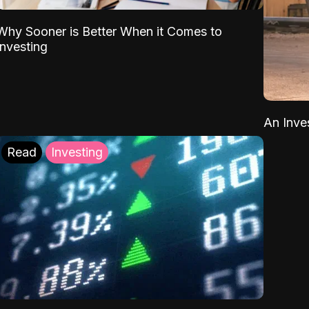
Why Sooner is Better When it Comes to
Investing
An Inve
Read
Investing