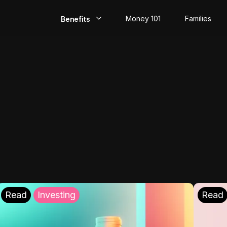
Money 101
Families
Benefits
EarlyPay
Build Credit
Save
Direct Deposit
Rewards
Invest
Read
Investing
Read