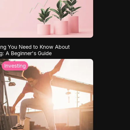
ing You Need to Know About
ng: A Beginner's Guide
Investing