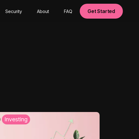
Get Started
Security
About
FAQ
Investing