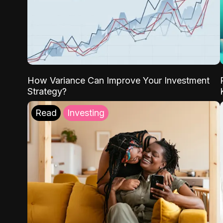
How Variance Can Improve Your Investment
Strategy?
Read
Investing