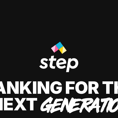
ANKING FOR T
NEXT
GENERATI