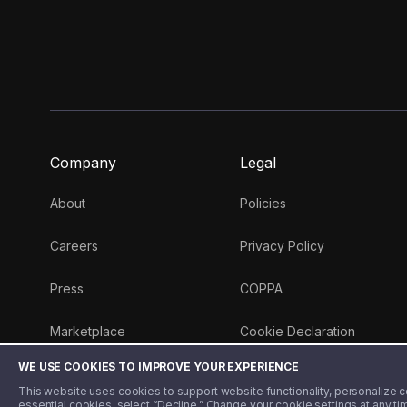
Company
Legal
About
Policies
Careers
Privacy Policy
Press
COPPA
Marketplace
Cookie Declaration
WE USE COOKIES TO IMPROVE YOUR EXPERIENCE
Money 101 Blog
This website uses cookies to support website functionality, personalize con
essential cookies, select “Decline.” Change your cookie settings at any ti