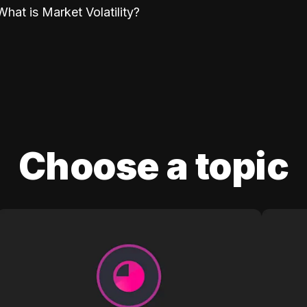
What is Market Volatility?
Choose a topic