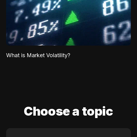
What is Market Volatility?
Choose a topic