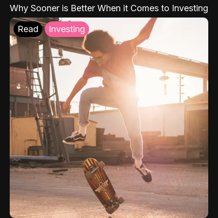
Why Sooner is Better When it Comes to Investing
Read
Investing