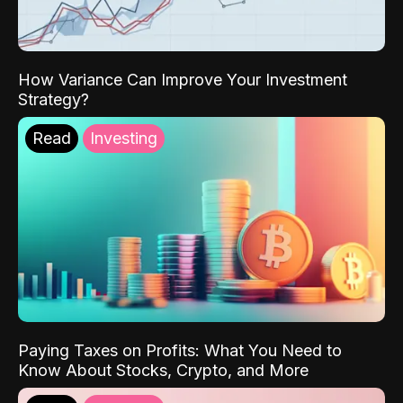
How Variance Can Improve Your Investment
Strategy?
Read
Investing
Paying Taxes on Profits: What You Need to
Know About Stocks, Crypto, and More