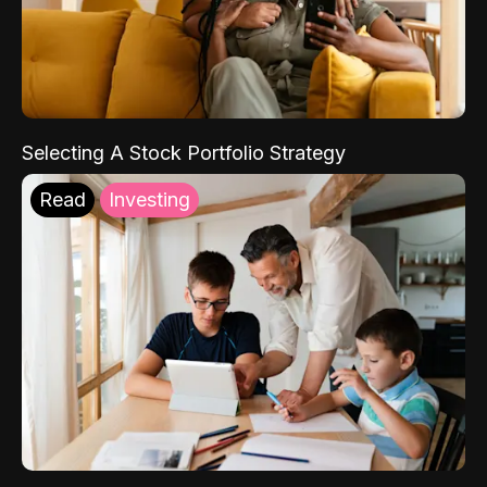
Selecting A Stock Portfolio Strategy
Read
Investing