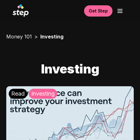
Get Step
Money 101
Investing
Investing
Read
Investing