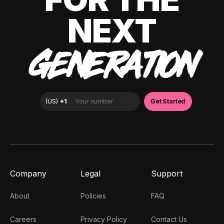
NEXT
GENERATION
Company
Legal
Support
About
Policies
FAQ
Careers
Privacy Policy
Contact Us