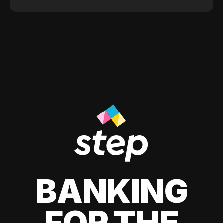
BANKING
FOR THE