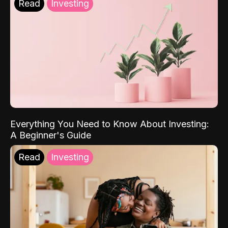
Read
Investing
Everything You Need to Know About Investing:
A Beginner's Guide
Read
Investing