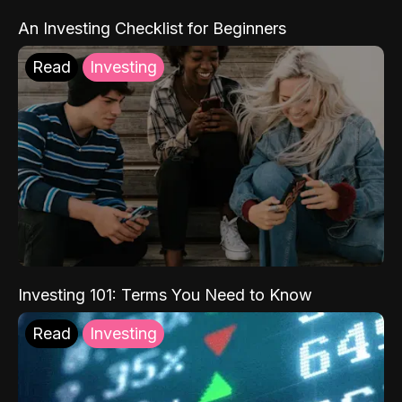
An Investing Checklist for Beginners
Read
Investing
Investing 101: Terms You Need to Know
Read
Investing