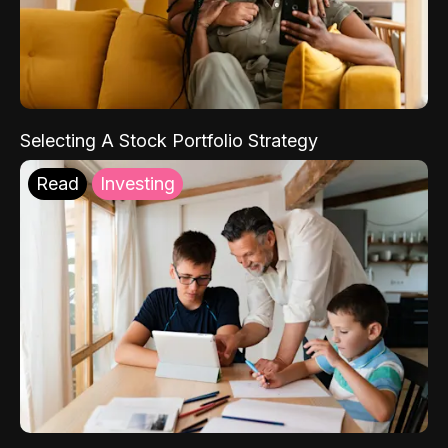
Selecting A Stock Portfolio Strategy
Read
Investing