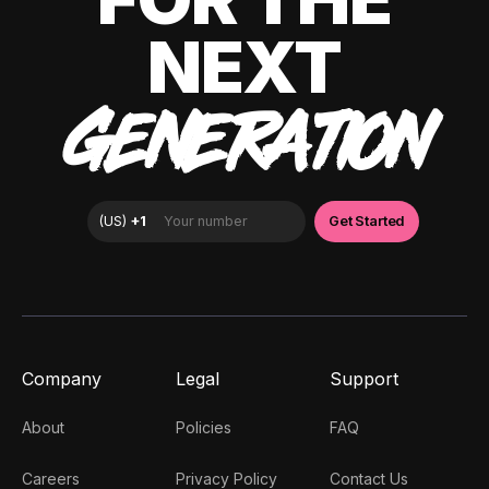
NEXT
GENERATION
Company
Legal
Support
About
Policies
FAQ
Careers
Privacy Policy
Contact Us