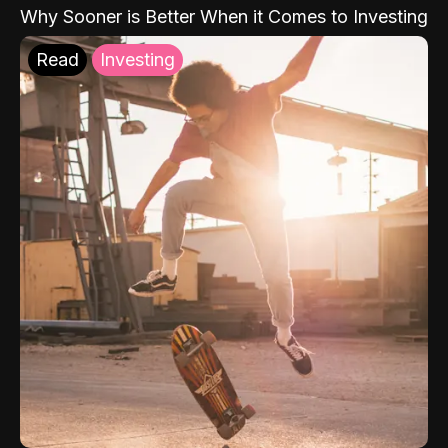
Why Sooner is Better When it Comes to Investing
Read
Investing