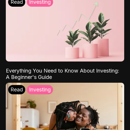
Read
Investing
Everything You Need to Know About Investing:
A Beginner's Guide
Read
Investing