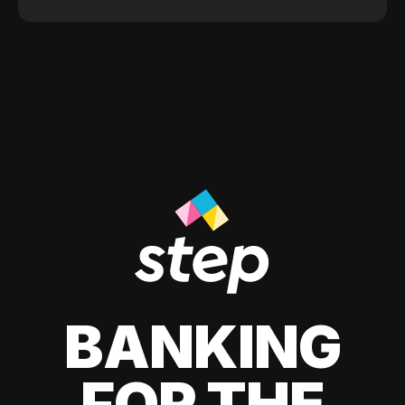
BANKING
FOR THE