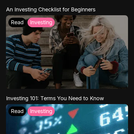
An Investing Checklist for Beginners
Read
Investing
Investing 101: Terms You Need to Know
Read
Investing