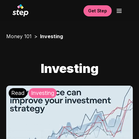
Get Step
Money 101
Investing
Investing
Read
Investing