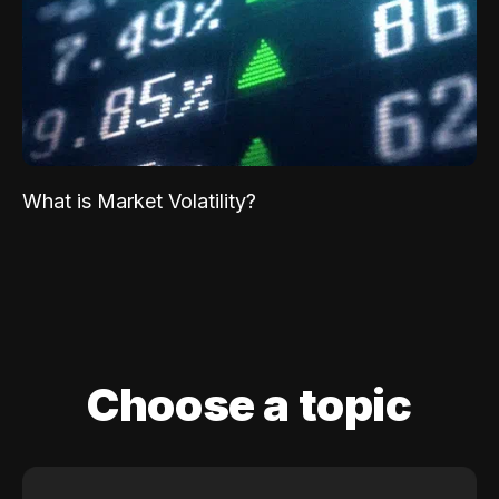
What is Market Volatility?
Choose a topic