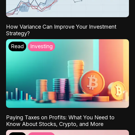
How Variance Can Improve Your Investment
Strategy?
Read
Investing
Paying Taxes on Profits: What You Need to
Know About Stocks, Crypto, and More